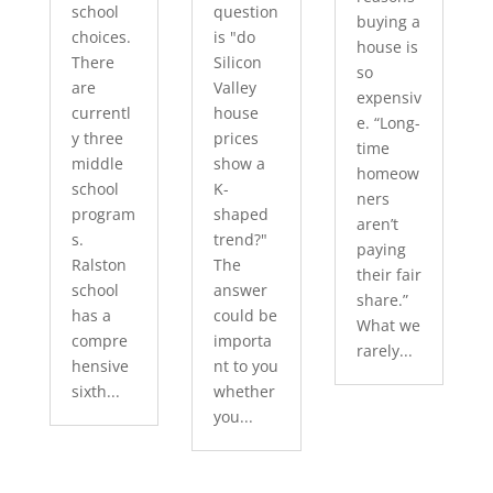
school
question
buying a
choices.
is "do
house is
There
Silicon
so
are
Valley
expensiv
currentl
house
e. “Long-
y three
prices
time
middle
show a
homeow
school
K-
ners
program
shaped
aren’t
s.
trend?"
paying
Ralston
The
their fair
school
answer
share.”
has a
could be
What we
compre
importa
rarely...
hensive
nt to you
sixth...
whether
you...