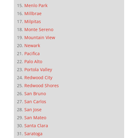
Menlo Park
Millbrae
Milpitas
Monte Sereno
Mountain View
Newark
Pacifica
Palo Alto
Portola Valley
Redwood City
Redwood Shores
San Bruno
San Carlos
San Jose
San Mateo
Santa Clara
Saratoga