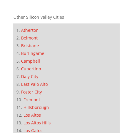
Other Silicon Valley Cities
Atherton
Belmont
Brisbane
Burlingame
Campbell
Cupertino
Daly City
East Palo Alto
Foster City
Fremont
Hillsborough
Los Altos
Los Altos Hills
Los Gatos