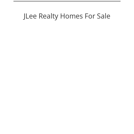
JLee Realty Homes For Sale