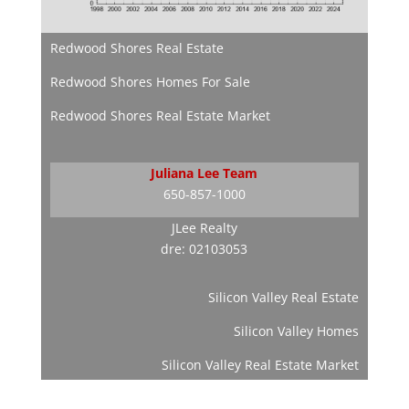
Redwood Shores Real Estate
Redwood Shores Homes For Sale
Redwood Shores Real Estate Market
Juliana Lee Team
650-857-1000
JLee Realty
dre: 02103053
Silicon Valley Real Estate
Silicon Valley Homes
Silicon Valley Real Estate Market