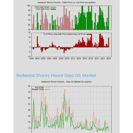
Redwood Shores House Days On Market