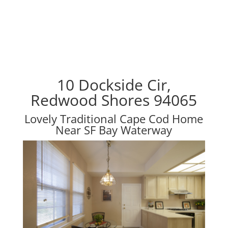
10 Dockside Cir,
Redwood Shores 94065
Lovely Traditional Cape Cod Home
Near SF Bay Waterway