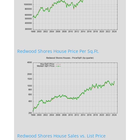
Redwood Shores House Price Per Sq.Ft.
Redwood Shores House Sales vs. List Price