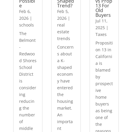
Possibl
Shaped
vs Prop
e
Trend?
13 For
Old
Feb 6,
Feb 5,
Buyers
2026
|
2026
|
Jul 11,
schools
real
2025
|
estate
The
Taxes
trends
Belmont
Propositi
-
Concern
on 13 in
Redwoo
s about
Californi
d Shores
a K-
a is
School
shaped
blamed
District
econom
by
is
y have
prospect
consider
entered
ive
ing
the
home
reducin
housing
buyers
g the
market.
as being
number
An
one of
of
importa
the
middle
nt
reasons