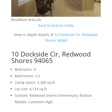
Breakfast Area (A)
back to picture index
View in depth details of
10 Dockside Cir, Redwood
Shores 94065
10 Dockside Cir, Redwood
Shores 94065
Bedrooms: 4
Bathrooms: 3.5
Living space: 2,340 sq.ft.
Lot size: 4,134 sq.ft.
Schools: Redwood Shores Elementary, Ralston
Middle, Carlmont High