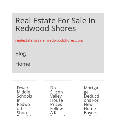
Real Estate For Sale In
Redwood Shores
realestateforsaleinredwoodshores.com
Blog
Home
Fewer
Do
Mortga
Middle
Silicon
ge
Schools
Valley
Deducti
In
House
ons For
Redwo
Prices
New
od
Follow
Home
Shores
A K-
Buyers