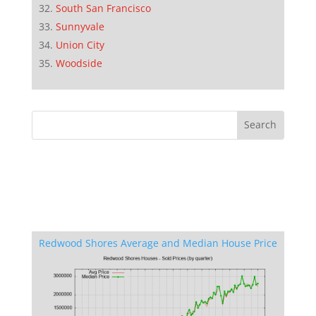
South San Francisco
Sunnyvale
Union City
Woodside
Redwood Shores Average and Median House Price