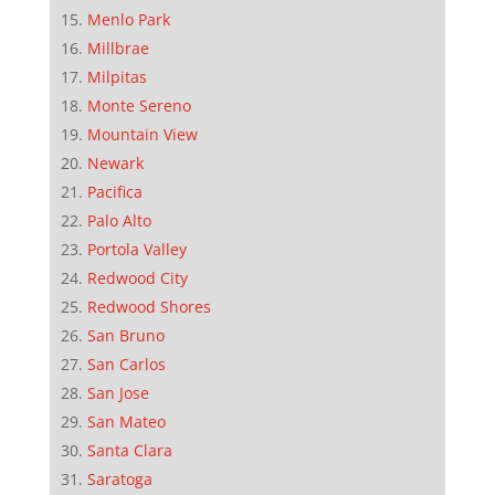
Menlo Park
Millbrae
Milpitas
Monte Sereno
Mountain View
Newark
Pacifica
Palo Alto
Portola Valley
Redwood City
Redwood Shores
San Bruno
San Carlos
San Jose
San Mateo
Santa Clara
Saratoga