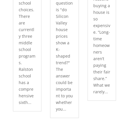
school
question
buying a
choices.
is "do
house is
There
Silicon
so
are
Valley
expensiv
currentl
house
e. “Long-
y three
prices
time
middle
show a
homeow
school
K-
ners
program
shaped
aren’t
s.
trend?"
paying
Ralston
The
their fair
school
answer
share.”
has a
could be
What we
compre
importa
rarely...
hensive
nt to you
sixth...
whether
you...