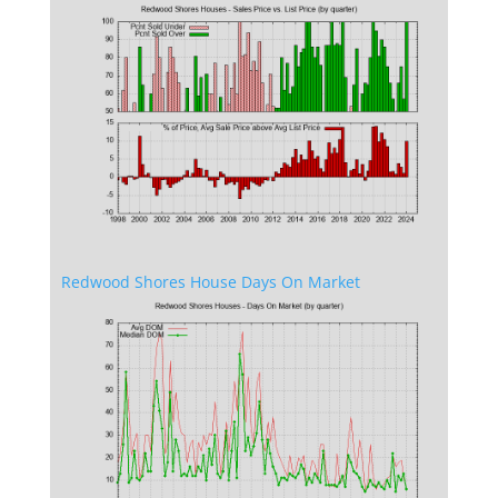
Redwood Shores House Days On Market