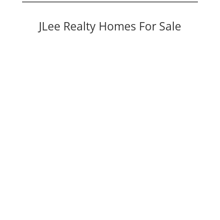
JLee Realty Homes For Sale