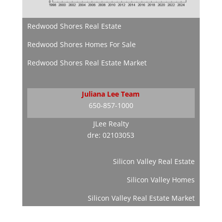
Redwood Shores Real Estate
Redwood Shores Homes For Sale
Redwood Shores Real Estate Market
Juliana Lee Team
650-857-1000
JLee Realty
dre: 02103053
Silicon Valley Real Estate
Silicon Valley Homes
Silicon Valley Real Estate Market