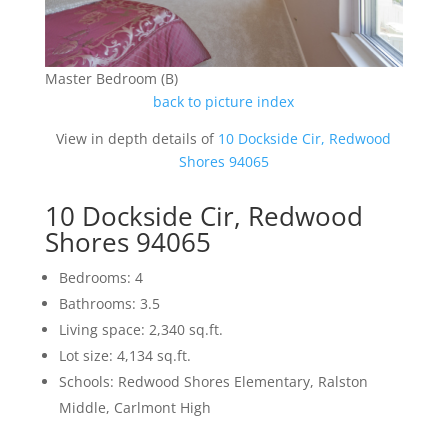
Master Bedroom (B)
back to picture index
View in depth details of
10 Dockside Cir, Redwood
Shores 94065
10 Dockside Cir, Redwood
Shores 94065
Bedrooms: 4
Bathrooms: 3.5
Living space: 2,340 sq.ft.
Lot size: 4,134 sq.ft.
Schools: Redwood Shores Elementary, Ralston
Middle, Carlmont High