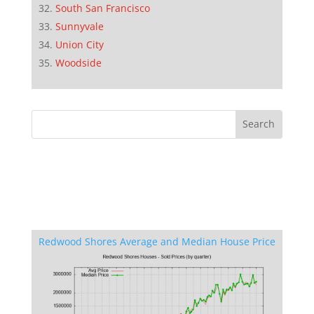
South San Francisco
Sunnyvale
Union City
Woodside
Redwood Shores Average and Median House Price