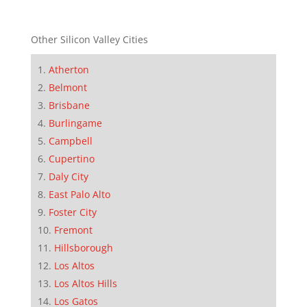
Other Silicon Valley Cities
Atherton
Belmont
Brisbane
Burlingame
Campbell
Cupertino
Daly City
East Palo Alto
Foster City
Fremont
Hillsborough
Los Altos
Los Altos Hills
Los Gatos