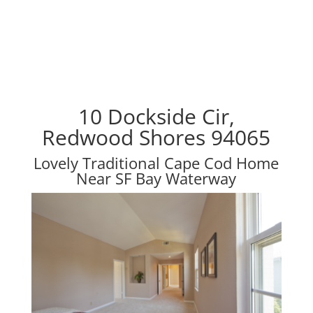
10 Dockside Cir,
Redwood Shores 94065
Lovely Traditional Cape Cod Home
Near SF Bay Waterway