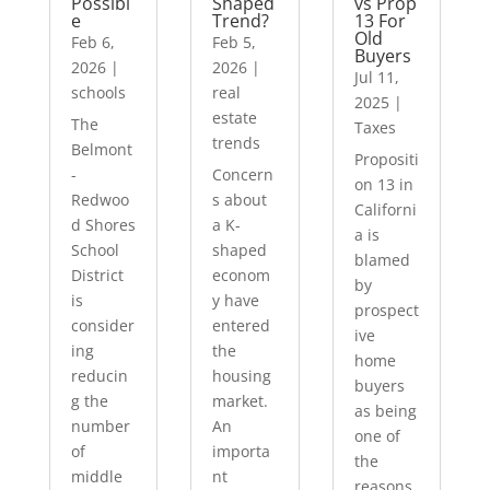
Possibl
Shaped
vs Prop
e
Trend?
13 For
Old
Feb 6,
Feb 5,
Buyers
2026
|
2026
|
Jul 11,
schools
real
2025
|
estate
The
Taxes
trends
Belmont
Propositi
-
Concern
on 13 in
Redwoo
s about
Californi
d Shores
a K-
a is
School
shaped
blamed
District
econom
by
is
y have
prospect
consider
entered
ive
ing
the
home
reducin
housing
buyers
g the
market.
as being
number
An
one of
of
importa
the
middle
nt
reasons