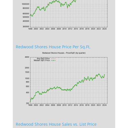
Redwood Shores House Price Per Sq.Ft.
Redwood Shores House Sales vs. List Price