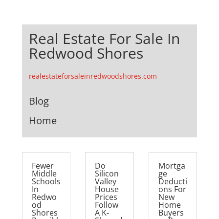
Real Estate For Sale In
Redwood Shores
realestateforsaleinredwoodshores.com
Blog
Home
Fewer
Do
Mortga
Middle
Silicon
ge
Schools
Valley
Deducti
In
House
ons For
Redwo
Prices
New
od
Follow
Home
Shores
A K-
Buyers