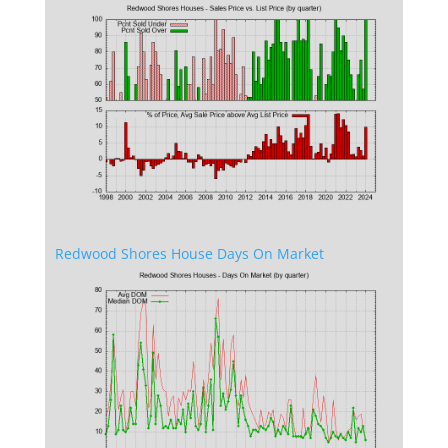
Redwood Shores House Days On Market