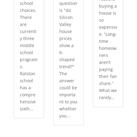
school
question
buying a
choices.
is "do
house is
There
Silicon
so
are
Valley
expensiv
currentl
house
e. “Long-
y three
prices
time
middle
show a
homeow
school
K-
ners
program
shaped
aren’t
s.
trend?"
paying
Ralston
The
their fair
school
answer
share.”
has a
could be
What we
compre
importa
rarely...
hensive
nt to you
sixth...
whether
you...