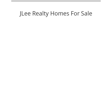
JLee Realty Homes For Sale