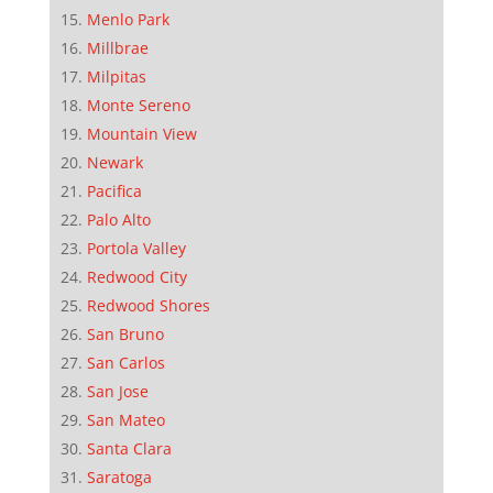
Menlo Park
Millbrae
Milpitas
Monte Sereno
Mountain View
Newark
Pacifica
Palo Alto
Portola Valley
Redwood City
Redwood Shores
San Bruno
San Carlos
San Jose
San Mateo
Santa Clara
Saratoga