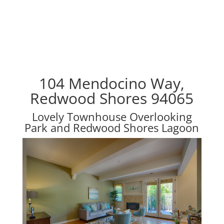
104 Mendocino Way,
Redwood Shores 94065
Lovely Townhouse Overlooking
Park and Redwood Shores Lagoon