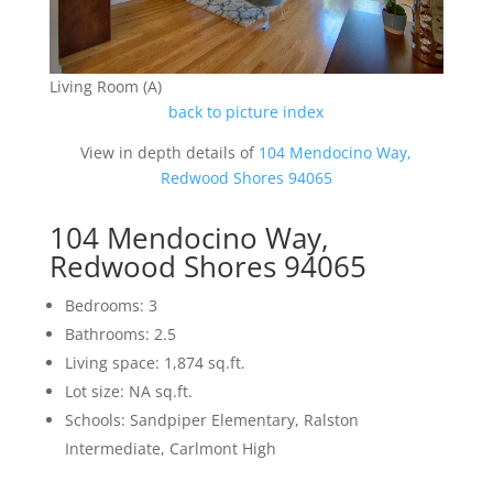
Living Room (A)
back to picture index
View in depth details of
104 Mendocino Way,
Redwood Shores 94065
104 Mendocino Way,
Redwood Shores 94065
Bedrooms: 3
Bathrooms: 2.5
Living space: 1,874 sq.ft.
Lot size: NA sq.ft.
Schools: Sandpiper Elementary, Ralston
Intermediate, Carlmont High