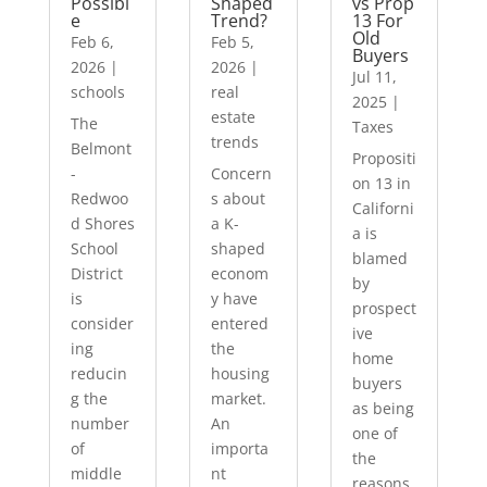
Possibl
Shaped
vs Prop
e
Trend?
13 For
Old
Feb 6,
Feb 5,
Buyers
2026
|
2026
|
Jul 11,
schools
real
2025
|
estate
The
Taxes
trends
Belmont
Propositi
-
Concern
on 13 in
Redwoo
s about
Californi
d Shores
a K-
a is
School
shaped
blamed
District
econom
by
is
y have
prospect
consider
entered
ive
ing
the
home
reducin
housing
buyers
g the
market.
as being
number
An
one of
of
importa
the
middle
nt
reasons