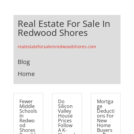
Real Estate For Sale In
Redwood Shores
realestateforsaleinredwoodshores.com
Blog
Home
Fewer
Do
Mortga
Middle
Silicon
ge
Schools
Valley
Deducti
In
House
ons For
Redwo
Prices
New
od
Follow
Home
Shores
A K-
Buyers