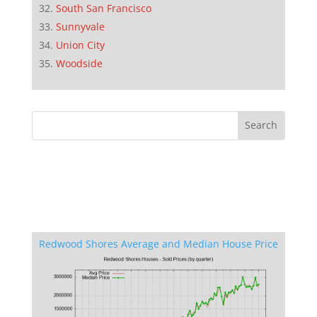
South San Francisco
Sunnyvale
Union City
Woodside
Redwood Shores Average and Median House Price