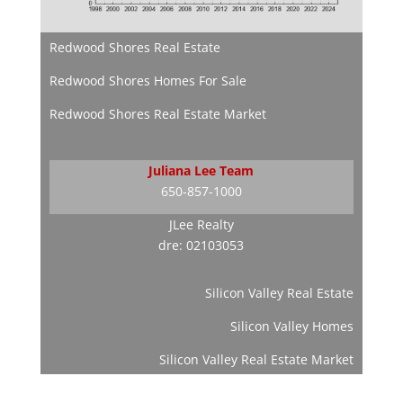
Redwood Shores Real Estate
Redwood Shores Homes For Sale
Redwood Shores Real Estate Market
Juliana Lee Team
650-857-1000
JLee Realty
dre: 02103053
Silicon Valley Real Estate
Silicon Valley Homes
Silicon Valley Real Estate Market