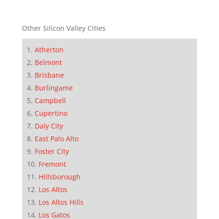
Other Silicon Valley Cities
Atherton
Belmont
Brisbane
Burlingame
Campbell
Cupertino
Daly City
East Palo Alto
Foster City
Fremont
Hillsborough
Los Altos
Los Altos Hills
Los Gatos