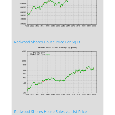
Redwood Shores House Price Per Sq.Ft.
Redwood Shores House Sales vs. List Price