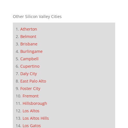
Other Silicon Valley Cities
Atherton
Belmont
Brisbane
Burlingame
Campbell
Cupertino
Daly City
East Palo Alto
Foster City
Fremont
Hillsborough
Los Altos
Los Altos Hills
Los Gatos