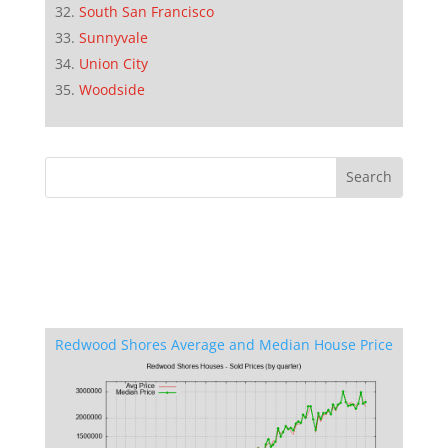
South San Francisco
Sunnyvale
Union City
Woodside
Redwood Shores Average and Median House Price