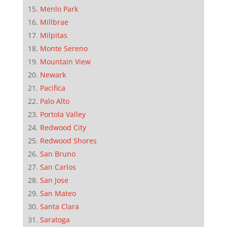
Menlo Park
Millbrae
Milpitas
Monte Sereno
Mountain View
Newark
Pacifica
Palo Alto
Portola Valley
Redwood City
Redwood Shores
San Bruno
San Carlos
San Jose
San Mateo
Santa Clara
Saratoga