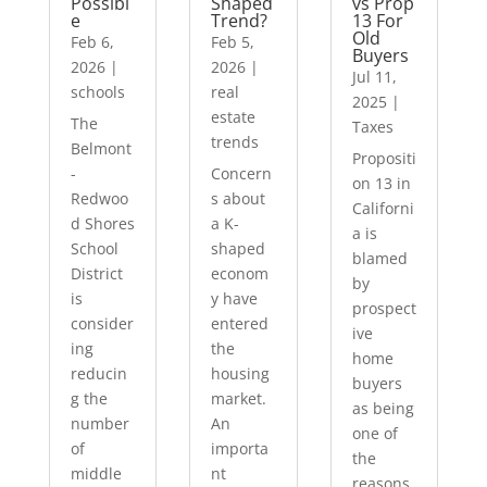
Possibl
Shaped
vs Prop
e
Trend?
13 For
Old
Feb 6,
Feb 5,
Buyers
2026
|
2026
|
Jul 11,
schools
real
2025
|
estate
The
Taxes
trends
Belmont
Propositi
-
Concern
on 13 in
Redwoo
s about
Californi
d Shores
a K-
a is
School
shaped
blamed
District
econom
by
is
y have
prospect
consider
entered
ive
ing
the
home
reducin
housing
buyers
g the
market.
as being
number
An
one of
of
importa
the
middle
nt
reasons