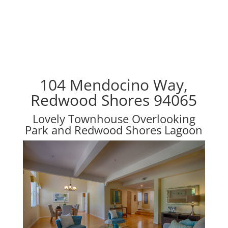
104 Mendocino Way,
Redwood Shores 94065
Lovely Townhouse Overlooking
Park and Redwood Shores Lagoon