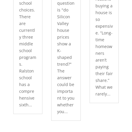
school
question
buying a
choices.
is "do
house is
There
Silicon
so
are
Valley
expensiv
currentl
house
e. “Long-
y three
prices
time
middle
show a
homeow
school
K-
ners
program
shaped
aren’t
s.
trend?"
paying
Ralston
The
their fair
school
answer
share.”
has a
could be
What we
compre
importa
rarely...
hensive
nt to you
sixth...
whether
you...