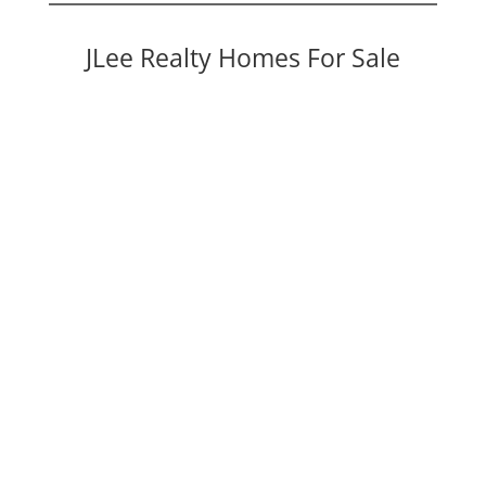
JLee Realty Homes For Sale