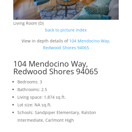
Living Room (D)
back to picture index
View in depth details of
104 Mendocino Way,
Redwood Shores 94065
104 Mendocino Way,
Redwood Shores 94065
Bedrooms: 3
Bathrooms: 2.5
Living space: 1,874 sq.ft.
Lot size: NA sq.ft.
Schools: Sandpiper Elementary, Ralston
Intermediate, Carlmont High