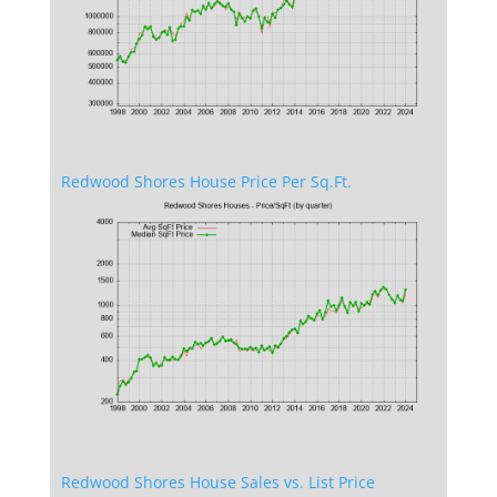
Redwood Shores House Price Per Sq.Ft.
Redwood Shores House Sales vs. List Price