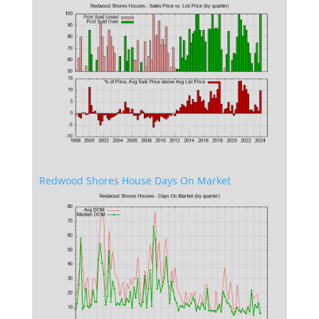
Redwood Shores House Days On Market