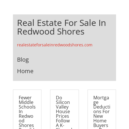
Real Estate For Sale In
Redwood Shores
realestateforsaleinredwoodshores.com
Blog
Home
Fewer
Do
Mortga
Middle
Silicon
ge
Schools
Valley
Deducti
In
House
ons For
Redwo
Prices
New
od
Follow
Home
Shores
A K-
Buyers