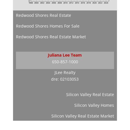
Redwood Shores Real Estate
Redwood Shores Homes For Sale
Redwood Shores Real Estate Market
Juliana Lee Team
650-857-1000
JLee Realty
dre: 02103053
Silicon Valley Real Estate
Silicon Valley Homes
Silicon Valley Real Estate Market