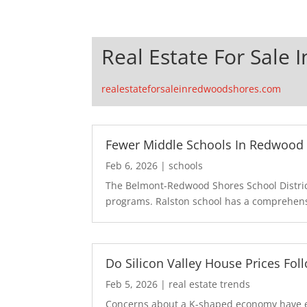
Real Estate For Sale
realestateforsaleinredwoodshores.com
Fewer Middle Schools In Redwood 
Feb 6, 2026
|
schools
The Belmont-Redwood Shores School District
programs. Ralston school has a comprehensi
Do Silicon Valley House Prices Fo
Feb 5, 2026
|
real estate trends
Concerns about a K-shaped economy have en