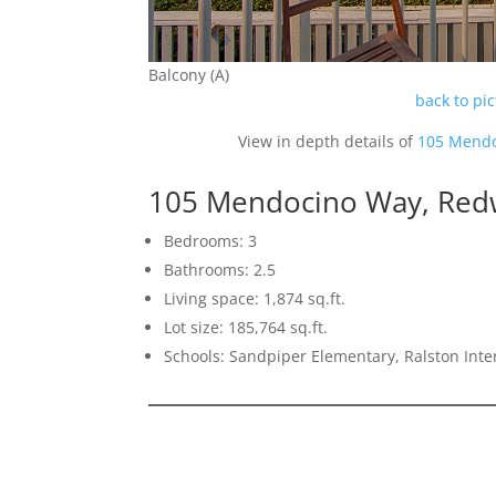
Balcony (A)
back to pi
View in depth details of
105 Mendo
105 Mendocino Way, Red
Bedrooms: 3
Bathrooms: 2.5
Living space: 1,874 sq.ft.
Lot size: 185,764 sq.ft.
Schools: Sandpiper Elementary, Ralston Int