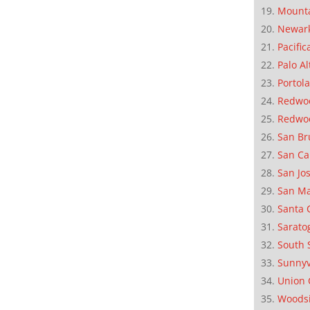
Mounta
Newar
Pacific
Palo Al
Portola
Redwoo
Redwo
San Br
San Ca
San Jo
San M
Santa 
Sarato
South 
Sunnyv
Union 
Woods