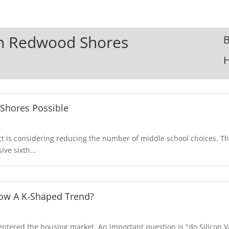
 In Redwood Shores
B
Shores Possible
 is considering reducing the number of middle school choices. Th
ve sixth...
llow A K-Shaped Trend?
tered the housing market. An important question is "do Silicon V