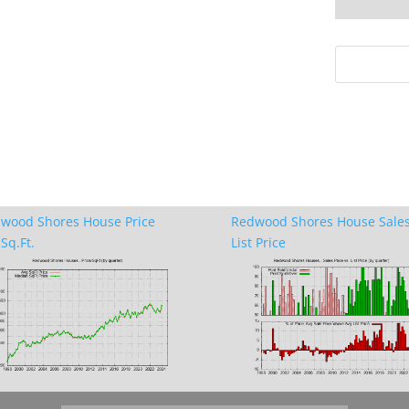
wood Shores House Price
Redwood Shores House Sales
Sq.Ft.
List Price