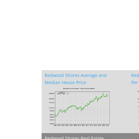
Redwood Shores Average and
Red
Median House Price
Per 
Redwood Shores Real Estate