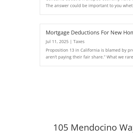
The answer could be important to you wheth
Mortgage Deductions For New Hom
Jul 11, 2025
|
Taxes
Proposition 13 in California is blamed by 
aren’t paying their fair share.” What we rarel
105 Mendocino Wa