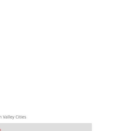
n Valley Cities
n