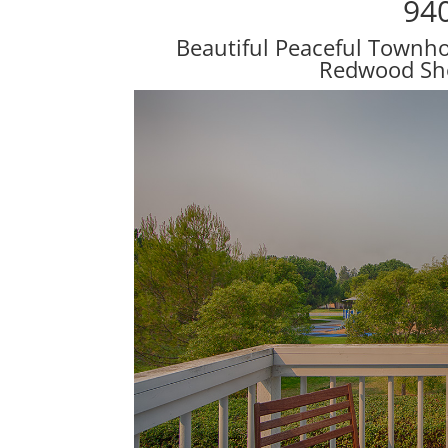
94
Beautiful Peaceful Townh
Redwood Sh