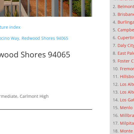
Belmon
Brisban
Burling
cture index
Campbe
Cuperti
cino Way, Redwood Shores 94065
Daly Cit
wood Shores 94065
East Pal
Foster C
Fremo
Hillsb
Los Alt
Los Alt
ermediate, Carlmont High
Los Ga
Menlo 
Millbr
Milpit
Monte 