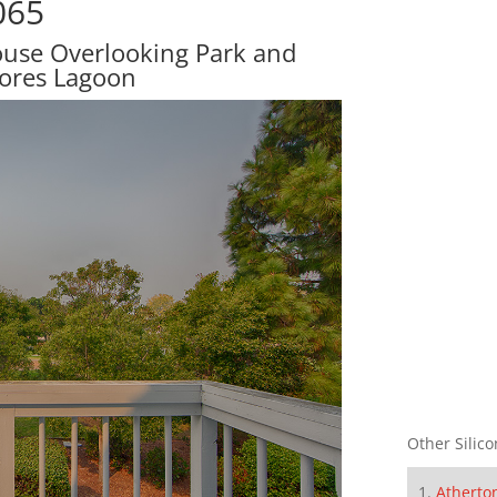
065
ouse Overlooking Park and
ores Lagoon
Other Silico
Atherto