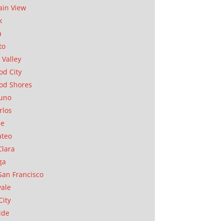
in View
k
a
to
 Valley
d City
od Shores
uno
rlos
se
ateo
Clara
ga
San Francisco
ale
City
ide