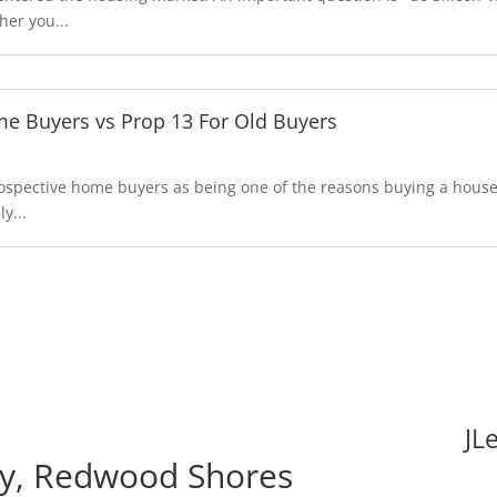
er you...
e Buyers vs Prop 13 For Old Buyers
prospective home buyers as being one of the reasons buying a hou
y...
JL
y, Redwood Shores