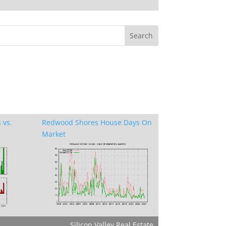
 vs.
Redwood Shores House Days On
Market
Silicon Valley Real Estate