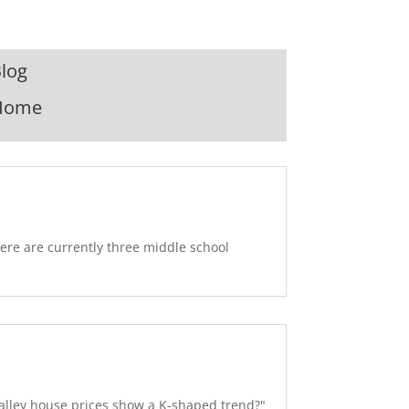
log
Home
ere are currently three middle school
alley house prices show a K-shaped trend?"