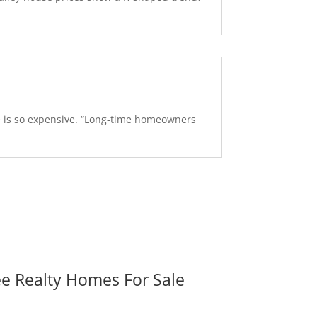
se is so expensive. “Long-time homeowners
ee Realty Homes For Sale