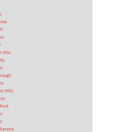
t
e
ame
ll
no
y
o Alto
ity
nt
orough
os
os Hills
tos
Park
ae
as
Sereno