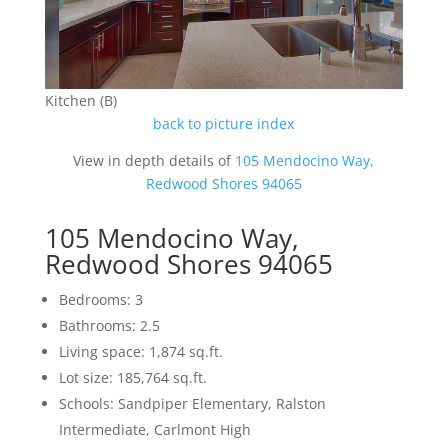
Kitchen (B)
back to picture index
View in depth details of
105 Mendocino Way,
Redwood Shores 94065
105 Mendocino Way,
Redwood Shores 94065
Bedrooms: 3
Bathrooms: 2.5
Living space: 1,874 sq.ft.
Lot size: 185,764 sq.ft.
Schools: Sandpiper Elementary, Ralston
Intermediate, Carlmont High