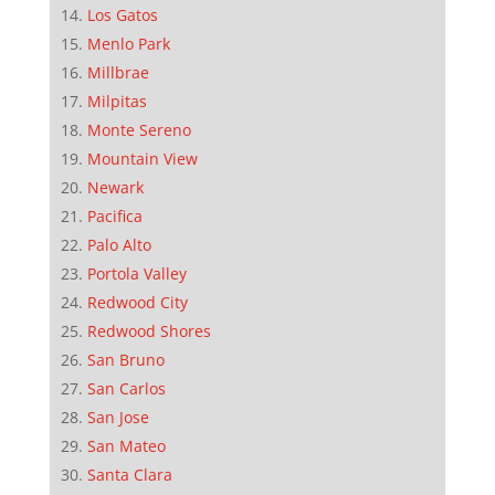
Los Gatos
Menlo Park
Millbrae
Milpitas
Monte Sereno
Mountain View
Newark
Pacifica
Palo Alto
Portola Valley
Redwood City
Redwood Shores
San Bruno
San Carlos
San Jose
San Mateo
Santa Clara