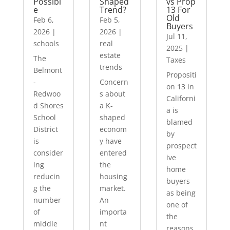
Possibl
Shaped
vs Prop
e
Trend?
13 For
Old
Feb 6,
Feb 5,
Buyers
2026
|
2026
|
Jul 11,
schools
real
2025
|
estate
The
Taxes
trends
Belmont
Propositi
-
Concern
on 13 in
Redwoo
s about
Californi
d Shores
a K-
a is
School
shaped
blamed
District
econom
by
is
y have
prospect
consider
entered
ive
ing
the
home
reducin
housing
buyers
g the
market.
as being
number
An
one of
of
importa
the
middle
nt
reasons