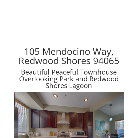
105 Mendocino Way,
Redwood Shores 94065
Beautiful Peaceful Townhouse
Overlooking Park and Redwood
Shores Lagoon