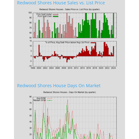
Redwood Shores House Sales vs. List Price
Redwood Shores House Days On Market