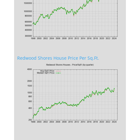
Redwood Shores House Price Per Sq.Ft.