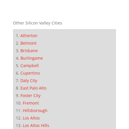
Other Silicon Valley Cities
Atherton
Belmont
Brisbane
Burlingame
Campbell
Cupertino
Daly City
East Palo Alto
Foster City
Fremont
Hillsborough
Los Altos
Los Altos Hills