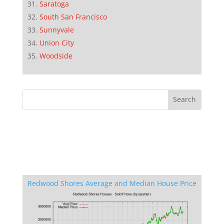
Saratoga
South San Francisco
Sunnyvale
Union City
Woodside
Redwood Shores Average and Median House Price