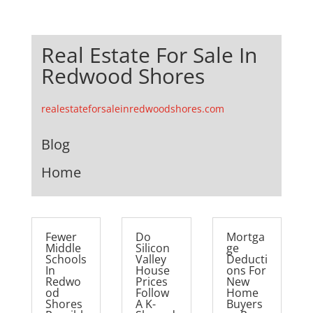
Real Estate For Sale In
Redwood Shores
realestateforsaleinredwoodshores.com
Blog
Home
Fewer
Do
Mortga
Middle
Silicon
ge
Schools
Valley
Deducti
In
House
ons For
Redwo
Prices
New
od
Follow
Home
Shores
A K-
Buyers