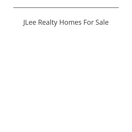
JLee Realty Homes For Sale