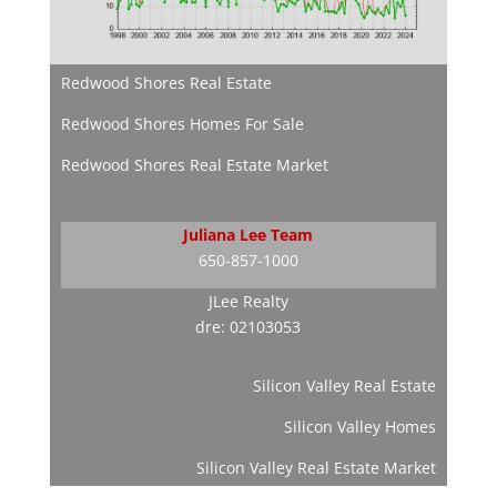
Redwood Shores Real Estate
Redwood Shores Homes For Sale
Redwood Shores Real Estate Market
Juliana Lee Team
650-857-1000
JLee Realty
dre: 02103053
Silicon Valley Real Estate
Silicon Valley Homes
Silicon Valley Real Estate Market