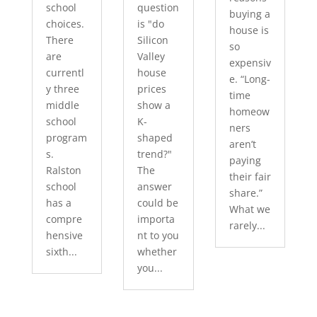
school
question
buying a
choices.
is "do
house is
There
Silicon
so
are
Valley
expensiv
currentl
house
e. “Long-
y three
prices
time
middle
show a
homeow
school
K-
ners
program
shaped
aren’t
s.
trend?"
paying
Ralston
The
their fair
school
answer
share.”
has a
could be
What we
compre
importa
rarely...
hensive
nt to you
sixth...
whether
you...