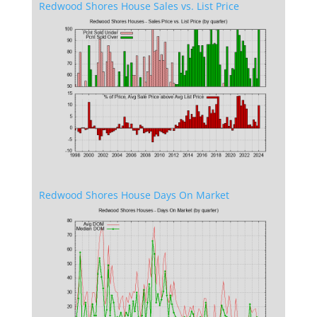
Redwood Shores House Sales vs. List Price
Redwood Shores House Days On Market