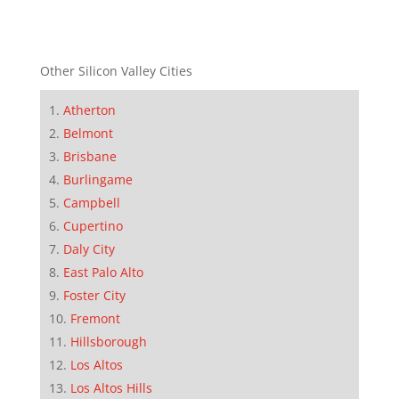
Other Silicon Valley Cities
Atherton
Belmont
Brisbane
Burlingame
Campbell
Cupertino
Daly City
East Palo Alto
Foster City
Fremont
Hillsborough
Los Altos
Los Altos Hills