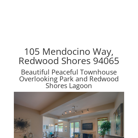
105 Mendocino Way,
Redwood Shores 94065
Beautiful Peaceful Townhouse
Overlooking Park and Redwood
Shores Lagoon