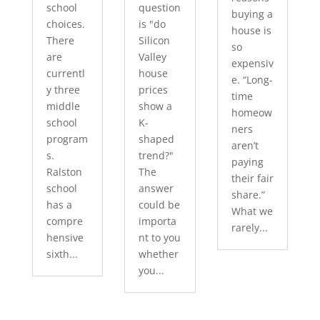
school
question
buying a
choices.
is "do
house is
There
Silicon
so
are
Valley
expensiv
currentl
house
e. “Long-
y three
prices
time
middle
show a
homeow
school
K-
ners
program
shaped
aren’t
s.
trend?"
paying
Ralston
The
their fair
school
answer
share.”
has a
could be
What we
compre
importa
rarely...
hensive
nt to you
sixth...
whether
you...