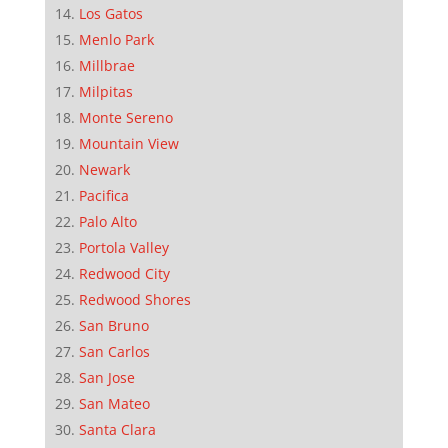
Los Gatos
Menlo Park
Millbrae
Milpitas
Monte Sereno
Mountain View
Newark
Pacifica
Palo Alto
Portola Valley
Redwood City
Redwood Shores
San Bruno
San Carlos
San Jose
San Mateo
Santa Clara