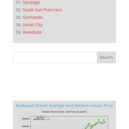
Saratoga
South San Francisco
Sunnyvale
Union City
Woodside
Redwood Shores Average and Median House Price