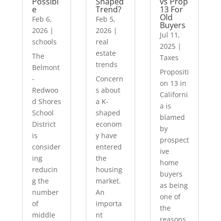
Possibl
Shaped
vs Prop
e
Trend?
13 For
Old
Feb 6,
Feb 5,
Buyers
2026
|
2026
|
Jul 11,
schools
real
2025
|
estate
The
Taxes
trends
Belmont
Propositi
-
Concern
on 13 in
Redwoo
s about
Californi
d Shores
a K-
a is
School
shaped
blamed
District
econom
by
is
y have
prospect
consider
entered
ive
ing
the
home
reducin
housing
buyers
g the
market.
as being
number
An
one of
of
importa
the
middle
nt
reasons