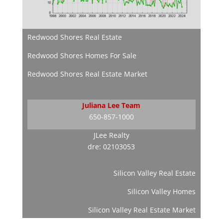
Redwood Shores Real Estate
Redwood Shores Homes For Sale
Redwood Shores Real Estate Market
Juliana Lee Team
650-857-1000
JLee Realty
dre: 02103053
Silicon Valley Real Estate
Silicon Valley Homes
Silicon Valley Real Estate Market