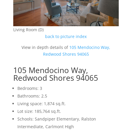
Living Room (D)
back to picture index
View in depth details of
105 Mendocino Way,
Redwood Shores 94065
105 Mendocino Way,
Redwood Shores 94065
Bedrooms: 3
Bathrooms: 2.5
Living space: 1,874 sq.ft.
Lot size: 185,764 sq.ft.
Schools: Sandpiper Elementary, Ralston
Intermediate, Carlmont High