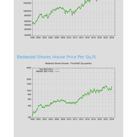
Redwood Shores House Price Per Sq.Ft.