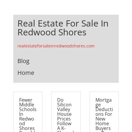
Real Estate For Sale In
Redwood Shores
realestateforsaleinredwoodshores.com
Blog
Home
Fewer
Do
Mortga
Middle
Silicon
ge
Schools
Valley
Deducti
In
House
ons For
Redwo
Prices
New
od
Follow
Home
Shores
A K-
Buyers