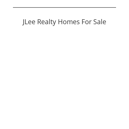
JLee Realty Homes For Sale