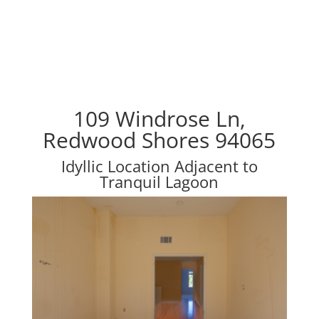
109 Windrose Ln,
Redwood Shores 94065
Idyllic Location Adjacent to
Tranquil Lagoon