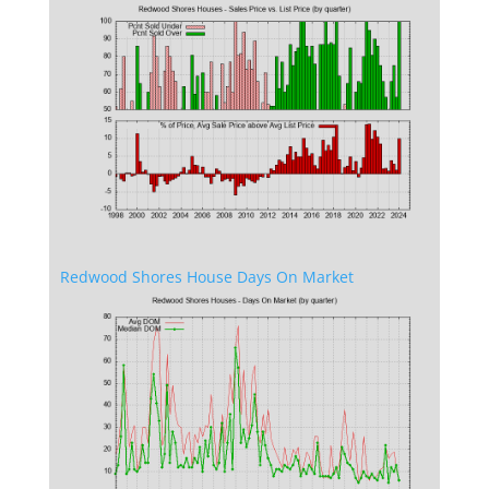
Redwood Shores House Days On Market