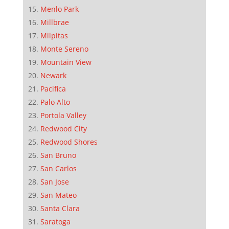
Menlo Park
Millbrae
Milpitas
Monte Sereno
Mountain View
Newark
Pacifica
Palo Alto
Portola Valley
Redwood City
Redwood Shores
San Bruno
San Carlos
San Jose
San Mateo
Santa Clara
Saratoga