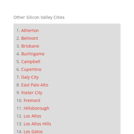
Other Silicon Valley Cities
Atherton
Belmont
Brisbane
Burlingame
Campbell
Cupertino
Daly City
East Palo Alto
Foster City
Fremont
Hillsborough
Los Altos
Los Altos Hills
Los Gatos