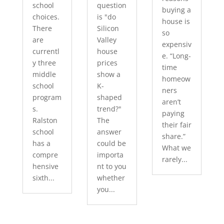
school
question
buying a
choices.
is "do
house is
There
Silicon
so
are
Valley
expensiv
currentl
house
e. “Long-
y three
prices
time
middle
show a
homeow
school
K-
ners
program
shaped
aren’t
s.
trend?"
paying
Ralston
The
their fair
school
answer
share.”
has a
could be
What we
compre
importa
rarely...
hensive
nt to you
sixth...
whether
you...