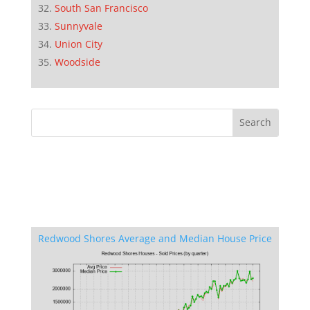
South San Francisco
Sunnyvale
Union City
Woodside
Redwood Shores Average and Median House Price