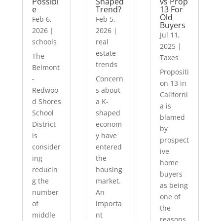
Possibl
Shaped
vs Prop
e
Trend?
13 For
Old
Feb 6,
Feb 5,
Buyers
2026
|
2026
|
Jul 11,
schools
real
2025
|
estate
The
Taxes
trends
Belmont
Propositi
-
Concern
on 13 in
Redwoo
s about
Californi
d Shores
a K-
a is
School
shaped
blamed
District
econom
by
is
y have
prospect
consider
entered
ive
ing
the
home
reducin
housing
buyers
g the
market.
as being
number
An
one of
of
importa
the
middle
nt
reasons