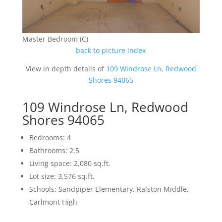
Master Bedroom (C)
back to picture index
View in depth details of
109 Windrose Ln, Redwood
Shores 94065
109 Windrose Ln, Redwood
Shores 94065
Bedrooms: 4
Bathrooms: 2.5
Living space: 2,080 sq.ft.
Lot size: 3,576 sq.ft.
Schools: Sandpiper Elementary, Ralston Middle,
Carlmont High