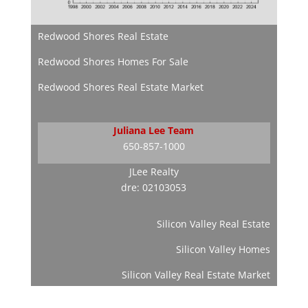
Redwood Shores Real Estate
Redwood Shores Homes For Sale
Redwood Shores Real Estate Market
Juliana Lee Team
650-857-1000
JLee Realty
dre: 02103053
Silicon Valley Real Estate
Silicon Valley Homes
Silicon Valley Real Estate Market