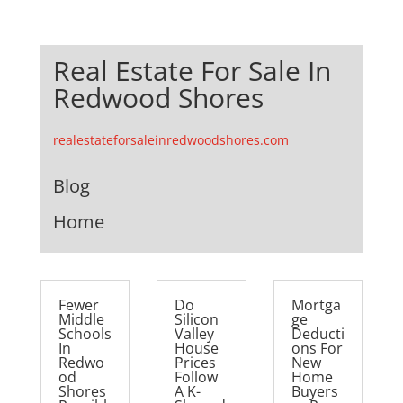
Real Estate For Sale In
Redwood Shores
realestateforsaleinredwoodshores.com
Blog
Home
Fewer
Do
Mortga
Middle
Silicon
ge
Schools
Valley
Deducti
In
House
ons For
Redwo
Prices
New
od
Follow
Home
Shores
A K-
Buyers