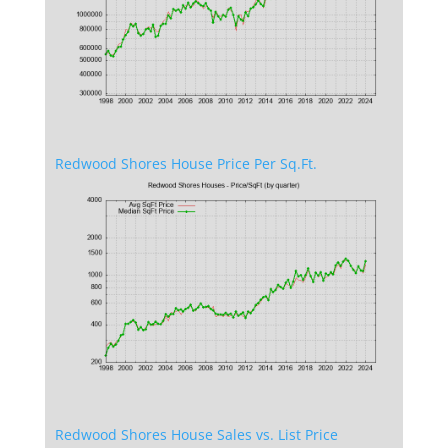
Redwood Shores House Price Per Sq.Ft.
Redwood Shores House Sales vs. List Price