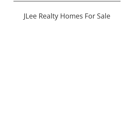
JLee Realty Homes For Sale