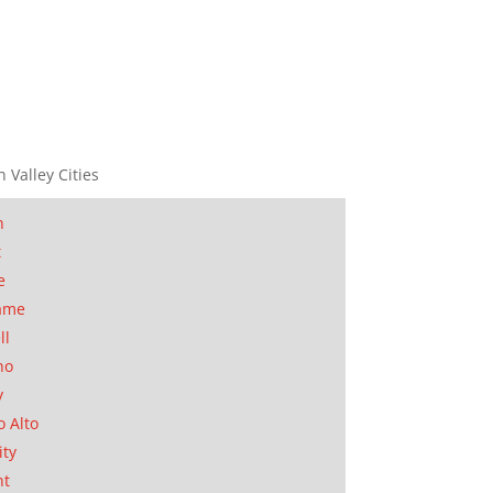
n Valley Cities
n
t
e
ame
ll
no
y
o Alto
ity
nt