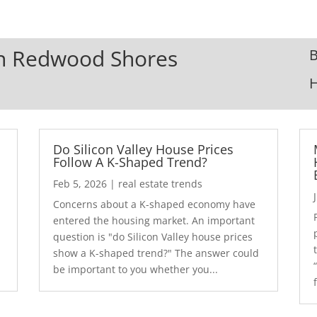
 In Redwood Shores
B
Do Silicon Valley House Prices
Follow A K-Shaped Trend?
Feb 5, 2026
|
real estate trends
Concerns about a K-shaped economy have
r
entered the housing market. An important
question is "do Silicon Valley house prices
show a K-shaped trend?" The answer could
be important to you whether you...