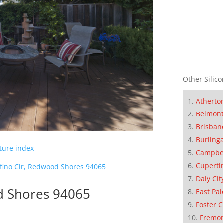
Other Silico
Atherto
Belmon
Brisban
Burling
cture index
Campbe
Cuperti
ofino Cir, Redwood Shores 94065
Daly Cit
d Shores 94065
East Pal
Foster C
Fremo