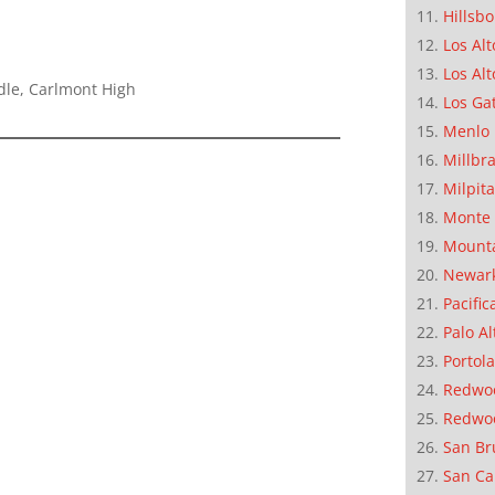
Hillsb
Los Alt
Los Alt
dle, Carlmont High
Los Ga
Menlo 
Millbr
Milpit
Monte 
Mounta
Newar
Pacific
Palo Al
Portola
Redwoo
Redwo
San Br
San Ca