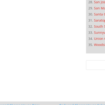
San Jo
San M
Santa 
Sarato
South 
Sunnyv
Union 
Woods