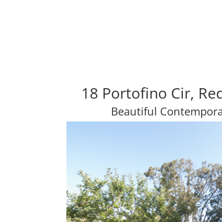
18 Portofino Cir, R
Beautiful Contempor