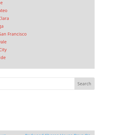
se
ateo
Clara
ga
San Francisco
ale
City
ide