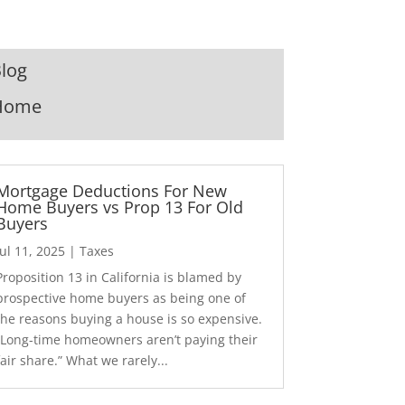
log
Home
Mortgage Deductions For New
Home Buyers vs Prop 13 For Old
Buyers
Jul 11, 2025
|
Taxes
Proposition 13 in California is blamed by
prospective home buyers as being one of
the reasons buying a house is so expensive.
“Long-time homeowners aren’t paying their
fair share.” What we rarely...