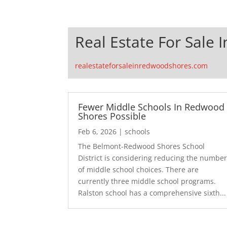
Real Estate For Sale
realestateforsaleinredwoodshores.com
Fewer Middle Schools In Redwood
Shores Possible
Feb 6, 2026
|
schools
The Belmont-Redwood Shores School
District is considering reducing the numbe
of middle school choices. There are
currently three middle school programs.
Ralston school has a comprehensive sixth...