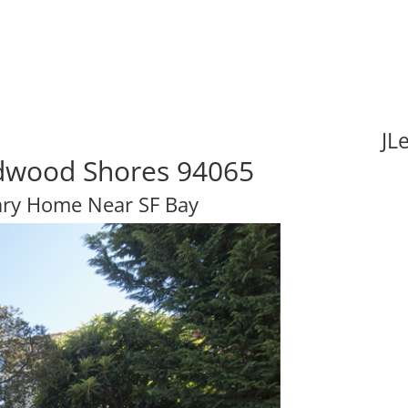
JL
edwood Shores 94065
ary Home Near SF Bay