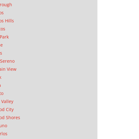
orough
os
os Hills
tos
Park
ae
as
Sereno
in View
k
a
to
 Valley
d City
od Shores
uno
rlos