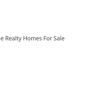
ee Realty Homes For Sale