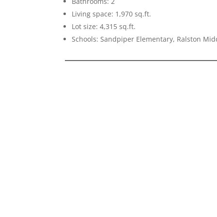
Bathrooms: 2
Living space: 1,970 sq.ft.
Lot size: 4,315 sq.ft.
Schools: Sandpiper Elementary, Ralston Mid