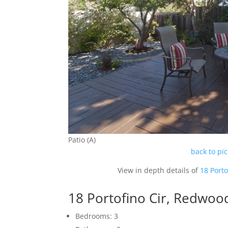
Patio (A)
back to pi
View in depth details of
18 Port
18 Portofino Cir, Redwoo
Bedrooms: 3