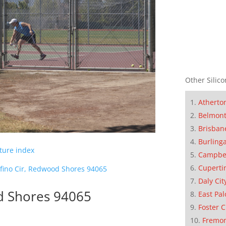
Other Silico
Atherto
Belmon
Brisban
Burling
cture index
Campbe
Cuperti
ofino Cir, Redwood Shores 94065
Daly Cit
d Shores 94065
East Pal
Foster C
Fremo