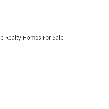
ee Realty Homes For Sale