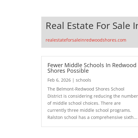
Real Estate For Sale
realestateforsaleinredwoodshores.com
Fewer Middle Schools In Redwood
Shores Possible
Feb 6, 2026
|
schools
The Belmont-Redwood Shores School
District is considering reducing the numbe
of middle school choices. There are
currently three middle school programs.
Ralston school has a comprehensive sixth...