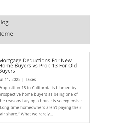
log
Home
Mortgage Deductions For New
Home Buyers vs Prop 13 For Old
Buyers
Jul 11, 2025
|
Taxes
Proposition 13 in California is blamed by
prospective home buyers as being one of
the reasons buying a house is so expensive.
“Long-time homeowners aren’t paying their
fair share.” What we rarely...