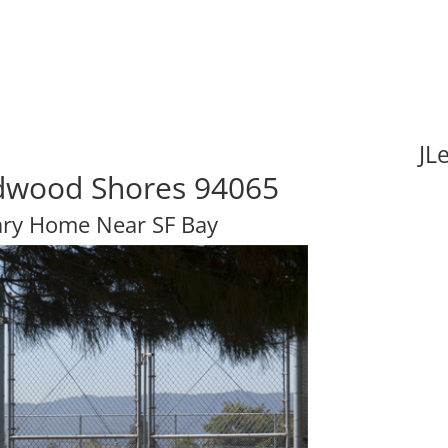
JL
edwood Shores 94065
ary Home Near SF Bay