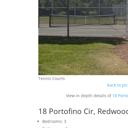
Tennis Courts
back to pi
View in depth details of
18 Port
18 Portofino Cir, Redwoo
Bedrooms: 3