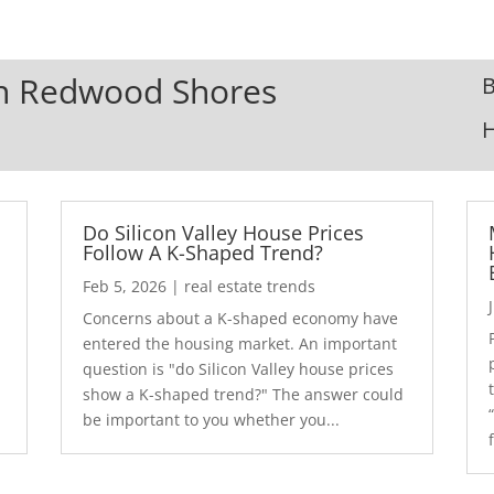
 In Redwood Shores
B
Do Silicon Valley House Prices
Follow A K-Shaped Trend?
Feb 5, 2026
|
real estate trends
Concerns about a K-shaped economy have
r
entered the housing market. An important
question is "do Silicon Valley house prices
show a K-shaped trend?" The answer could
be important to you whether you...