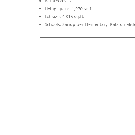
Bathrooms: 2
Living space: 1,970 sq.ft.
Lot size: 4,315 sq.ft.
Schools: Sandpiper Elementary, Ralston Mid