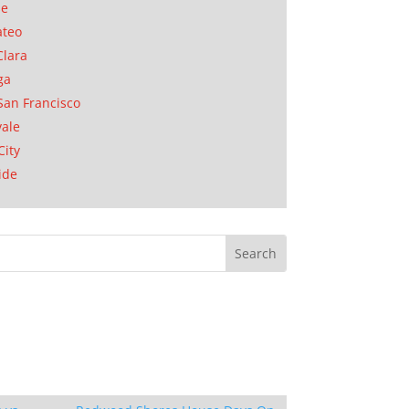
se
ateo
Clara
ga
San Francisco
ale
City
ide