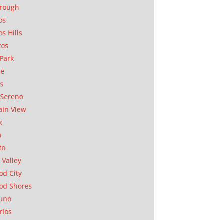
orough
os
os Hills
tos
Park
ae
as
Sereno
in View
k
a
to
 Valley
d City
od Shores
uno
rlos