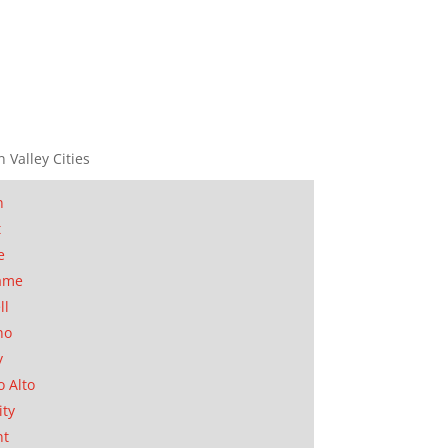
n Valley Cities
n
t
e
ame
ll
no
y
o Alto
ity
nt