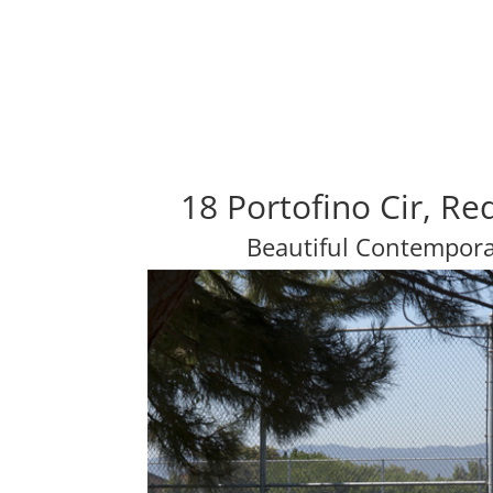
18 Portofino Cir, R
Beautiful Contempor