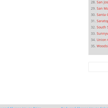
San Jo
San M
Santa 
Sarato
South 
Sunnyv
Union 
Woods