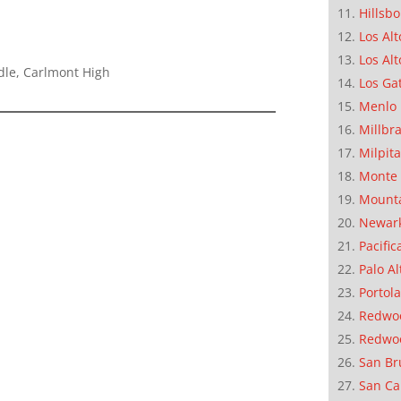
Hillsb
Los Alt
Los Alt
dle, Carlmont High
Los Ga
Menlo 
Millbr
Milpit
Monte 
Mounta
Newar
Pacific
Palo Al
Portola
Redwoo
Redwo
San Br
San Ca