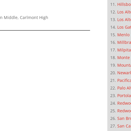
Hillsb
Los Alt
on Middle, Carlmont High
Los Alt
Los Ga
Menlo 
Millbr
Milpit
Monte 
Mounta
Newar
Pacific
Palo Al
Portola
Redwoo
Redwo
San Br
San Ca