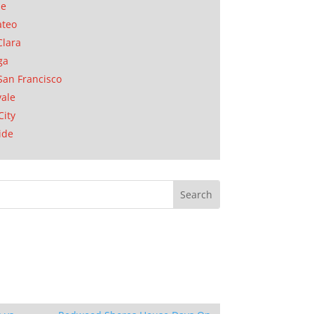
se
ateo
Clara
ga
San Francisco
ale
City
ide