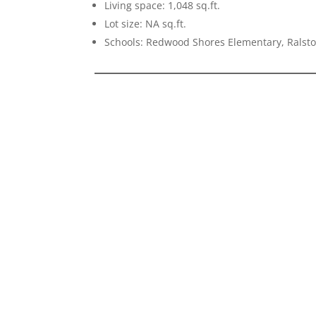
Living space: 1,048 sq.ft.
Lot size: NA sq.ft.
Schools: Redwood Shores Elementary, Ralst