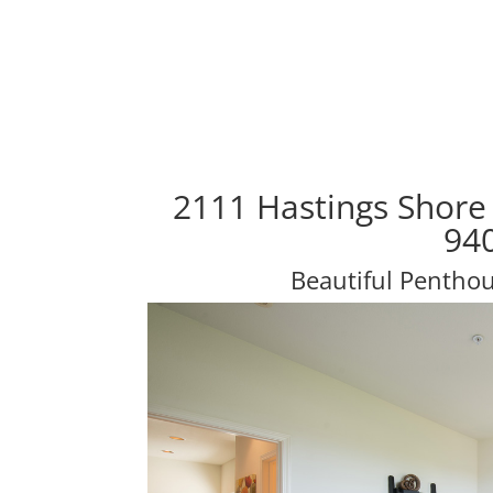
2111 Hastings Shore
94
Beautiful Penth