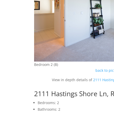
Bedroom 2 (B)
back to pi
View in depth details of
2111 Hastin
2111 Hastings Shore Ln,
Bedrooms: 2
Bathrooms: 2