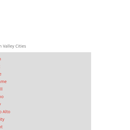
n Valley Cities
n
t
e
ame
ll
no
y
o Alto
ity
nt