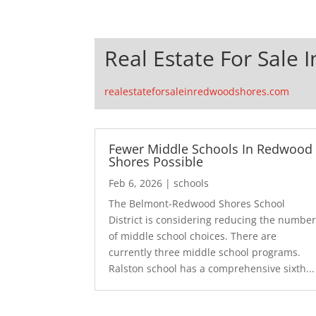
Real Estate For Sale
realestateforsaleinredwoodshores.com
Fewer Middle Schools In Redwood
Shores Possible
Feb 6, 2026
|
schools
The Belmont-Redwood Shores School
District is considering reducing the numbe
of middle school choices. There are
currently three middle school programs.
Ralston school has a comprehensive sixth...