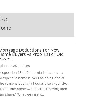
log
Home
Mortgage Deductions For New
Home Buyers vs Prop 13 For Old
Buyers
Jul 11, 2025
|
Taxes
Proposition 13 in California is blamed by
prospective home buyers as being one of
the reasons buying a house is so expensive.
“Long-time homeowners aren’t paying their
fair share.” What we rarely...