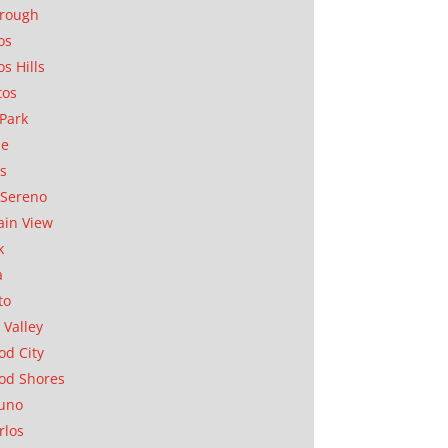
orough
os
os Hills
tos
Park
ae
as
Sereno
in View
k
a
to
 Valley
d City
od Shores
uno
rlos