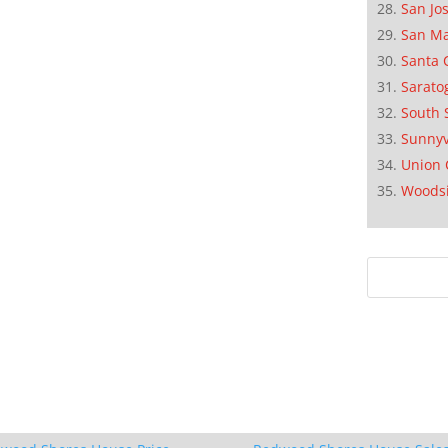
San Jo
San M
Santa 
Sarato
South 
Sunnyv
Union 
Woods