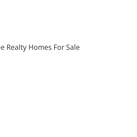
ee Realty Homes For Sale