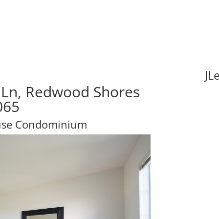
JL
 Ln, Redwood Shores
065
ouse Condominium