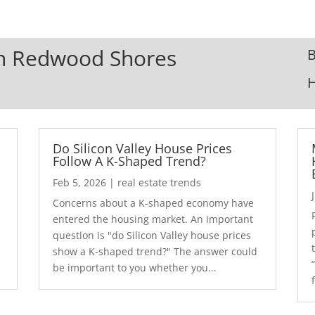
 In Redwood Shores
B
Do Silicon Valley House Prices
Follow A K-Shaped Trend?
Feb 5, 2026
|
real estate trends
Concerns about a K-shaped economy have
r
entered the housing market. An important
question is "do Silicon Valley house prices
show a K-shaped trend?" The answer could
be important to you whether you...