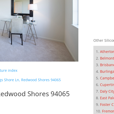
Other Silico
Atherto
Belmon
Brisban
cture index
Burling
Campbe
gs Shore Ln, Redwood Shores 94065
Cuperti
Daly Cit
 Redwood Shores 94065
East Pal
Foster C
Fremo