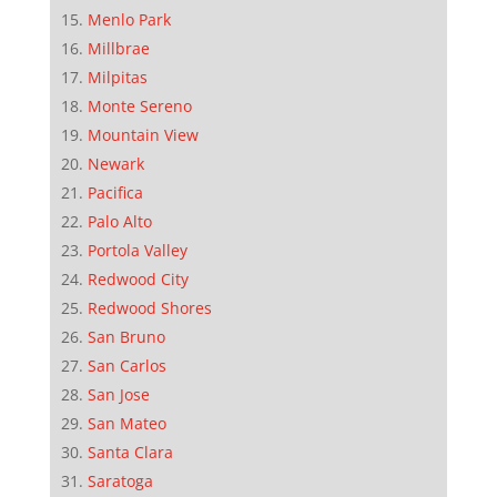
Menlo Park
Millbrae
Milpitas
Monte Sereno
Mountain View
Newark
Pacifica
Palo Alto
Portola Valley
Redwood City
Redwood Shores
San Bruno
San Carlos
San Jose
San Mateo
Santa Clara
Saratoga