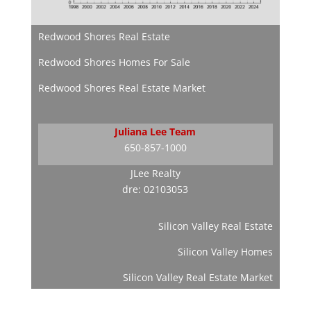
Redwood Shores Real Estate
Redwood Shores Homes For Sale
Redwood Shores Real Estate Market
Juliana Lee Team
650-857-1000
JLee Realty
dre: 02103053
Silicon Valley Real Estate
Silicon Valley Homes
Silicon Valley Real Estate Market