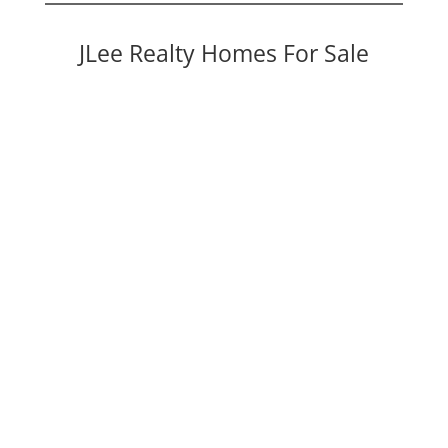
JLee Realty Homes For Sale