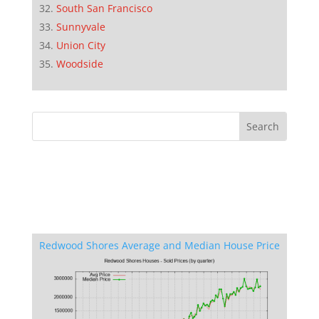
South San Francisco
Sunnyvale
Union City
Woodside
Redwood Shores Average and Median House Price