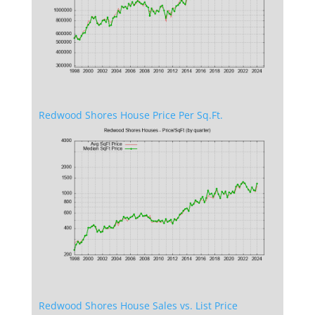
Redwood Shores House Price Per Sq.Ft.
Redwood Shores House Sales vs. List Price