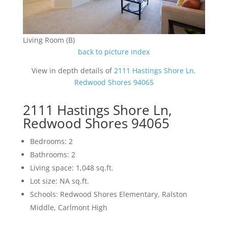
Living Room (B)
back to picture index
View in depth details of
2111 Hastings Shore Ln,
Redwood Shores 94065
2111 Hastings Shore Ln,
Redwood Shores 94065
Bedrooms: 2
Bathrooms: 2
Living space: 1,048 sq.ft.
Lot size: NA sq.ft.
Schools: Redwood Shores Elementary, Ralston
Middle, Carlmont High