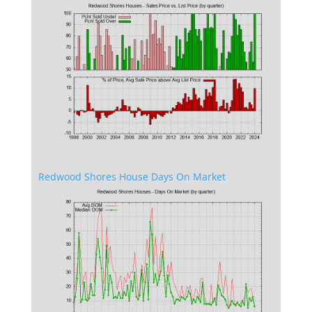
Redwood Shores House Days On Market