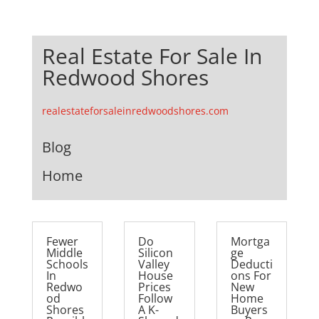
Real Estate For Sale In
Redwood Shores
realestateforsaleinredwoodshores.com
Blog
Home
Fewer
Do
Mortga
Middle
Silicon
ge
Schools
Valley
Deducti
In
House
ons For
Redwo
Prices
New
od
Follow
Home
Shores
A K-
Buyers