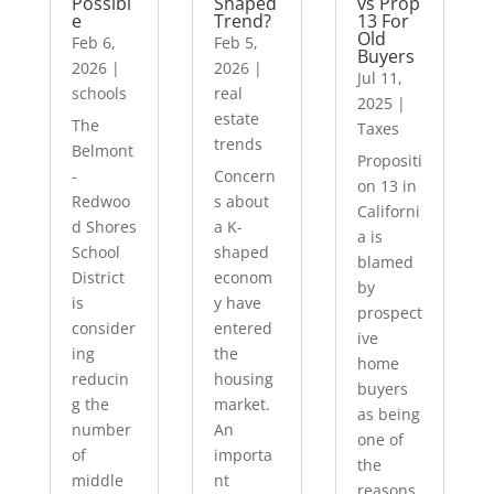
Possibl
Shaped
vs Prop
e
Trend?
13 For
Old
Feb 6,
Feb 5,
Buyers
2026
|
2026
|
Jul 11,
schools
real
2025
|
estate
The
Taxes
trends
Belmont
Propositi
-
Concern
on 13 in
Redwoo
s about
Californi
d Shores
a K-
a is
School
shaped
blamed
District
econom
by
is
y have
prospect
consider
entered
ive
ing
the
home
reducin
housing
buyers
g the
market.
as being
number
An
one of
of
importa
the
middle
nt
reasons