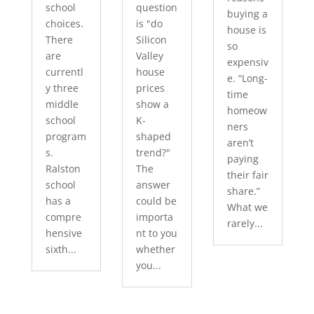
school
question
buying a
choices.
is "do
house is
There
Silicon
so
are
Valley
expensiv
currentl
house
e. “Long-
y three
prices
time
middle
show a
homeow
school
K-
ners
program
shaped
aren’t
s.
trend?"
paying
Ralston
The
their fair
school
answer
share.”
has a
could be
What we
compre
importa
rarely...
hensive
nt to you
sixth...
whether
you...