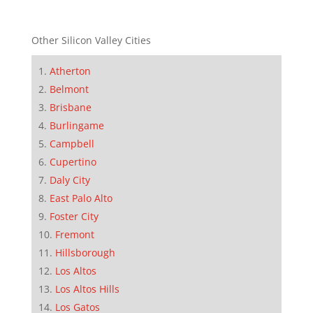
Other Silicon Valley Cities
Atherton
Belmont
Brisbane
Burlingame
Campbell
Cupertino
Daly City
East Palo Alto
Foster City
Fremont
Hillsborough
Los Altos
Los Altos Hills
Los Gatos