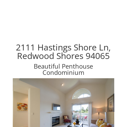
2111 Hastings Shore Ln,
Redwood Shores 94065
Beautiful Penthouse
Condominium