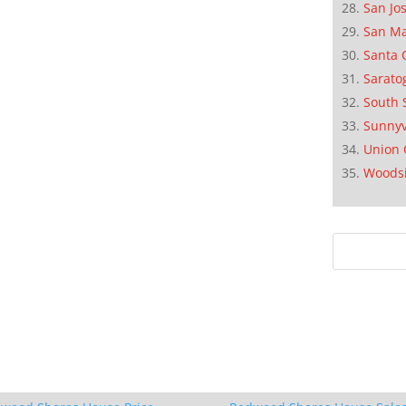
San Jo
San M
Santa 
Sarato
South 
Sunnyv
Union 
Woods