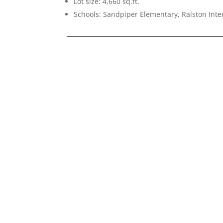
Lot size: 4,660 sq.ft.
Schools: Sandpiper Elementary, Ralston Int