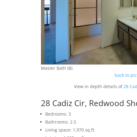
Master Bath (B)
back to pi
View in depth details of
28 Cad
28 Cadiz Cir, Redwood S
Bedrooms: 3
Bathrooms: 2.5
Living space: 1,970 sq.ft.