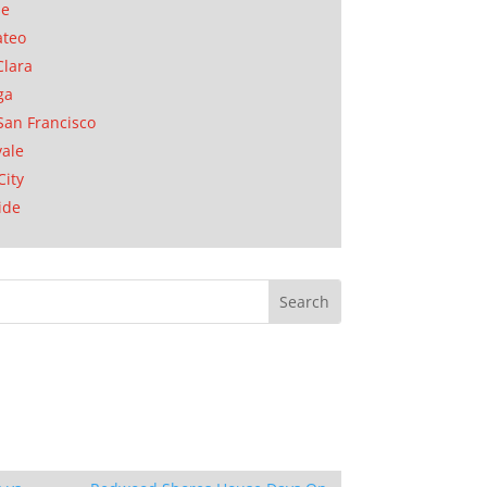
se
ateo
Clara
ga
San Francisco
ale
City
ide