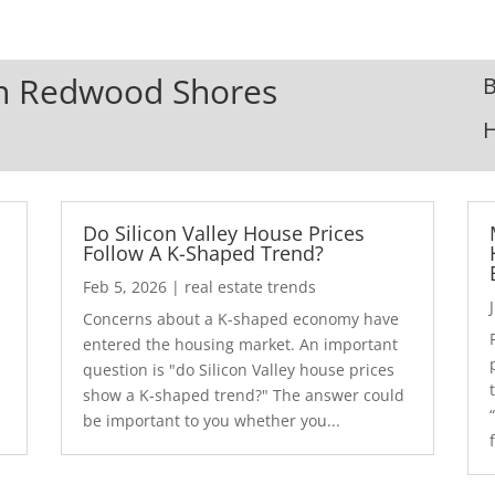
 In Redwood Shores
B
Do Silicon Valley House Prices
Follow A K-Shaped Trend?
Feb 5, 2026
|
real estate trends
Concerns about a K-shaped economy have
r
entered the housing market. An important
question is "do Silicon Valley house prices
show a K-shaped trend?" The answer could
be important to you whether you...