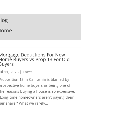
log
Home
Mortgage Deductions For New
Home Buyers vs Prop 13 For Old
Buyers
Jul 11, 2025
|
Taxes
Proposition 13 in California is blamed by
prospective home buyers as being one of
the reasons buying a house is so expensive.
“Long-time homeowners aren’t paying their
fair share.” What we rarely...