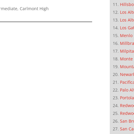
Hillsb
ermediate, Carlmont High
Los Alt
Los Alt
Los Ga
Menlo 
Millbr
Milpit
Monte 
Mounta
Newar
Pacific
Palo Al
Portola
Redwoo
Redwo
San Br
San Ca