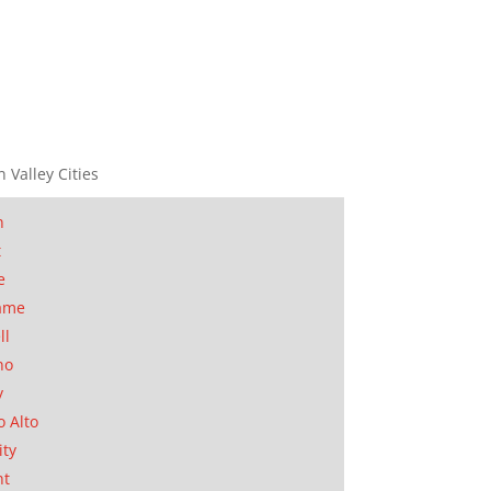
n Valley Cities
n
t
e
ame
ll
no
y
o Alto
ity
nt