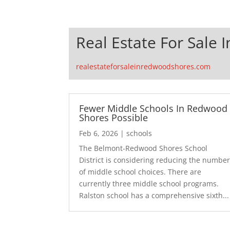
Real Estate For Sale
realestateforsaleinredwoodshores.com
Fewer Middle Schools In Redwood
Shores Possible
Feb 6, 2026
|
schools
The Belmont-Redwood Shores School
District is considering reducing the numbe
of middle school choices. There are
currently three middle school programs.
Ralston school has a comprehensive sixth...