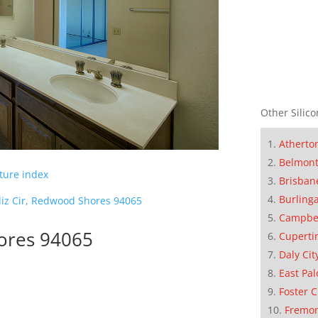
Other Silico
Atherto
Belmon
cture index
Brisban
Burling
iz Cir, Redwood Shores 94065
Campbe
hores 94065
Cuperti
Daly Cit
East Pal
Foster C
Fremo