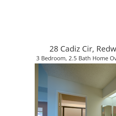
28 Cadiz Cir, Red
3 Bedroom, 2.5 Bath Home Ov