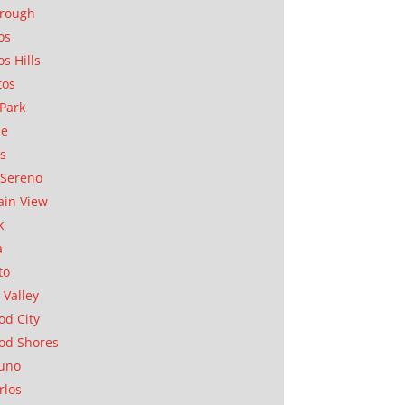
orough
os
os Hills
tos
Park
ae
as
Sereno
in View
k
a
to
 Valley
d City
od Shores
uno
rlos