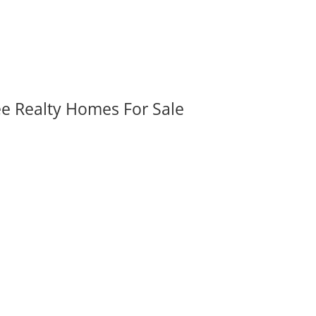
ee Realty Homes For Sale