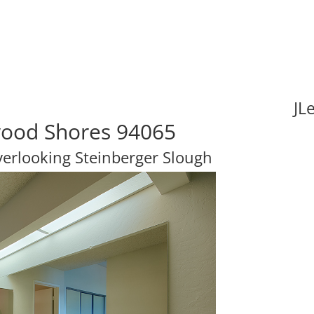
JL
wood Shores 94065
erlooking Steinberger Slough