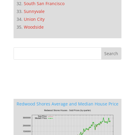
South San Francisco
Sunnyvale
Union City
Woodside
Redwood Shores Average and Median House Price