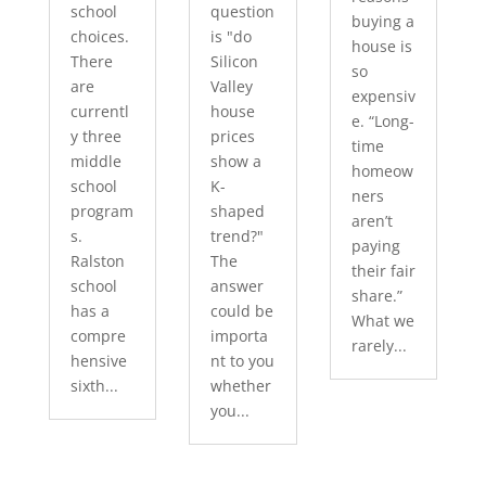
school
question
buying a
choices.
is "do
house is
There
Silicon
so
are
Valley
expensiv
currentl
house
e. “Long-
y three
prices
time
middle
show a
homeow
school
K-
ners
program
shaped
aren’t
s.
trend?"
paying
Ralston
The
their fair
school
answer
share.”
has a
could be
What we
compre
importa
rarely...
hensive
nt to you
sixth...
whether
you...