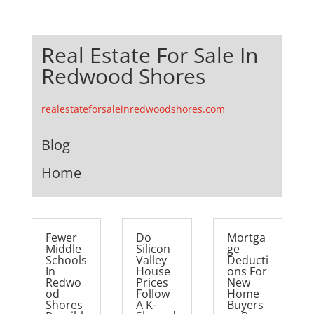
Real Estate For Sale In
Redwood Shores
realestateforsaleinredwoodshores.com
Blog
Home
Fewer
Do
Mortga
Middle
Silicon
ge
Schools
Valley
Deducti
In
House
ons For
Redwo
Prices
New
od
Follow
Home
Shores
A K-
Buyers