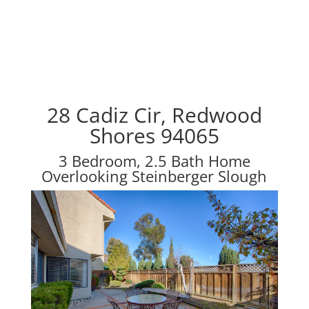
28 Cadiz Cir, Redwood
Shores 94065
3 Bedroom, 2.5 Bath Home
Overlooking Steinberger Slough