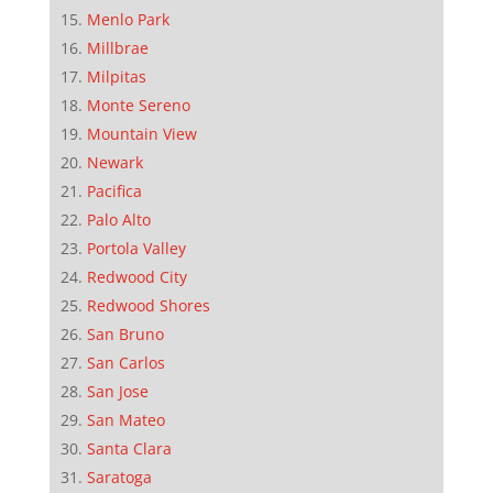
Menlo Park
Millbrae
Milpitas
Monte Sereno
Mountain View
Newark
Pacifica
Palo Alto
Portola Valley
Redwood City
Redwood Shores
San Bruno
San Carlos
San Jose
San Mateo
Santa Clara
Saratoga