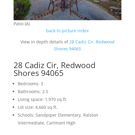
Patio (A)
back to picture index
View in depth details of
28 Cadiz Cir, Redwood
Shores 94065
28 Cadiz Cir, Redwood
Shores 94065
Bedrooms: 3
Bathrooms: 2.5
Living space: 1,970 sq.ft.
Lot size: 4,660 sq.ft.
Schools: Sandpiper Elementary, Ralston
Intermediate, Carlmont High