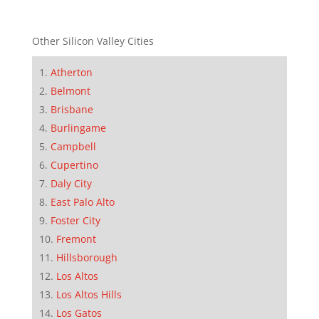
Other Silicon Valley Cities
Atherton
Belmont
Brisbane
Burlingame
Campbell
Cupertino
Daly City
East Palo Alto
Foster City
Fremont
Hillsborough
Los Altos
Los Altos Hills
Los Gatos