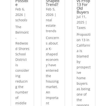
Possibl
Shaped
vs Prop
e
Trend?
13 For
Old
Feb 6,
Feb 5,
Buyers
2026
|
2026
|
Jul 11,
schools
real
2025
|
estate
The
Taxes
trends
Belmont
Propositi
-
Concern
on 13 in
Redwoo
s about
Californi
d Shores
a K-
a is
School
shaped
blamed
District
econom
by
is
y have
prospect
consider
entered
ive
ing
the
home
reducin
housing
buyers
g the
market.
as being
number
An
one of
of
importa
the
middle
nt
reasons