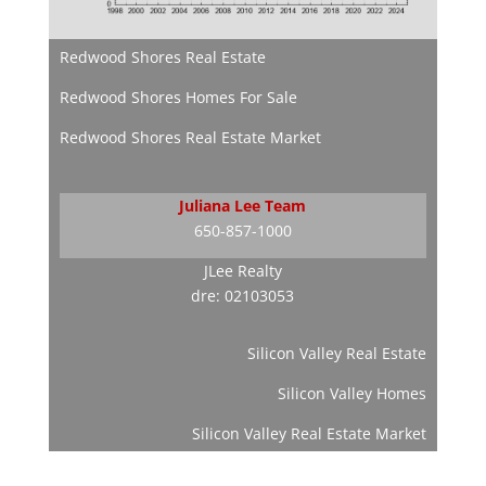
Redwood Shores Real Estate
Redwood Shores Homes For Sale
Redwood Shores Real Estate Market
Juliana Lee Team
650-857-1000
JLee Realty
dre: 02103053
Silicon Valley Real Estate
Silicon Valley Homes
Silicon Valley Real Estate Market