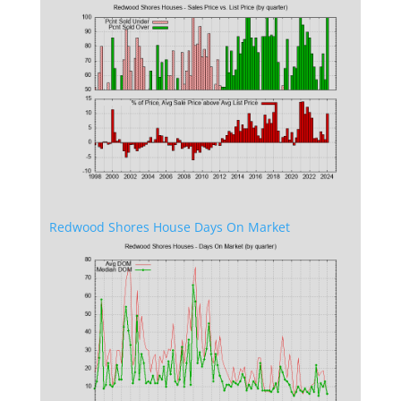
Redwood Shores House Days On Market