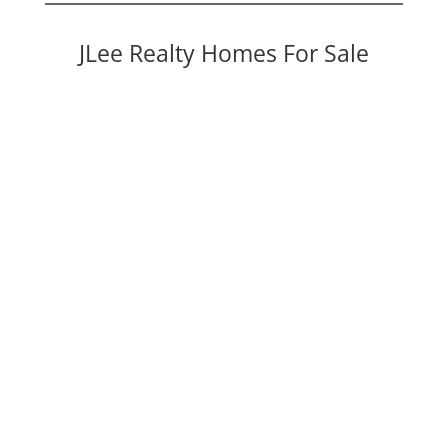
JLee Realty Homes For Sale