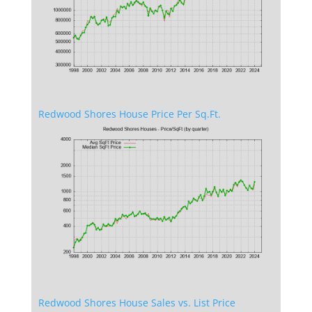
Redwood Shores House Price Per Sq.Ft.
Redwood Shores House Sales vs. List Price