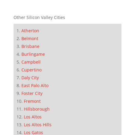
Other Silicon Valley Cities
Atherton
Belmont
Brisbane
Burlingame
Campbell
Cupertino
Daly City
East Palo Alto
Foster City
Fremont
Hillsborough
Los Altos
Los Altos Hills
Los Gatos