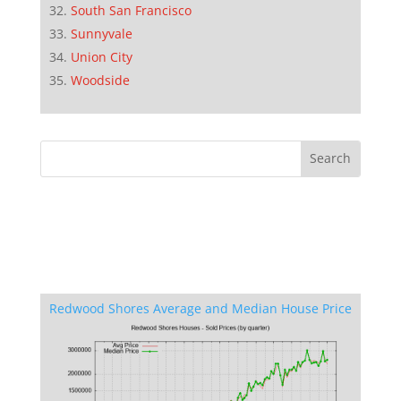
South San Francisco
Sunnyvale
Union City
Woodside
Redwood Shores Average and Median House Price