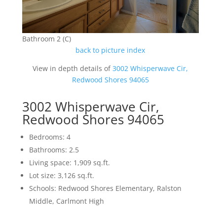
Bathroom 2 (C)
back to picture index
View in depth details of
3002 Whisperwave Cir,
Redwood Shores 94065
3002 Whisperwave Cir,
Redwood Shores 94065
Bedrooms: 4
Bathrooms: 2.5
Living space: 1,909 sq.ft.
Lot size: 3,126 sq.ft.
Schools: Redwood Shores Elementary, Ralston
Middle, Carlmont High