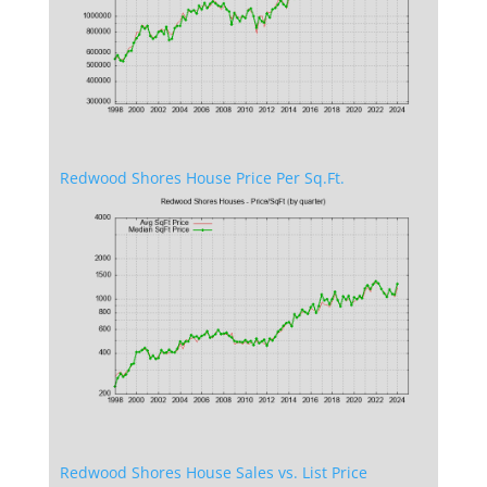
Redwood Shores House Price Per Sq.Ft.
Redwood Shores House Sales vs. List Price