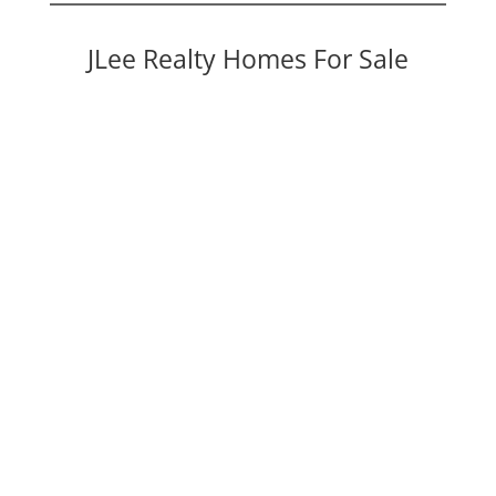
JLee Realty Homes For Sale