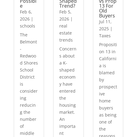
Possibl
Shaped
vs Prop
e
Trend?
13 For
Old
Feb 6,
Feb 5,
Buyers
2026
|
2026
|
Jul 11,
schools
real
2025
|
estate
The
Taxes
trends
Belmont
Propositi
-
Concern
on 13 in
Redwoo
s about
Californi
d Shores
a K-
a is
School
shaped
blamed
District
econom
by
is
y have
prospect
consider
entered
ive
ing
the
home
reducin
housing
buyers
g the
market.
as being
number
An
one of
of
importa
the
middle
nt
reasons