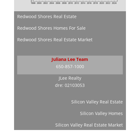
Redwood Shores Real Estate
Redwood Shores Homes For Sale
Redwood Shores Real Estate Market
Juliana Lee Team
650-857-1000
JLee Realty
dre: 02103053
Silicon Valley Real Estate
Silicon Valley Homes
Silicon Valley Real Estate Market