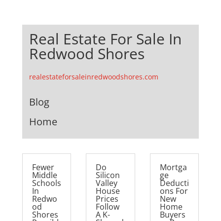
Real Estate For Sale In
Redwood Shores
realestateforsaleinredwoodshores.com
Blog
Home
Fewer
Do
Mortga
Middle
Silicon
ge
Schools
Valley
Deducti
In
House
ons For
Redwo
Prices
New
od
Follow
Home
Shores
A K-
Buyers