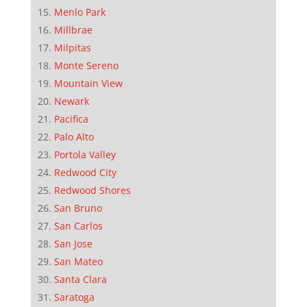
Menlo Park
Millbrae
Milpitas
Monte Sereno
Mountain View
Newark
Pacifica
Palo Alto
Portola Valley
Redwood City
Redwood Shores
San Bruno
San Carlos
San Jose
San Mateo
Santa Clara
Saratoga