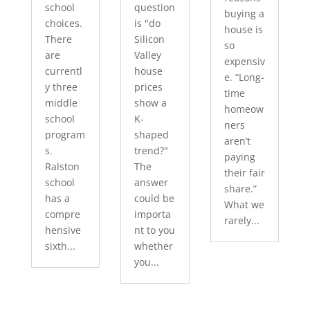
school
question
buying a
choices.
is "do
house is
There
Silicon
so
are
Valley
expensiv
currentl
house
e. “Long-
y three
prices
time
middle
show a
homeow
school
K-
ners
program
shaped
aren’t
s.
trend?"
paying
Ralston
The
their fair
school
answer
share.”
has a
could be
What we
compre
importa
rarely...
hensive
nt to you
sixth...
whether
you...