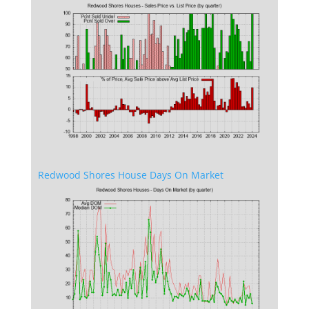
Redwood Shores House Days On Market