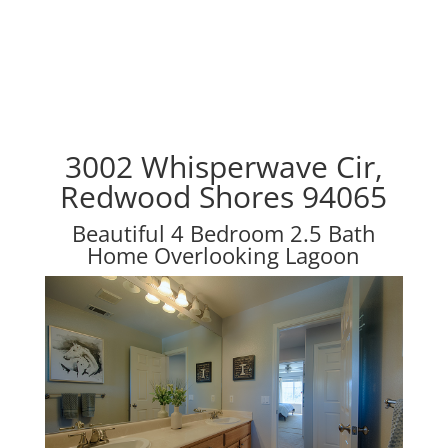
3002 Whisperwave Cir,
Redwood Shores 94065
Beautiful 4 Bedroom 2.5 Bath
Home Overlooking Lagoon