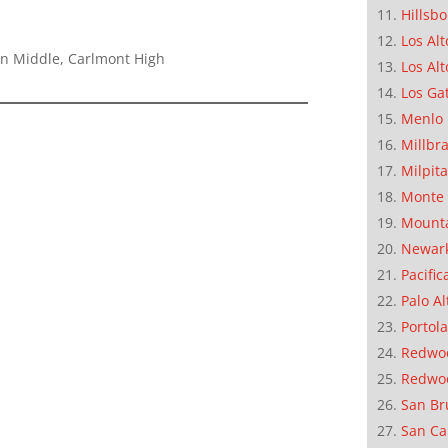
Hillsb
Los Alt
on Middle, Carlmont High
Los Alt
Los Ga
Menlo 
Millbr
Milpit
Monte 
Mounta
Newar
Pacific
Palo Al
Portola
Redwoo
Redwo
San Br
San Ca