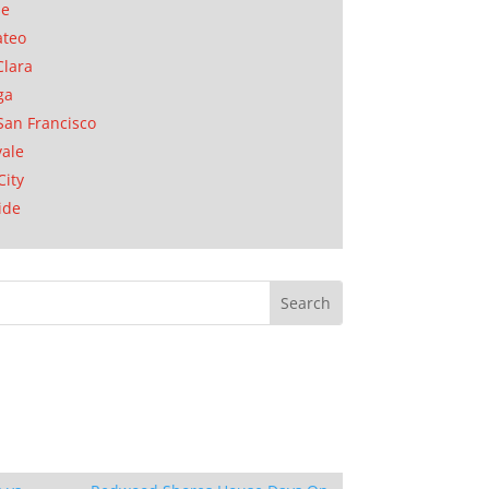
se
ateo
Clara
ga
San Francisco
ale
City
ide