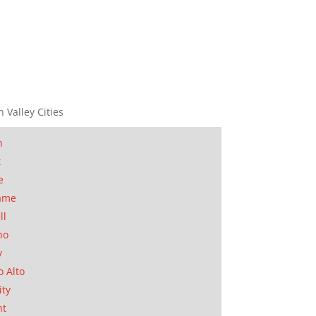
n Valley Cities
n
t
e
ame
ll
no
y
o Alto
ity
nt