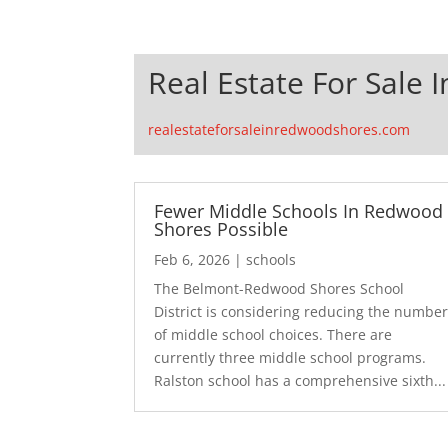
Real Estate For Sale
realestateforsaleinredwoodshores.com
Fewer Middle Schools In Redwood
Shores Possible
Feb 6, 2026
|
schools
The Belmont-Redwood Shores School
District is considering reducing the numbe
of middle school choices. There are
currently three middle school programs.
Ralston school has a comprehensive sixth...