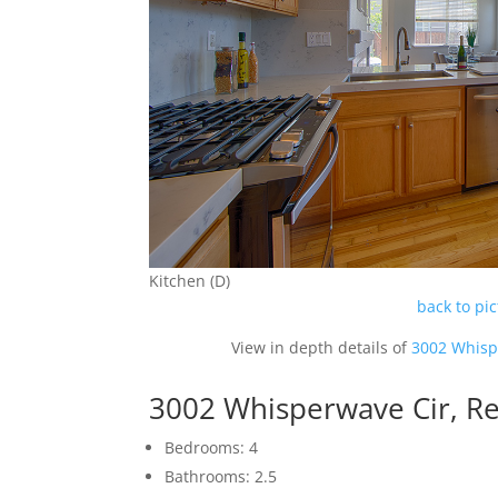
Kitchen (D)
back to pi
View in depth details of
3002 Whisp
3002 Whisperwave Cir, 
Bedrooms: 4
Bathrooms: 2.5