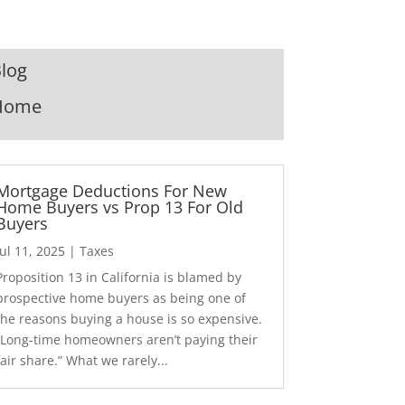
log
Home
Mortgage Deductions For New
Home Buyers vs Prop 13 For Old
Buyers
Jul 11, 2025
|
Taxes
Proposition 13 in California is blamed by
prospective home buyers as being one of
the reasons buying a house is so expensive.
“Long-time homeowners aren’t paying their
fair share.” What we rarely...