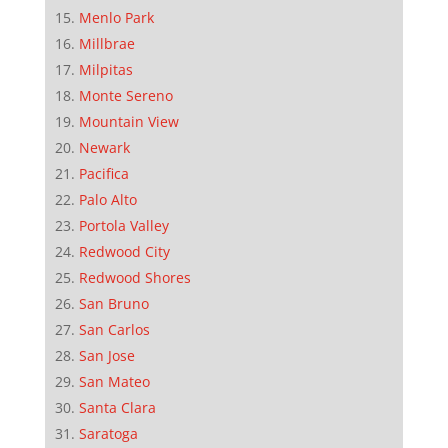
Menlo Park
Millbrae
Milpitas
Monte Sereno
Mountain View
Newark
Pacifica
Palo Alto
Portola Valley
Redwood City
Redwood Shores
San Bruno
San Carlos
San Jose
San Mateo
Santa Clara
Saratoga