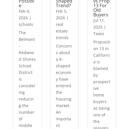
Possibl
Shaped
vs Prop
e
Trend?
13 For
Old
Feb 6,
Feb 5,
Buyers
2026
|
2026
|
Jul 11,
schools
real
2025
|
estate
The
Taxes
trends
Belmont
Propositi
-
Concern
on 13 in
Redwoo
s about
Californi
d Shores
a K-
a is
School
shaped
blamed
District
econom
by
is
y have
prospect
consider
entered
ive
ing
the
home
reducin
housing
buyers
g the
market.
as being
number
An
one of
of
importa
the
middle
nt
reasons