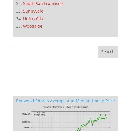
South San Francisco
Sunnyvale
Union City
Woodside
Redwood Shores Average and Median House Price