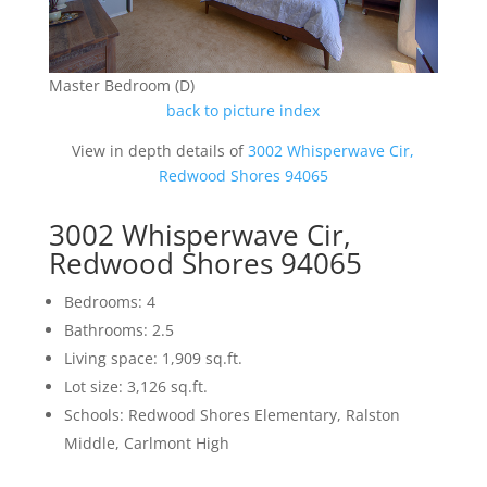
Master Bedroom (D)
back to picture index
View in depth details of
3002 Whisperwave Cir,
Redwood Shores 94065
3002 Whisperwave Cir,
Redwood Shores 94065
Bedrooms: 4
Bathrooms: 2.5
Living space: 1,909 sq.ft.
Lot size: 3,126 sq.ft.
Schools: Redwood Shores Elementary, Ralston
Middle, Carlmont High