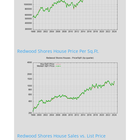
Redwood Shores House Price Per Sq.Ft.
Redwood Shores House Sales vs. List Price