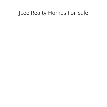
JLee Realty Homes For Sale