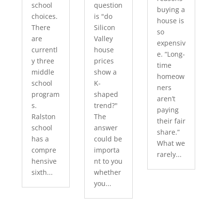
school
question
buying a
choices.
is "do
house is
There
Silicon
so
are
Valley
expensiv
currentl
house
e. “Long-
y three
prices
time
middle
show a
homeow
school
K-
ners
program
shaped
aren’t
s.
trend?"
paying
Ralston
The
their fair
school
answer
share.”
has a
could be
What we
compre
importa
rarely...
hensive
nt to you
sixth...
whether
you...