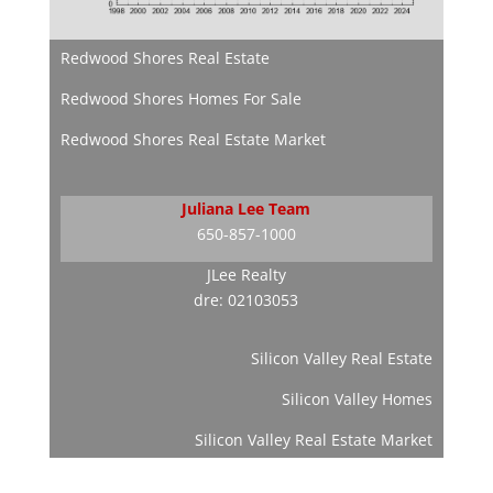
Redwood Shores Real Estate
Redwood Shores Homes For Sale
Redwood Shores Real Estate Market
Juliana Lee Team
650-857-1000
JLee Realty
dre: 02103053
Silicon Valley Real Estate
Silicon Valley Homes
Silicon Valley Real Estate Market