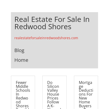
Real Estate For Sale In
Redwood Shores
realestateforsaleinredwoodshores.com
Blog
Home
Fewer
Do
Mortga
Middle
Silicon
ge
Schools
Valley
Deducti
In
House
ons For
Redwo
Prices
New
od
Follow
Home
Shores
A K-
Buyers