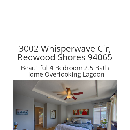
3002 Whisperwave Cir,
Redwood Shores 94065
Beautiful 4 Bedroom 2.5 Bath
Home Overlooking Lagoon