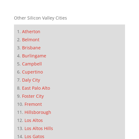
Other Silicon Valley Cities
Atherton
Belmont
Brisbane
Burlingame
Campbell
Cupertino
Daly City
East Palo Alto
Foster City
Fremont
Hillsborough
Los Altos
Los Altos Hills
Los Gatos