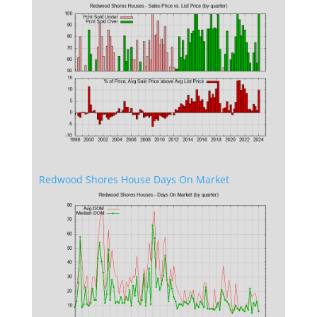
Redwood Shores House Days On Market