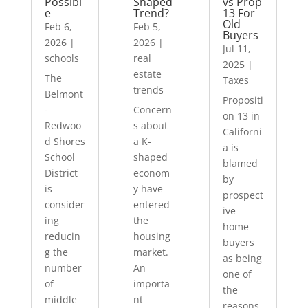
Possibl
Shaped
vs Prop
e
Trend?
13 For
Old
Feb 6,
Feb 5,
Buyers
2026
|
2026
|
Jul 11,
schools
real
2025
|
estate
The
Taxes
trends
Belmont
Propositi
-
Concern
on 13 in
Redwoo
s about
Californi
d Shores
a K-
a is
School
shaped
blamed
District
econom
by
is
y have
prospect
consider
entered
ive
ing
the
home
reducin
housing
buyers
g the
market.
as being
number
An
one of
of
importa
the
middle
nt
reasons