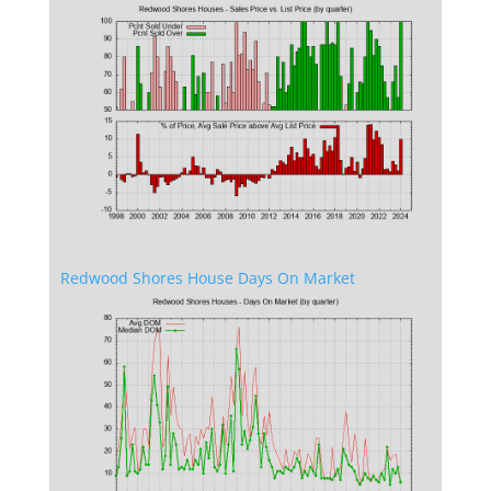
Redwood Shores House Days On Market