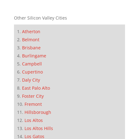
Other Silicon Valley Cities
Atherton
Belmont
Brisbane
Burlingame
Campbell
Cupertino
Daly City
East Palo Alto
Foster City
Fremont
Hillsborough
Los Altos
Los Altos Hills
Los Gatos