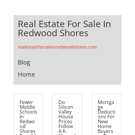
Real Estate For Sale In
Redwood Shores
realestateforsaleinredwoodshores.com
Blog
Home
Fewer
Do
Mortga
Middle
Silicon
ge
Schools
Valley
Deducti
In
House
ons For
Redwo
Prices
New
od
Follow
Home
Shores
A K-
Buyers