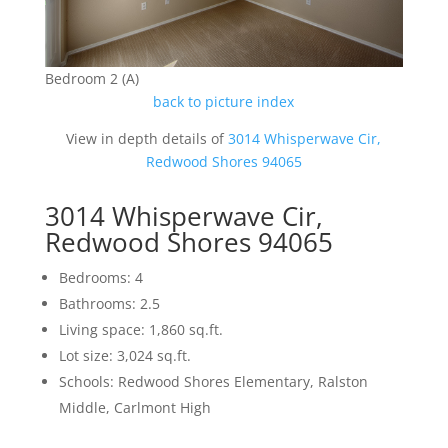
Bedroom 2 (A)
back to picture index
View in depth details of
3014 Whisperwave Cir,
Redwood Shores 94065
3014 Whisperwave Cir,
Redwood Shores 94065
Bedrooms: 4
Bathrooms: 2.5
Living space: 1,860 sq.ft.
Lot size: 3,024 sq.ft.
Schools: Redwood Shores Elementary, Ralston
Middle, Carlmont High