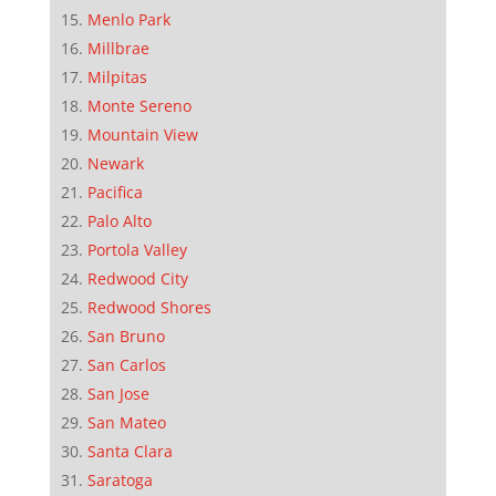
Menlo Park
Millbrae
Milpitas
Monte Sereno
Mountain View
Newark
Pacifica
Palo Alto
Portola Valley
Redwood City
Redwood Shores
San Bruno
San Carlos
San Jose
San Mateo
Santa Clara
Saratoga