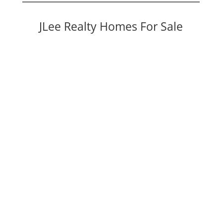
JLee Realty Homes For Sale