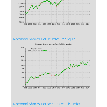
Redwood Shores House Price Per Sq.Ft.
Redwood Shores House Sales vs. List Price