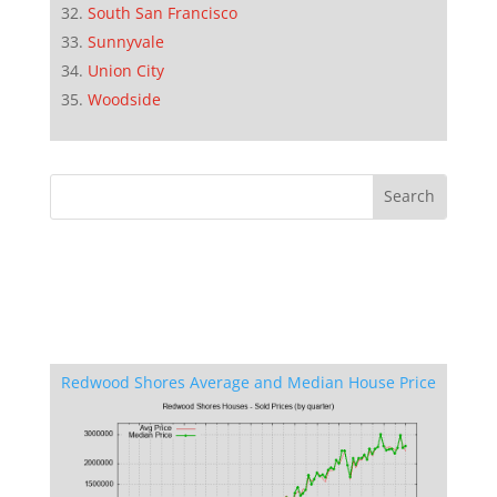
South San Francisco
Sunnyvale
Union City
Woodside
Redwood Shores Average and Median House Price