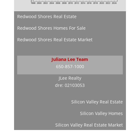
Redwood Shores Real Estate
Redwood Shores Homes For Sale
Redwood Shores Real Estate Market
Juliana Lee Team
650-857-1000
JLee Realty
dre: 02103053
Silicon Valley Real Estate
Silicon Valley Homes
Silicon Valley Real Estate Market