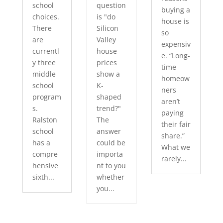
school
question
buying a
choices.
is "do
house is
There
Silicon
so
are
Valley
expensiv
currentl
house
e. “Long-
y three
prices
time
middle
show a
homeow
school
K-
ners
program
shaped
aren’t
s.
trend?"
paying
Ralston
The
their fair
school
answer
share.”
has a
could be
What we
compre
importa
rarely...
hensive
nt to you
sixth...
whether
you...