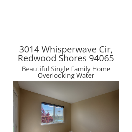
3014 Whisperwave Cir,
Redwood Shores 94065
Beautiful Single Family Home
Overlooking Water