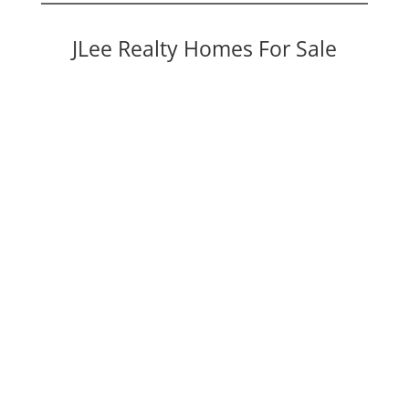
JLee Realty Homes For Sale