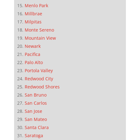
Menlo Park
Millbrae
Milpitas
Monte Sereno
Mountain View
Newark
Pacifica
Palo Alto
Portola Valley
Redwood City
Redwood Shores
San Bruno
San Carlos
San Jose
San Mateo
Santa Clara
Saratoga