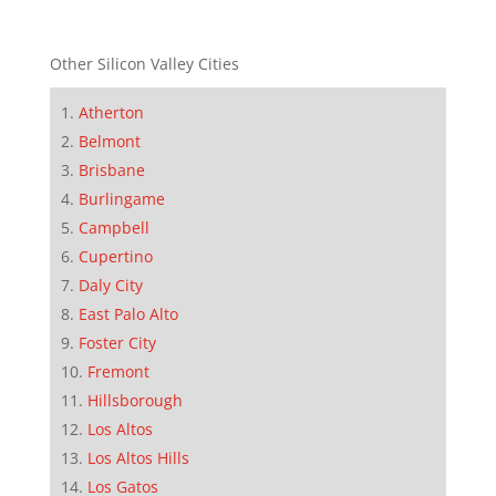
Other Silicon Valley Cities
Atherton
Belmont
Brisbane
Burlingame
Campbell
Cupertino
Daly City
East Palo Alto
Foster City
Fremont
Hillsborough
Los Altos
Los Altos Hills
Los Gatos