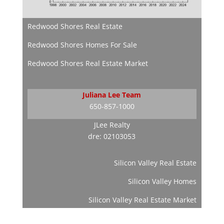
Redwood Shores Real Estate
Redwood Shores Homes For Sale
Redwood Shores Real Estate Market
Juliana Lee Team
650-857-1000
JLee Realty
dre: 02103053
Silicon Valley Real Estate
Silicon Valley Homes
Silicon Valley Real Estate Market