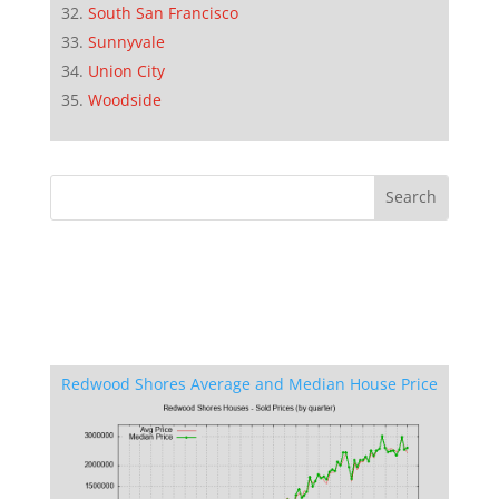
South San Francisco
Sunnyvale
Union City
Woodside
Redwood Shores Average and Median House Price