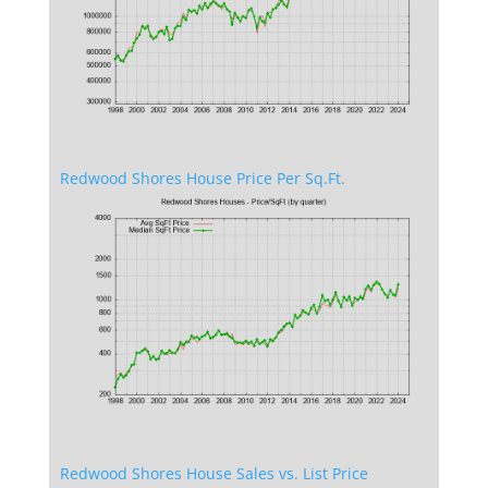
Redwood Shores House Price Per Sq.Ft.
Redwood Shores House Sales vs. List Price