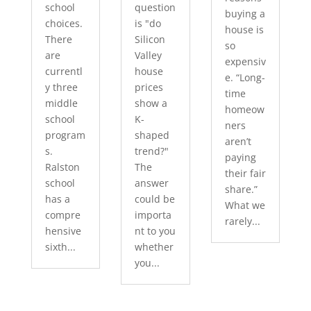
school
question
buying a
choices.
is "do
house is
There
Silicon
so
are
Valley
expensiv
currentl
house
e. “Long-
y three
prices
time
middle
show a
homeow
school
K-
ners
program
shaped
aren’t
s.
trend?"
paying
Ralston
The
their fair
school
answer
share.”
has a
could be
What we
compre
importa
rarely...
hensive
nt to you
sixth...
whether
you...