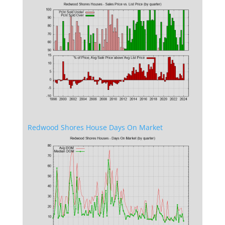
Redwood Shores House Days On Market