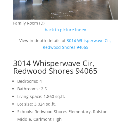
Family Room (D)
back to picture index
View in depth details of
3014 Whisperwave Cir,
Redwood Shores 94065
3014 Whisperwave Cir,
Redwood Shores 94065
Bedrooms: 4
Bathrooms: 2.5
Living space: 1,860 sq.ft.
Lot size: 3,024 sq.ft.
Schools: Redwood Shores Elementary, Ralston
Middle, Carlmont High