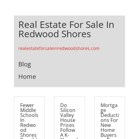
Real Estate For Sale In
Redwood Shores
realestateforsaleinredwoodshores.com
Blog
Home
Fewer
Do
Mortga
Middle
Silicon
ge
Schools
Valley
Deducti
In
House
ons For
Redwo
Prices
New
od
Follow
Home
Shores
A K-
Buyers