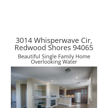
3014 Whisperwave Cir,
Redwood Shores 94065
Beautiful Single Family Home
Overlooking Water