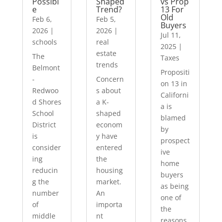
Possibl
Shaped
vs Prop
e
Trend?
13 For
Old
Feb 6,
Feb 5,
Buyers
2026
|
2026
|
Jul 11,
schools
real
2025
|
estate
The
Taxes
trends
Belmont
Propositi
-
Concern
on 13 in
Redwoo
s about
Californi
d Shores
a K-
a is
School
shaped
blamed
District
econom
by
is
y have
prospect
consider
entered
ive
ing
the
home
reducin
housing
buyers
g the
market.
as being
number
An
one of
of
importa
the
middle
nt
reasons