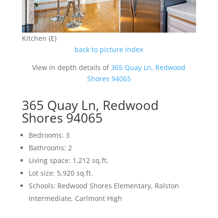
Kitchen (E)
back to picture index
View in depth details of
365 Quay Ln, Redwood
Shores 94065
365 Quay Ln, Redwood
Shores 94065
Bedrooms: 3
Bathrooms: 2
Living space: 1,212 sq.ft.
Lot size: 5,920 sq.ft.
Schools: Redwood Shores Elementary, Ralston
Intermediate, Carlmont High