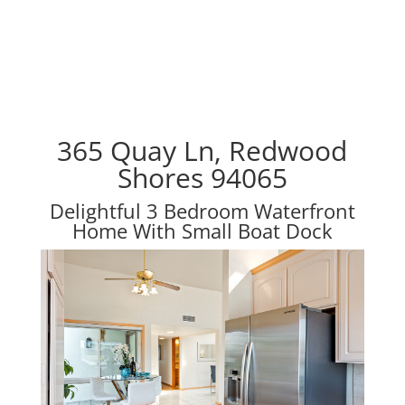
365 Quay Ln, Redwood
Shores 94065
Delightful 3 Bedroom Waterfront
Home With Small Boat Dock