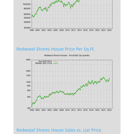
Redwood Shores House Price Per Sq.Ft.
Redwood Shores House Sales vs. List Price