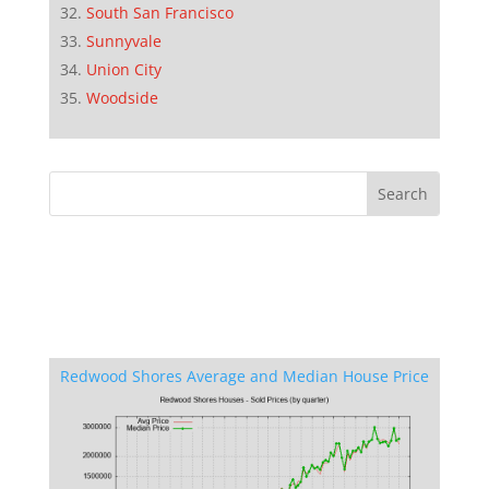
South San Francisco
Sunnyvale
Union City
Woodside
Redwood Shores Average and Median House Price