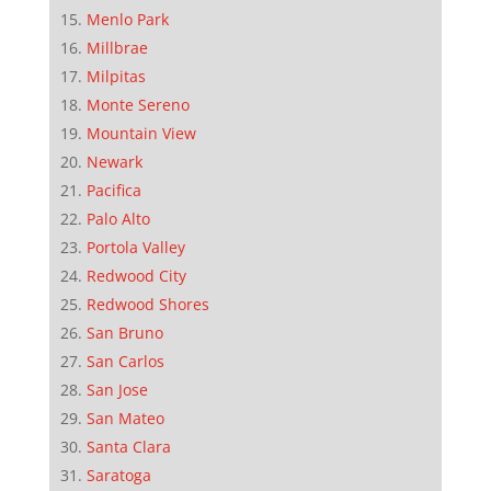
Menlo Park
Millbrae
Milpitas
Monte Sereno
Mountain View
Newark
Pacifica
Palo Alto
Portola Valley
Redwood City
Redwood Shores
San Bruno
San Carlos
San Jose
San Mateo
Santa Clara
Saratoga