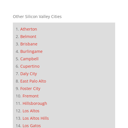
Other Silicon Valley Cities
Atherton
Belmont
Brisbane
Burlingame
Campbell
Cupertino
Daly City
East Palo Alto
Foster City
Fremont
Hillsborough
Los Altos
Los Altos Hills
Los Gatos