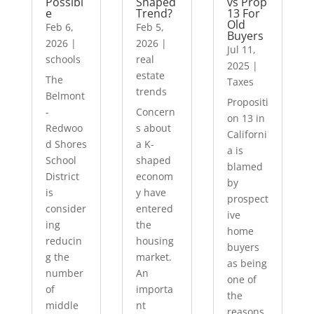
Possibl
Shaped
vs Prop
e
Trend?
13 For
Old
Feb 6,
Feb 5,
Buyers
2026
|
2026
|
Jul 11,
schools
real
2025
|
estate
The
Taxes
trends
Belmont
Propositi
-
Concern
on 13 in
Redwoo
s about
Californi
d Shores
a K-
a is
School
shaped
blamed
District
econom
by
is
y have
prospect
consider
entered
ive
ing
the
home
reducin
housing
buyers
g the
market.
as being
number
An
one of
of
importa
the
middle
nt
reasons