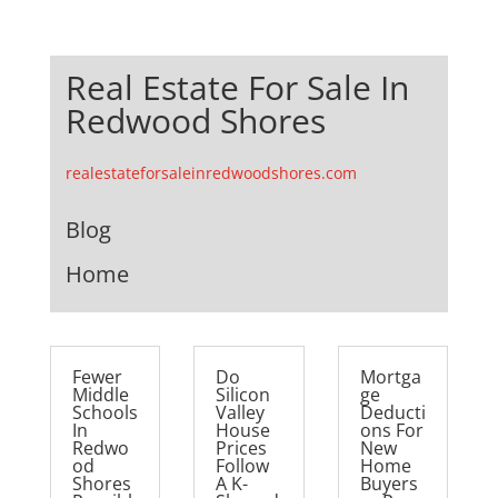
Real Estate For Sale In
Redwood Shores
realestateforsaleinredwoodshores.com
Blog
Home
Fewer
Do
Mortga
Middle
Silicon
ge
Schools
Valley
Deducti
In
House
ons For
Redwo
Prices
New
od
Follow
Home
Shores
A K-
Buyers