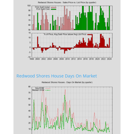
Redwood Shores House Days On Market