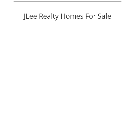
JLee Realty Homes For Sale