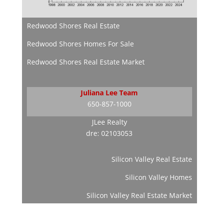
Redwood Shores Real Estate
Redwood Shores Homes For Sale
Redwood Shores Real Estate Market
Juliana Lee Team
650-857-1000
JLee Realty
dre: 02103053
Silicon Valley Real Estate
Silicon Valley Homes
Silicon Valley Real Estate Market