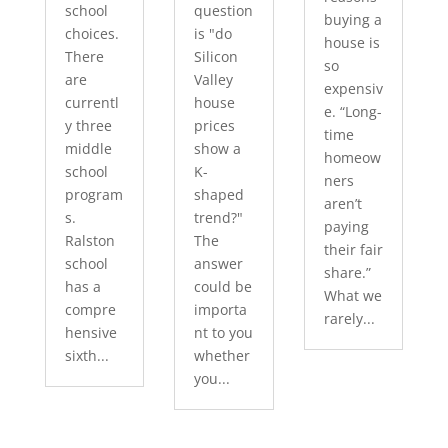
school
question
buying a
choices.
is "do
house is
There
Silicon
so
are
Valley
expensiv
currentl
house
e. “Long-
y three
prices
time
middle
show a
homeow
school
K-
ners
program
shaped
aren’t
s.
trend?"
paying
Ralston
The
their fair
school
answer
share.”
has a
could be
What we
compre
importa
rarely...
hensive
nt to you
sixth...
whether
you...