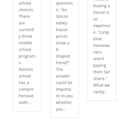
school
question
buying a
choices.
is "do
house is
There
Silicon
so
are
Valley
expensiv
currentl
house
e. “Long-
y three
prices
time
middle
show a
homeow
school
K-
ners
program
shaped
aren’t
s.
trend?"
paying
Ralston
The
their fair
school
answer
share.”
has a
could be
What we
compre
importa
rarely...
hensive
nt to you
sixth...
whether
you...