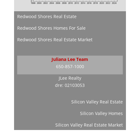
Redwood Shores Real Estate
Redwood Shores Homes For Sale
Redwood Shores Real Estate Market
Juliana Lee Team
650-857-1000
JLee Realty
dre: 02103053
Silicon Valley Real Estate
Silicon Valley Homes
Silicon Valley Real Estate Market