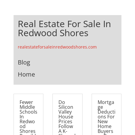
Real Estate For Sale In
Redwood Shores
realestateforsaleinredwoodshores.com
Blog
Home
Fewer
Do
Mortga
Middle
Silicon
ge
Schools
Valley
Deducti
In
House
ons For
Redwo
Prices
New
od
Follow
Home
Shores
A K-
Buyers