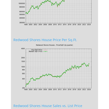
Redwood Shores House Price Per Sq.Ft.
Redwood Shores House Sales vs. List Price