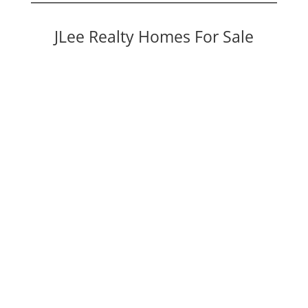
JLee Realty Homes For Sale