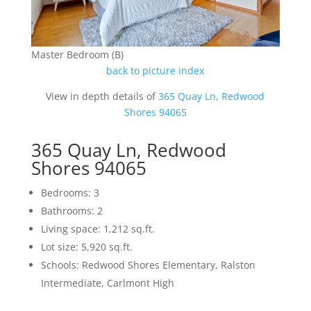
Master Bedroom (B)
back to picture index
View in depth details of
365 Quay Ln, Redwood
Shores 94065
365 Quay Ln, Redwood
Shores 94065
Bedrooms: 3
Bathrooms: 2
Living space: 1,212 sq.ft.
Lot size: 5,920 sq.ft.
Schools: Redwood Shores Elementary, Ralston
Intermediate, Carlmont High