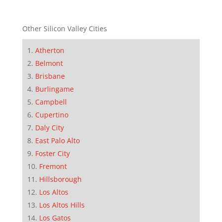
Other Silicon Valley Cities
Atherton
Belmont
Brisbane
Burlingame
Campbell
Cupertino
Daly City
East Palo Alto
Foster City
Fremont
Hillsborough
Los Altos
Los Altos Hills
Los Gatos