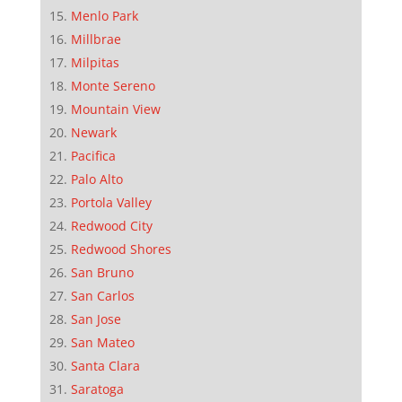
Menlo Park
Millbrae
Milpitas
Monte Sereno
Mountain View
Newark
Pacifica
Palo Alto
Portola Valley
Redwood City
Redwood Shores
San Bruno
San Carlos
San Jose
San Mateo
Santa Clara
Saratoga