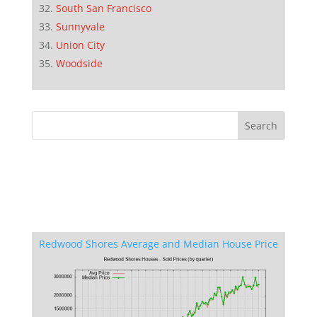
South San Francisco
Sunnyvale
Union City
Woodside
Redwood Shores Average and Median House Price