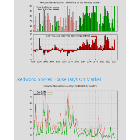
Redwood Shores House Days On Market