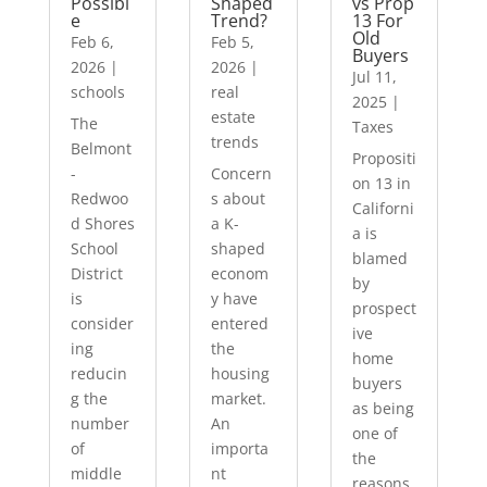
Possibl
Shaped
vs Prop
e
Trend?
13 For
Old
Feb 6,
Feb 5,
Buyers
2026
|
2026
|
Jul 11,
schools
real
2025
|
estate
The
Taxes
trends
Belmont
Propositi
-
Concern
on 13 in
Redwoo
s about
Californi
d Shores
a K-
a is
School
shaped
blamed
District
econom
by
is
y have
prospect
consider
entered
ive
ing
the
home
reducin
housing
buyers
g the
market.
as being
number
An
one of
of
importa
the
middle
nt
reasons