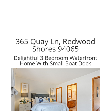
365 Quay Ln, Redwood
Shores 94065
Delightful 3 Bedroom Waterfront
Home With Small Boat Dock