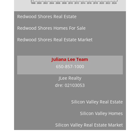
Redwood Shores Real Estate
Redwood Shores Homes For Sale
Redwood Shores Real Estate Market
Juliana Lee Team
650-857-1000
JLee Realty
dre: 02103053
Silicon Valley Real Estate
Silicon Valley Homes
Silicon Valley Real Estate Market