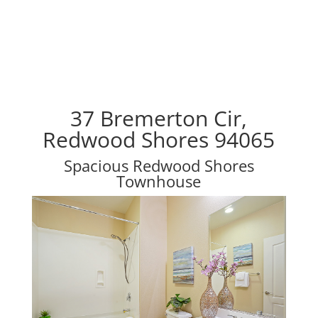
37 Bremerton Cir,
Redwood Shores 94065
Spacious Redwood Shores
Townhouse