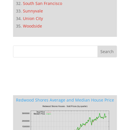
South San Francisco
Sunnyvale
Union City
Woodside
Redwood Shores Average and Median House Price