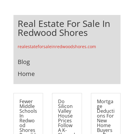
Real Estate For Sale In
Redwood Shores
realestateforsaleinredwoodshores.com
Blog
Home
Fewer
Do
Mortga
Middle
Silicon
ge
Schools
Valley
Deducti
In
House
ons For
Redwo
Prices
New
od
Follow
Home
Shores
A K-
Buyers