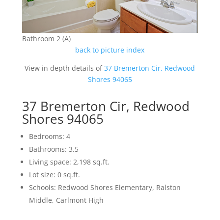
Bathroom 2 (A)
back to picture index
View in depth details of
37 Bremerton Cir, Redwood
Shores 94065
37 Bremerton Cir, Redwood
Shores 94065
Bedrooms: 4
Bathrooms: 3.5
Living space: 2,198 sq.ft.
Lot size: 0 sq.ft.
Schools: Redwood Shores Elementary, Ralston
Middle, Carlmont High