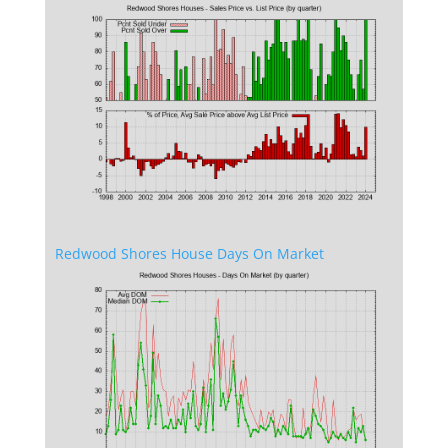
Redwood Shores House Days On Market