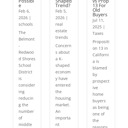
Possibl
Shaped
vs Prop
e
Trend?
13 For
Old
Feb 6,
Feb 5,
Buyers
2026
|
2026
|
Jul 11,
schools
real
2025
|
estate
The
Taxes
trends
Belmont
Propositi
-
Concern
on 13 in
Redwoo
s about
Californi
d Shores
a K-
a is
School
shaped
blamed
District
econom
by
is
y have
prospect
consider
entered
ive
ing
the
home
reducin
housing
buyers
g the
market.
as being
number
An
one of
of
importa
the
middle
nt
reasons