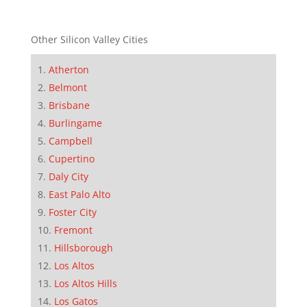
Other Silicon Valley Cities
Atherton
Belmont
Brisbane
Burlingame
Campbell
Cupertino
Daly City
East Palo Alto
Foster City
Fremont
Hillsborough
Los Altos
Los Altos Hills
Los Gatos