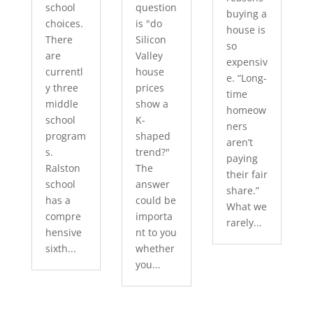
school
question
buying a
choices.
is "do
house is
There
Silicon
so
are
Valley
expensiv
currentl
house
e. “Long-
y three
prices
time
middle
show a
homeow
school
K-
ners
program
shaped
aren’t
s.
trend?"
paying
Ralston
The
their fair
school
answer
share.”
has a
could be
What we
compre
importa
rarely...
hensive
nt to you
sixth...
whether
you...