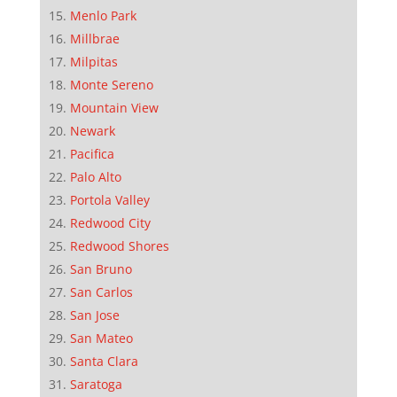
Menlo Park
Millbrae
Milpitas
Monte Sereno
Mountain View
Newark
Pacifica
Palo Alto
Portola Valley
Redwood City
Redwood Shores
San Bruno
San Carlos
San Jose
San Mateo
Santa Clara
Saratoga