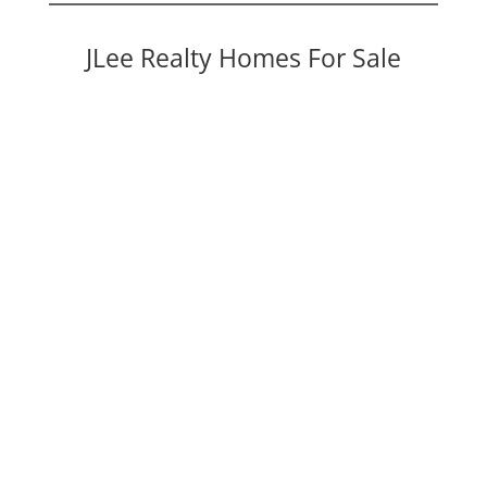
JLee Realty Homes For Sale