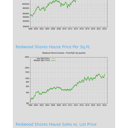
Redwood Shores House Price Per Sq.Ft.
Redwood Shores House Sales vs. List Price