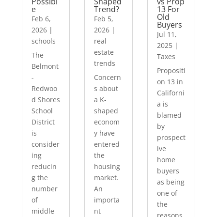
Possibl
Shaped
vs Prop
e
Trend?
13 For
Old
Feb 6,
Feb 5,
Buyers
2026
|
2026
|
Jul 11,
schools
real
2025
|
estate
The
Taxes
trends
Belmont
Propositi
-
Concern
on 13 in
Redwoo
s about
Californi
d Shores
a K-
a is
School
shaped
blamed
District
econom
by
is
y have
prospect
consider
entered
ive
ing
the
home
reducin
housing
buyers
g the
market.
as being
number
An
one of
of
importa
the
middle
nt
reasons