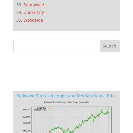
Sunnyvale
Union City
Woodside
Redwood Shores Average and Median House Price