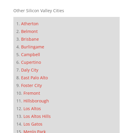
Other Silicon Valley Cities
Atherton
Belmont
Brisbane
Burlingame
Campbell
Cupertino
Daly City
East Palo Alto
Foster City
Fremont
Hillsborough
Los Altos
Los Altos Hills
Los Gatos
Menlo Park