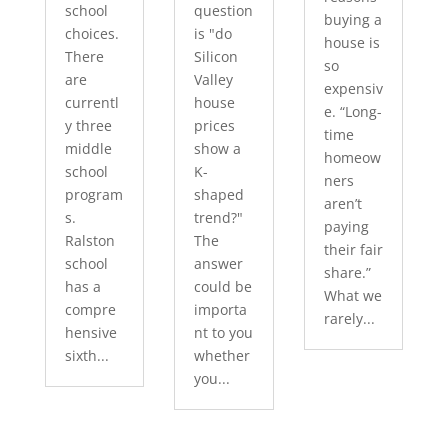
school
question
buying a
choices.
is "do
house is
There
Silicon
so
are
Valley
expensiv
currentl
house
e. “Long-
y three
prices
time
middle
show a
homeow
school
K-
ners
program
shaped
aren’t
s.
trend?"
paying
Ralston
The
their fair
school
answer
share.”
has a
could be
What we
compre
importa
rarely...
hensive
nt to you
sixth...
whether
you...