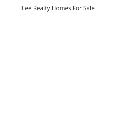
JLee Realty Homes For Sale