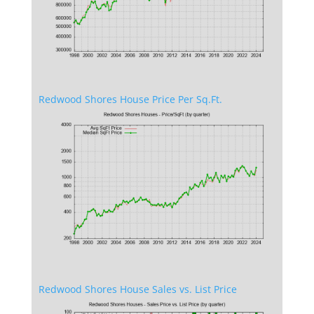
Redwood Shores House Price Per Sq.Ft.
Redwood Shores House Sales vs. List Price