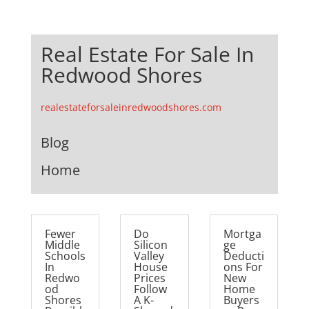
Real Estate For Sale In
Redwood Shores
realestateforsaleinredwoodshores.com
Blog
Home
Fewer
Do
Mortga
Middle
Silicon
ge
Schools
Valley
Deducti
In
House
ons For
Redwo
Prices
New
od
Follow
Home
Shores
A K-
Buyers