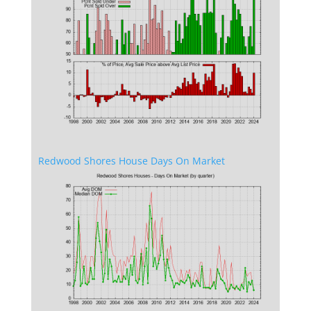
Redwood Shores House Days On Market