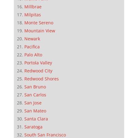
Millbrae
Milpitas
Monte Sereno
Mountain View
Newark
Pacifica
Palo Alto
Portola Valley
Redwood City
Redwood Shores
San Bruno
San Carlos
San Jose
San Mateo
Santa Clara
Saratoga
South San Francisco