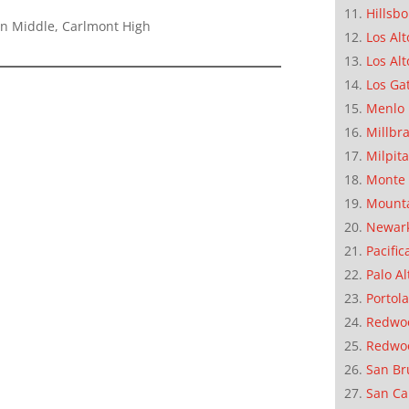
Hillsb
on Middle, Carlmont High
Los Alt
Los Alt
Los Ga
Menlo 
Millbr
Milpit
Monte 
Mounta
Newar
Pacific
Palo Al
Portola
Redwoo
Redwo
San Br
San Ca