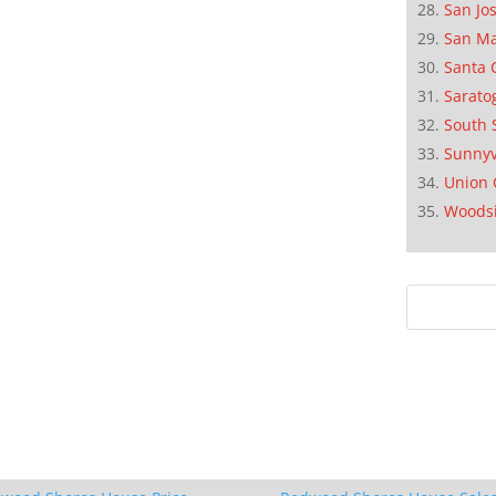
San Jo
San M
Santa 
Sarato
South 
Sunnyv
Union 
Woods