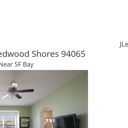
JL
 Redwood Shores 94065
 Near SF Bay