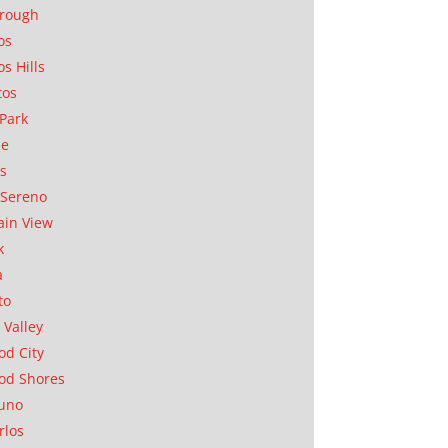
orough
os
os Hills
tos
Park
ae
as
Sereno
in View
k
a
to
 Valley
d City
od Shores
uno
rlos