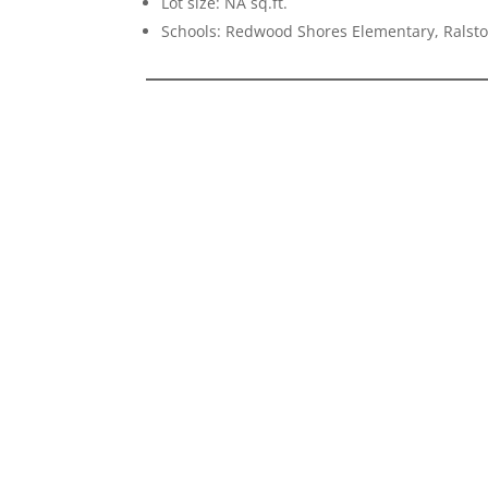
Lot size: NA sq.ft.
Schools: Redwood Shores Elementary, Ralst