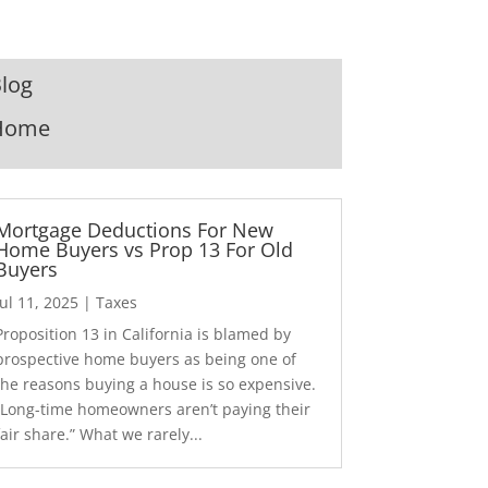
log
Home
Mortgage Deductions For New
Home Buyers vs Prop 13 For Old
Buyers
Jul 11, 2025
|
Taxes
Proposition 13 in California is blamed by
prospective home buyers as being one of
the reasons buying a house is so expensive.
“Long-time homeowners aren’t paying their
fair share.” What we rarely...