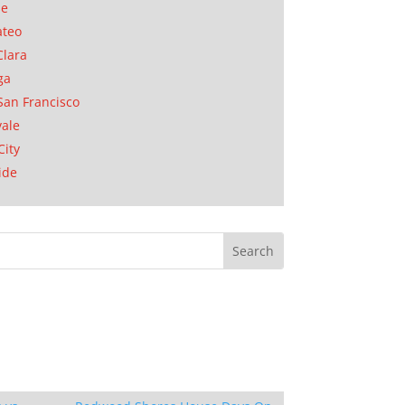
se
ateo
Clara
ga
San Francisco
ale
City
ide