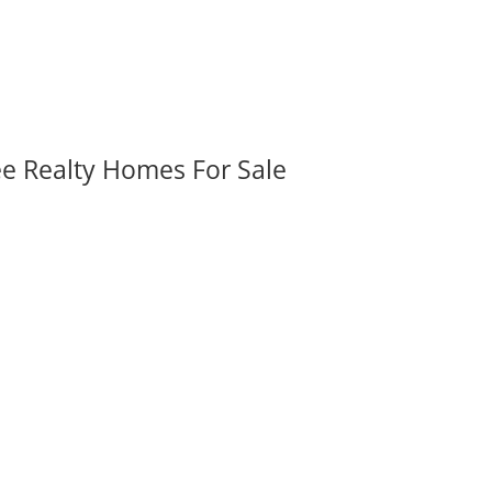
ee Realty Homes For Sale