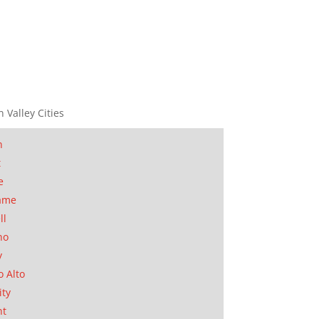
n Valley Cities
n
t
e
ame
ll
no
y
o Alto
ity
nt