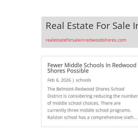
Real Estate For Sale
realestateforsaleinredwoodshores.com
Fewer Middle Schools In Redwood
Shores Possible
Feb 6, 2026
|
schools
The Belmont-Redwood Shores School
District is considering reducing the numbe
of middle school choices. There are
currently three middle school programs.
Ralston school has a comprehensive sixth...