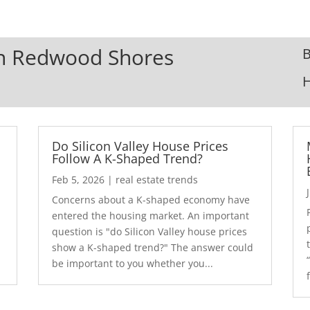
 In Redwood Shores
B
Do Silicon Valley House Prices
Follow A K-Shaped Trend?
Feb 5, 2026
|
real estate trends
Concerns about a K-shaped economy have
r
entered the housing market. An important
question is "do Silicon Valley house prices
show a K-shaped trend?" The answer could
be important to you whether you...