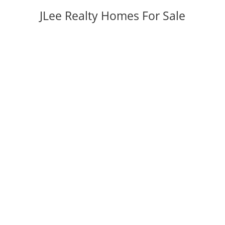
JLee Realty Homes For Sale