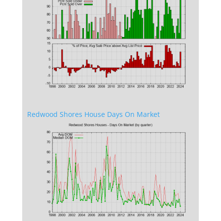
Redwood Shores House Days On Market