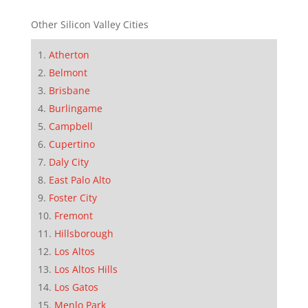
Other Silicon Valley Cities
Atherton
Belmont
Brisbane
Burlingame
Campbell
Cupertino
Daly City
East Palo Alto
Foster City
Fremont
Hillsborough
Los Altos
Los Altos Hills
Los Gatos
Menlo Park