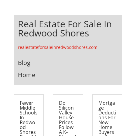
Real Estate For Sale In
Redwood Shores
realestateforsaleinredwoodshores.com
Blog
Home
Fewer
Do
Mortga
Middle
Silicon
ge
Schools
Valley
Deducti
In
House
ons For
Redwo
Prices
New
od
Follow
Home
Shores
A K-
Buyers