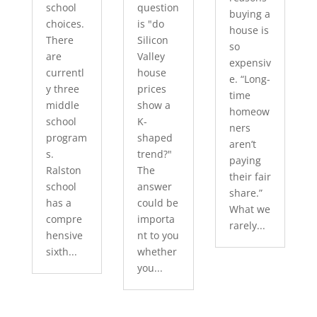
school
question
buying a
choices.
is "do
house is
There
Silicon
so
are
Valley
expensiv
currentl
house
e. “Long-
y three
prices
time
middle
show a
homeow
school
K-
ners
program
shaped
aren’t
s.
trend?"
paying
Ralston
The
their fair
school
answer
share.”
has a
could be
What we
compre
importa
rarely...
hensive
nt to you
sixth...
whether
you...