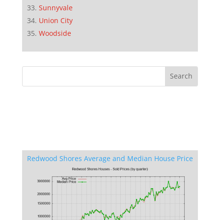
Sunnyvale
Union City
Woodside
Redwood Shores Average and Median House Price