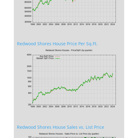
Redwood Shores House Price Per Sq.Ft.
Redwood Shores House Sales vs. List Price