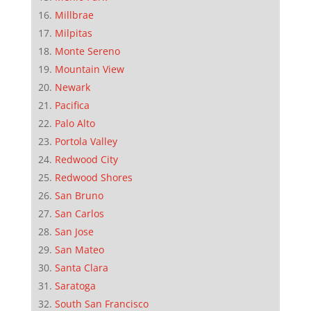
Millbrae
Milpitas
Monte Sereno
Mountain View
Newark
Pacifica
Palo Alto
Portola Valley
Redwood City
Redwood Shores
San Bruno
San Carlos
San Jose
San Mateo
Santa Clara
Saratoga
South San Francisco