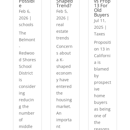
Possibl
Shaped
vs Prop
e
Trend?
13 For
Old
Feb 6,
Feb 5,
Buyers
2026
|
2026
|
Jul 11,
schools
real
2025
|
estate
The
Taxes
trends
Belmont
Propositi
-
Concern
on 13 in
Redwoo
s about
Californi
d Shores
a K-
a is
School
shaped
blamed
District
econom
by
is
y have
prospect
consider
entered
ive
ing
the
home
reducin
housing
buyers
g the
market.
as being
number
An
one of
of
importa
the
middle
nt
reasons