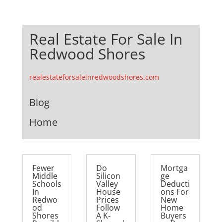
Real Estate For Sale In
Redwood Shores
realestateforsaleinredwoodshores.com
Blog
Home
Fewer
Do
Mortga
Middle
Silicon
ge
Schools
Valley
Deducti
In
House
ons For
Redwo
Prices
New
od
Follow
Home
Shores
A K-
Buyers