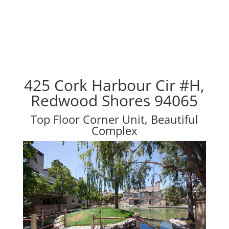
425 Cork Harbour Cir #H,
Redwood Shores 94065
Top Floor Corner Unit, Beautiful
Complex