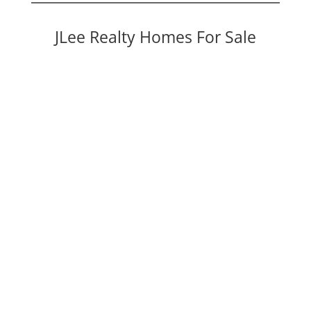
JLee Realty Homes For Sale