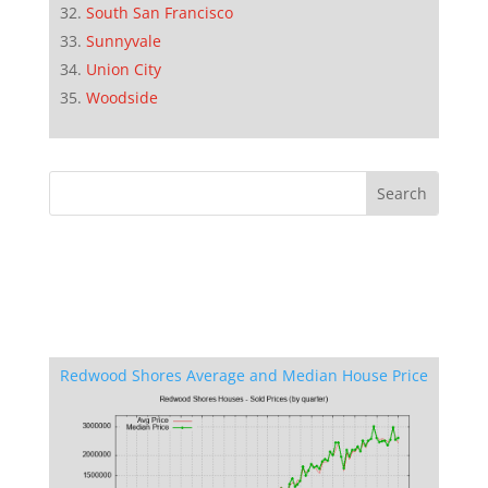
South San Francisco
Sunnyvale
Union City
Woodside
Redwood Shores Average and Median House Price