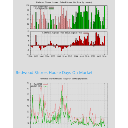
Redwood Shores House Days On Market