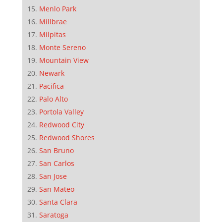
Menlo Park
Millbrae
Milpitas
Monte Sereno
Mountain View
Newark
Pacifica
Palo Alto
Portola Valley
Redwood City
Redwood Shores
San Bruno
San Carlos
San Jose
San Mateo
Santa Clara
Saratoga