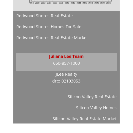
Redwood Shores Real Estate
Redwood Shores Homes For Sale
Redwood Shores Real Estate Market
Juliana Lee Team
650-857-1000
JLee Realty
dre: 02103053
Silicon Valley Real Estate
Silicon Valley Homes
Silicon Valley Real Estate Market