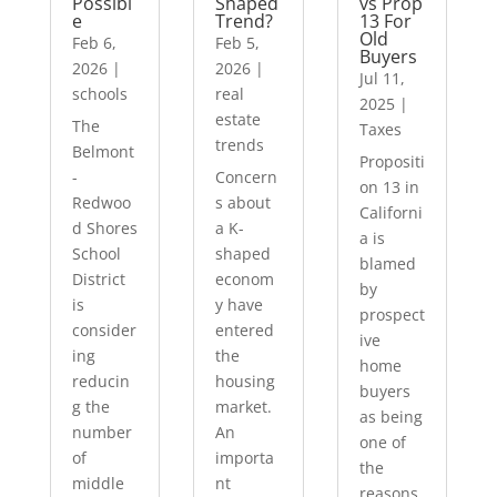
Possibl
Shaped
vs Prop
e
Trend?
13 For
Old
Feb 6,
Feb 5,
Buyers
2026
|
2026
|
Jul 11,
schools
real
2025
|
estate
The
Taxes
trends
Belmont
Propositi
-
Concern
on 13 in
Redwoo
s about
Californi
d Shores
a K-
a is
School
shaped
blamed
District
econom
by
is
y have
prospect
consider
entered
ive
ing
the
home
reducin
housing
buyers
g the
market.
as being
number
An
one of
of
importa
the
middle
nt
reasons