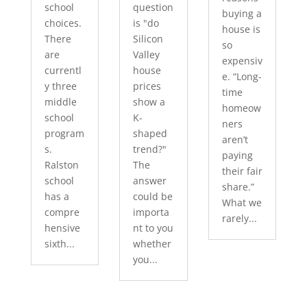
school
question
buying a
choices.
is "do
house is
There
Silicon
so
are
Valley
expensiv
currentl
house
e. “Long-
y three
prices
time
middle
show a
homeow
school
K-
ners
program
shaped
aren’t
s.
trend?"
paying
Ralston
The
their fair
school
answer
share.”
has a
could be
What we
compre
importa
rarely...
hensive
nt to you
sixth...
whether
you...