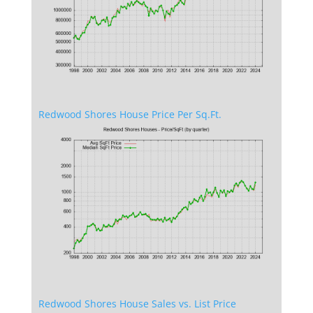
Redwood Shores House Price Per Sq.Ft.
Redwood Shores House Sales vs. List Price