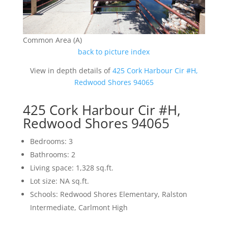
Common Area (A)
back to picture index
View in depth details of
425 Cork Harbour Cir #H,
Redwood Shores 94065
425 Cork Harbour Cir #H,
Redwood Shores 94065
Bedrooms: 3
Bathrooms: 2
Living space: 1,328 sq.ft.
Lot size: NA sq.ft.
Schools: Redwood Shores Elementary, Ralston
Intermediate, Carlmont High