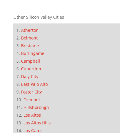
Other Silicon Valley Cities
Atherton
Belmont
Brisbane
Burlingame
Campbell
Cupertino
Daly City
East Palo Alto
Foster City
Fremont
Hillsborough
Los Altos
Los Altos Hills
Los Gatos