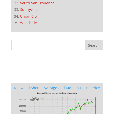
South San Francisco
Sunnyvale
Union City
Woodside
Redwood Shores Average and Median House Price