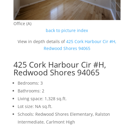
Office (A)
back to picture index
View in depth details of
425 Cork Harbour Cir #H,
Redwood Shores 94065
425 Cork Harbour Cir #H,
Redwood Shores 94065
Bedrooms: 3
Bathrooms: 2
Living space: 1,328 sq.ft.
Lot size: NA sq.ft.
Schools: Redwood Shores Elementary, Ralston
Intermediate, Carlmont High