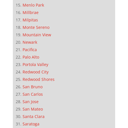
Menlo Park
Millbrae
Milpitas
Monte Sereno
Mountain View
Newark
Pacifica
Palo Alto
Portola Valley
Redwood City
Redwood Shores
San Bruno
San Carlos
San Jose
San Mateo
Santa Clara
Saratoga