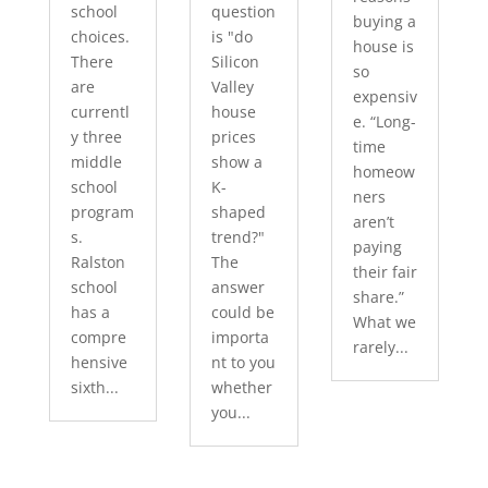
school
question
buying a
choices.
is "do
house is
There
Silicon
so
are
Valley
expensiv
currentl
house
e. “Long-
y three
prices
time
middle
show a
homeow
school
K-
ners
program
shaped
aren’t
s.
trend?"
paying
Ralston
The
their fair
school
answer
share.”
has a
could be
What we
compre
importa
rarely...
hensive
nt to you
sixth...
whether
you...