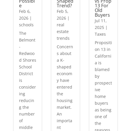
Possibl
Shaped
vs Prop
e
Trend?
13 For
Old
Feb 6,
Feb 5,
Buyers
2026
|
2026
|
Jul 11,
schools
real
2025
|
estate
The
Taxes
trends
Belmont
Propositi
-
Concern
on 13 in
Redwoo
s about
Californi
d Shores
a K-
a is
School
shaped
blamed
District
econom
by
is
y have
prospect
consider
entered
ive
ing
the
home
reducin
housing
buyers
g the
market.
as being
number
An
one of
of
importa
the
middle
nt
reasons