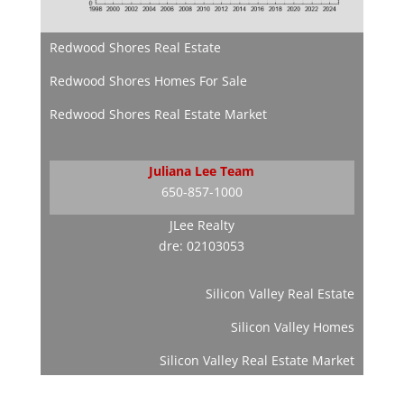
Redwood Shores Real Estate
Redwood Shores Homes For Sale
Redwood Shores Real Estate Market
Juliana Lee Team
650-857-1000
JLee Realty
dre: 02103053
Silicon Valley Real Estate
Silicon Valley Homes
Silicon Valley Real Estate Market