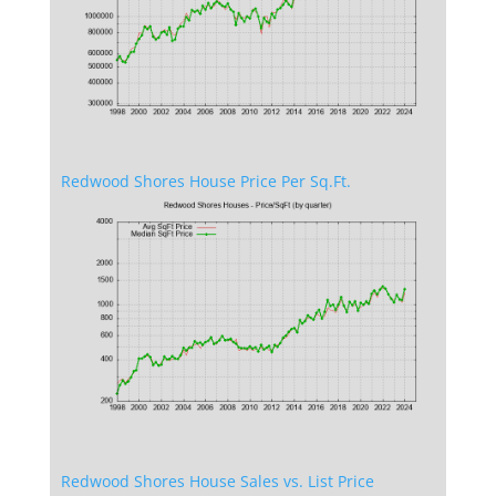
Redwood Shores House Price Per Sq.Ft.
Redwood Shores House Sales vs. List Price