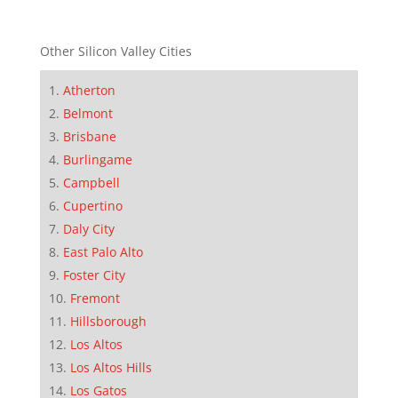
Other Silicon Valley Cities
Atherton
Belmont
Brisbane
Burlingame
Campbell
Cupertino
Daly City
East Palo Alto
Foster City
Fremont
Hillsborough
Los Altos
Los Altos Hills
Los Gatos