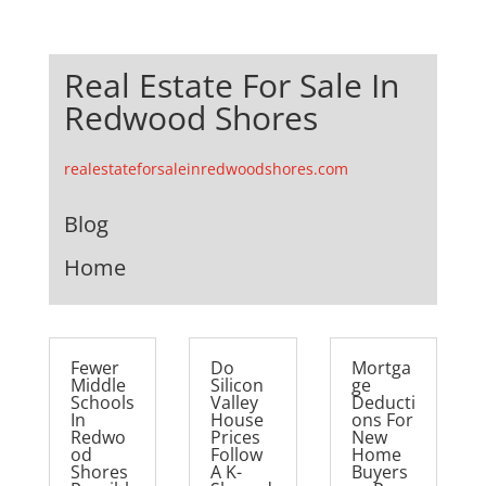
Real Estate For Sale In
Redwood Shores
realestateforsaleinredwoodshores.com
Blog
Home
Fewer
Do
Mortga
Middle
Silicon
ge
Schools
Valley
Deducti
In
House
ons For
Redwo
Prices
New
od
Follow
Home
Shores
A K-
Buyers