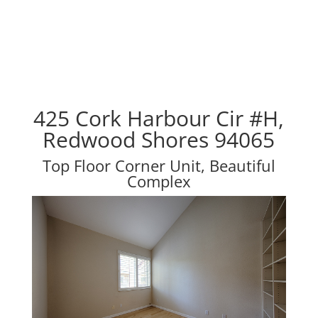
425 Cork Harbour Cir #H,
Redwood Shores 94065
Top Floor Corner Unit, Beautiful
Complex