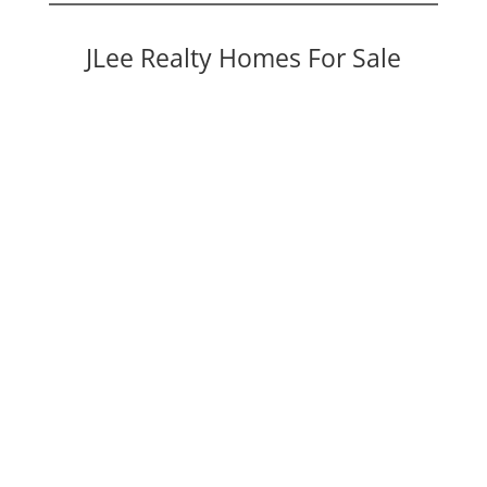
JLee Realty Homes For Sale