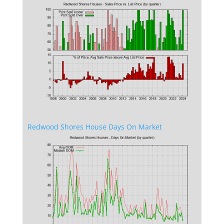
Redwood Shores House Days On Market