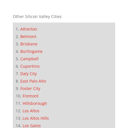
Other Silicon Valley Cities
Atherton
Belmont
Brisbane
Burlingame
Campbell
Cupertino
Daly City
East Palo Alto
Foster City
Fremont
Hillsborough
Los Altos
Los Altos Hills
Los Gatos