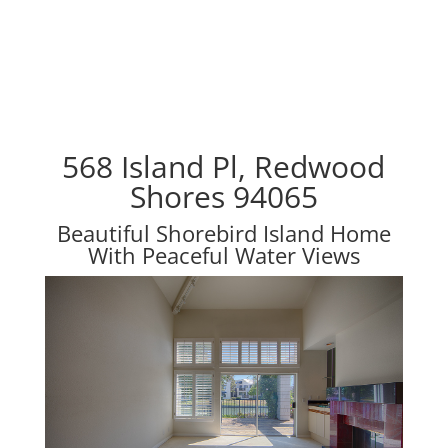
568 Island Pl, Redwood
Shores 94065
Beautiful Shorebird Island Home
With Peaceful Water Views