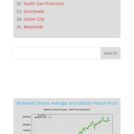
South San Francisco
Sunnyvale
Union City
Woodside
Redwood Shores Average and Median House Price