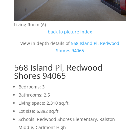
Living Room (A)
back to picture index
View in depth details of
568 Island Pl, Redwood
Shores 94065
568 Island Pl, Redwood
Shores 94065
Bedrooms: 3
Bathrooms: 2.5
Living space: 2,310 sq.ft.
Lot size: 6,882 sq.ft.
Schools: Redwood Shores Elementary, Ralston
Middle, Carlmont High