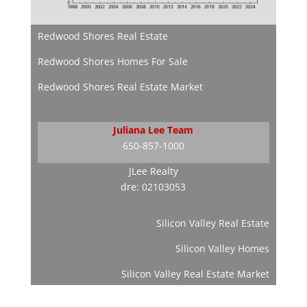
Redwood Shores Real Estate
Redwood Shores Homes For Sale
Redwood Shores Real Estate Market
Juliana Lee Team
650-857-1000
JLee Realty
dre: 02103053
Silicon Valley Real Estate
Silicon Valley Homes
Silicon Valley Real Estate Market