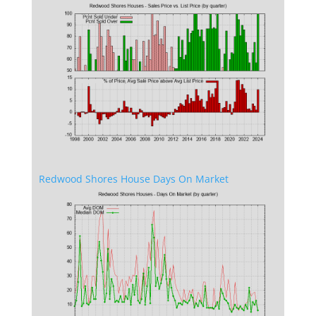
Redwood Shores House Days On Market