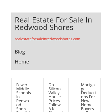
Real Estate For Sale In
Redwood Shores
realestateforsaleinredwoodshores.com
Blog
Home
Fewer
Do
Mortga
Middle
Silicon
ge
Schools
Valley
Deducti
In
House
ons For
Redwo
Prices
New
od
Follow
Home
Shores
A K-
Buyers