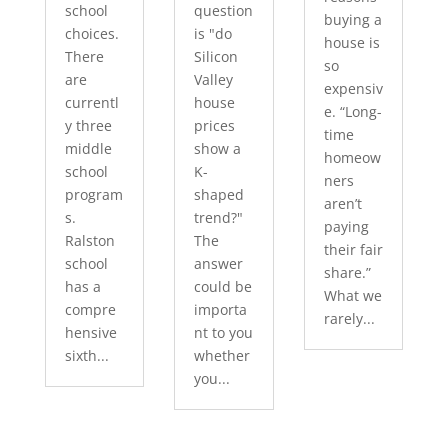
school
question
buying a
choices.
is "do
house is
There
Silicon
so
are
Valley
expensiv
currentl
house
e. “Long-
y three
prices
time
middle
show a
homeow
school
K-
ners
program
shaped
aren’t
s.
trend?"
paying
Ralston
The
their fair
school
answer
share.”
has a
could be
What we
compre
importa
rarely...
hensive
nt to you
sixth...
whether
you...