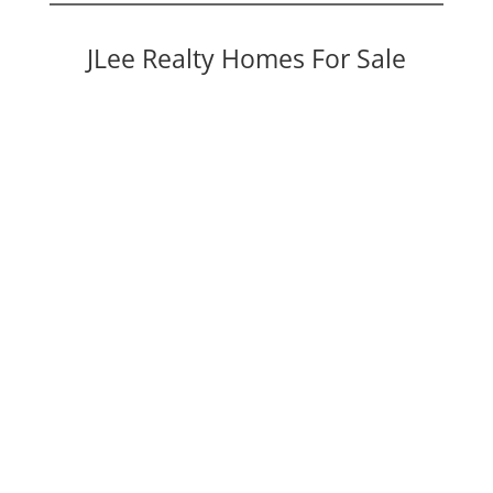
JLee Realty Homes For Sale