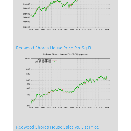
Redwood Shores House Price Per Sq.Ft.
Redwood Shores House Sales vs. List Price