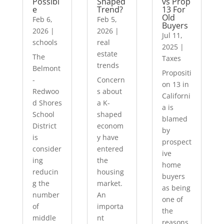
Possibl
Shaped
vs Prop
e
Trend?
13 For
Old
Feb 6,
Feb 5,
Buyers
2026
|
2026
|
Jul 11,
schools
real
2025
|
estate
The
Taxes
trends
Belmont
Propositi
-
Concern
on 13 in
Redwoo
s about
Californi
d Shores
a K-
a is
School
shaped
blamed
District
econom
by
is
y have
prospect
consider
entered
ive
ing
the
home
reducin
housing
buyers
g the
market.
as being
number
An
one of
of
importa
the
middle
nt
reasons