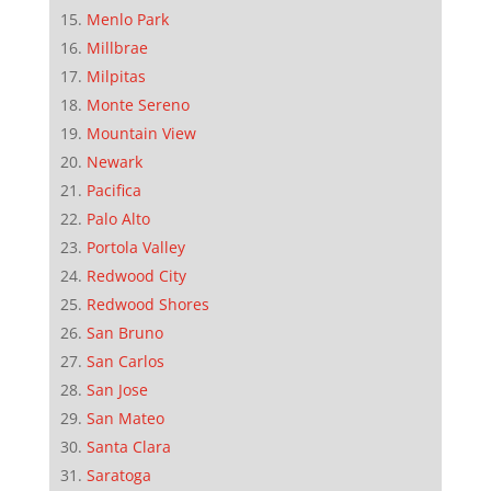
Menlo Park
Millbrae
Milpitas
Monte Sereno
Mountain View
Newark
Pacifica
Palo Alto
Portola Valley
Redwood City
Redwood Shores
San Bruno
San Carlos
San Jose
San Mateo
Santa Clara
Saratoga