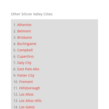
Other Silicon Valley Cities
Atherton
Belmont
Brisbane
Burlingame
Campbell
Cupertino
Daly City
East Palo Alto
Foster City
Fremont
Hillsborough
Los Altos
Los Altos Hills
Los Gatos