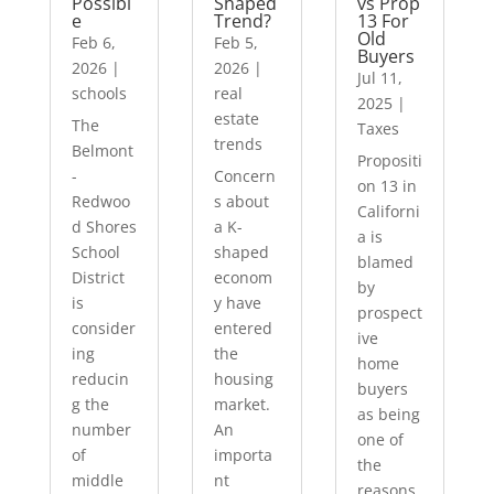
Possibl
Shaped
vs Prop
e
Trend?
13 For
Old
Feb 6,
Feb 5,
Buyers
2026
|
2026
|
Jul 11,
schools
real
2025
|
estate
The
Taxes
trends
Belmont
Propositi
-
Concern
on 13 in
Redwoo
s about
Californi
d Shores
a K-
a is
School
shaped
blamed
District
econom
by
is
y have
prospect
consider
entered
ive
ing
the
home
reducin
housing
buyers
g the
market.
as being
number
An
one of
of
importa
the
middle
nt
reasons