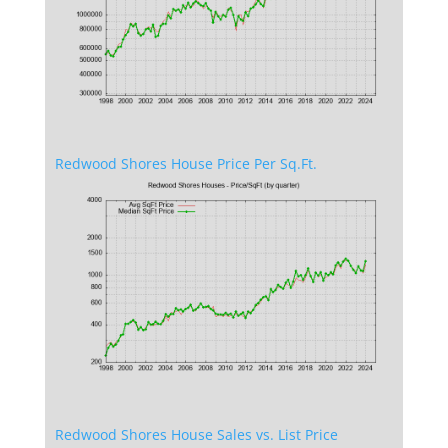
Redwood Shores House Price Per Sq.Ft.
Redwood Shores House Sales vs. List Price