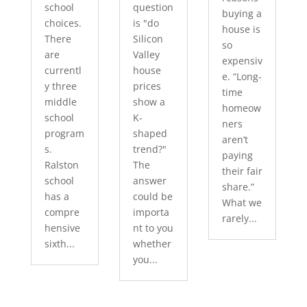
school
question
buying a
choices.
is "do
house is
There
Silicon
so
are
Valley
expensiv
currentl
house
e. “Long-
y three
prices
time
middle
show a
homeow
school
K-
ners
program
shaped
aren’t
s.
trend?"
paying
Ralston
The
their fair
school
answer
share.”
has a
could be
What we
compre
importa
rarely...
hensive
nt to you
sixth...
whether
you...