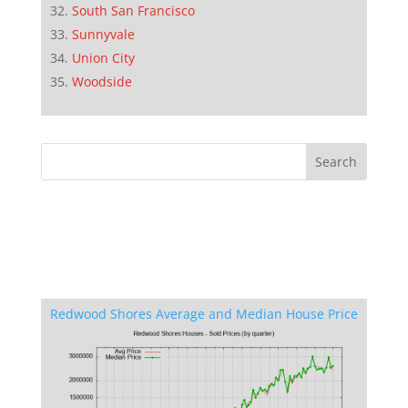
South San Francisco
Sunnyvale
Union City
Woodside
Redwood Shores Average and Median House Price