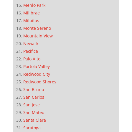
Menlo Park
Millbrae
Milpitas
Monte Sereno
Mountain View
Newark
Pacifica
Palo Alto
Portola Valley
Redwood City
Redwood Shores
San Bruno
San Carlos
San Jose
San Mateo
Santa Clara
Saratoga