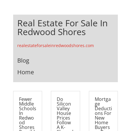
Real Estate For Sale In
Redwood Shores
realestateforsaleinredwoodshores.com
Blog
Home
Fewer
Do
Mortga
Middle
Silicon
ge
Schools
Valley
Deducti
In
House
ons For
Redwo
Prices
New
od
Follow
Home
Shores
A K-
Buyers