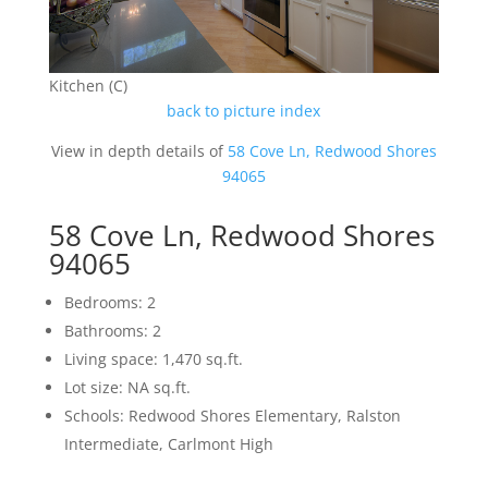
Kitchen (C)
back to picture index
View in depth details of
58 Cove Ln, Redwood Shores
94065
58 Cove Ln, Redwood Shores
94065
Bedrooms: 2
Bathrooms: 2
Living space: 1,470 sq.ft.
Lot size: NA sq.ft.
Schools: Redwood Shores Elementary, Ralston
Intermediate, Carlmont High