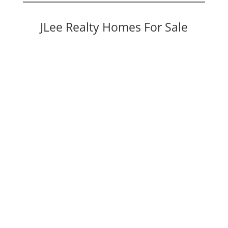
JLee Realty Homes For Sale