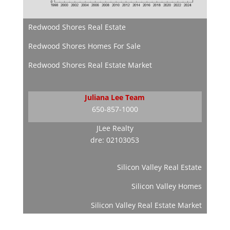
Redwood Shores Real Estate
Redwood Shores Homes For Sale
Redwood Shores Real Estate Market
Juliana Lee Team
650-857-1000
JLee Realty
dre: 02103053
Silicon Valley Real Estate
Silicon Valley Homes
Silicon Valley Real Estate Market