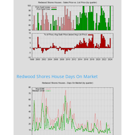
Redwood Shores House Days On Market