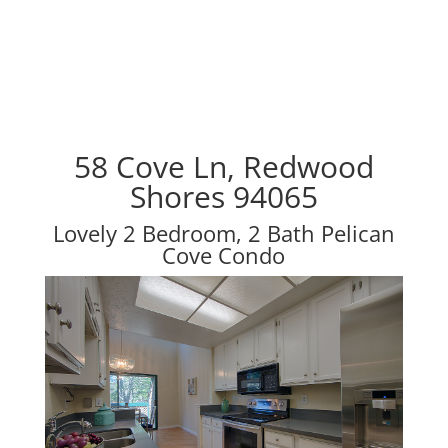
58 Cove Ln, Redwood
Shores 94065
Lovely 2 Bedroom, 2 Bath Pelican
Cove Condo