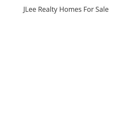
JLee Realty Homes For Sale