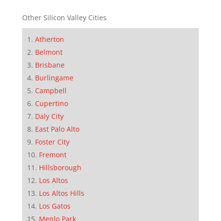
Other Silicon Valley Cities
Atherton
Belmont
Brisbane
Burlingame
Campbell
Cupertino
Daly City
East Palo Alto
Foster City
Fremont
Hillsborough
Los Altos
Los Altos Hills
Los Gatos
Menlo Park