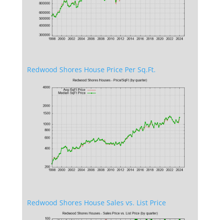
Redwood Shores House Price Per Sq.Ft.
Redwood Shores House Sales vs. List Price