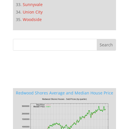
Sunnyvale
Union City
Woodside
Redwood Shores Average and Median House Price