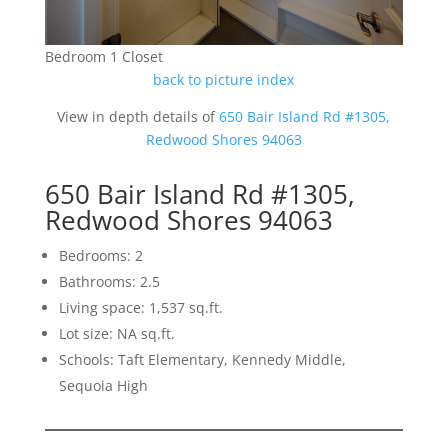
Bedroom 1 Closet
back to picture index
View in depth details of
650 Bair Island Rd #1305,
Redwood Shores 94063
650 Bair Island Rd #1305,
Redwood Shores 94063
Bedrooms: 2
Bathrooms: 2.5
Living space: 1,537 sq.ft.
Lot size: NA sq.ft.
Schools: Taft Elementary, Kennedy Middle,
Sequoia High