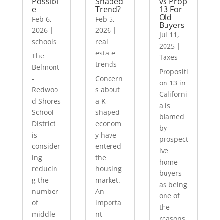
Possibl
Shaped
vs Prop
e
Trend?
13 For
Old
Feb 6,
Feb 5,
Buyers
2026
|
2026
|
Jul 11,
schools
real
2025
|
estate
The
Taxes
trends
Belmont
Propositi
-
Concern
on 13 in
Redwoo
s about
Californi
d Shores
a K-
a is
School
shaped
blamed
District
econom
by
is
y have
prospect
consider
entered
ive
ing
the
home
reducin
housing
buyers
g the
market.
as being
number
An
one of
of
importa
the
middle
nt
reasons