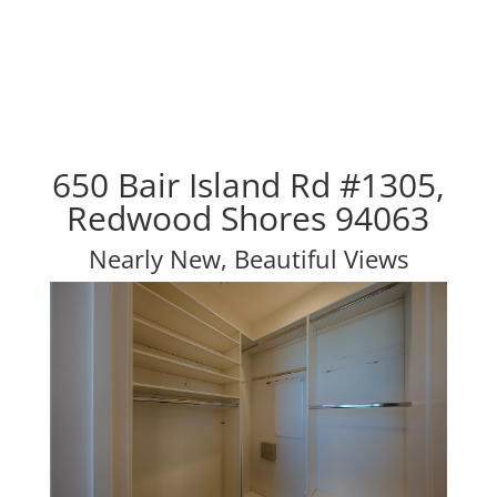
650 Bair Island Rd #1305,
Redwood Shores 94063
Nearly New, Beautiful Views