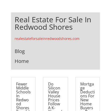
Real Estate For Sale In
Redwood Shores
realestateforsaleinredwoodshores.com
Blog
Home
Fewer
Do
Mortga
Middle
Silicon
ge
Schools
Valley
Deducti
In
House
ons For
Redwo
Prices
New
od
Follow
Home
Shores
A K-
Buyers