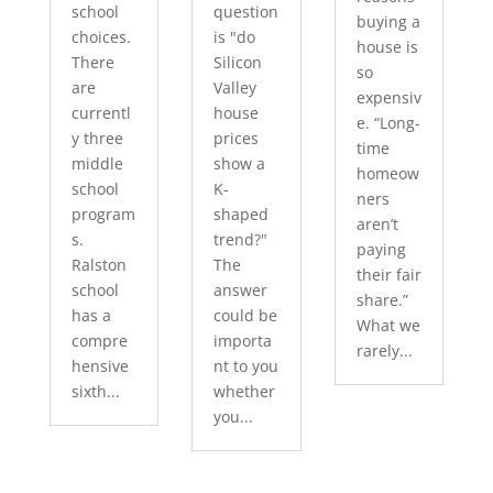
school
question
buying a
choices.
is "do
house is
There
Silicon
so
are
Valley
expensiv
currentl
house
e. “Long-
y three
prices
time
middle
show a
homeow
school
K-
ners
program
shaped
aren’t
s.
trend?"
paying
Ralston
The
their fair
school
answer
share.”
has a
could be
What we
compre
importa
rarely...
hensive
nt to you
sixth...
whether
you...