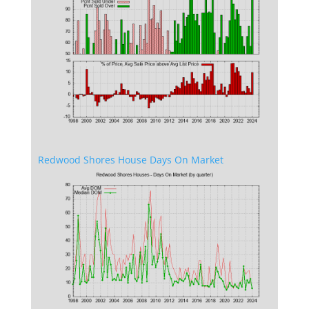
Redwood Shores House Days On Market