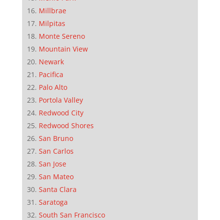
Millbrae
Milpitas
Monte Sereno
Mountain View
Newark
Pacifica
Palo Alto
Portola Valley
Redwood City
Redwood Shores
San Bruno
San Carlos
San Jose
San Mateo
Santa Clara
Saratoga
South San Francisco