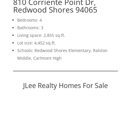
810 Corriente Point Dr,
Redwood Shores 94065
Bedrooms: 4
Bathrooms: 3
Living space: 2,855 sq.ft.
Lot size: 4,452 sq.ft.
Schools: Redwood Shores Elementary, Ralston
Middle, Carlmont High
JLee Realty Homes For Sale