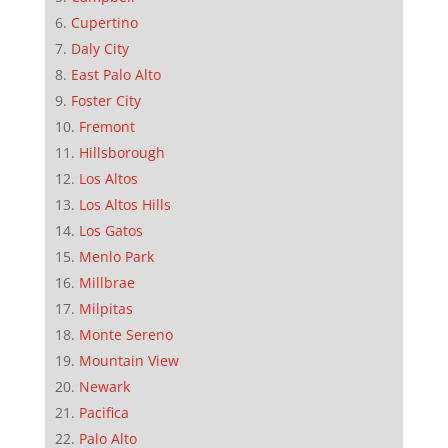
Cupertino
Daly City
East Palo Alto
Foster City
Fremont
Hillsborough
Los Altos
Los Altos Hills
Los Gatos
Menlo Park
Millbrae
Milpitas
Monte Sereno
Mountain View
Newark
Pacifica
Palo Alto