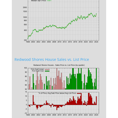
Redwood Shores House Sales vs. List Price