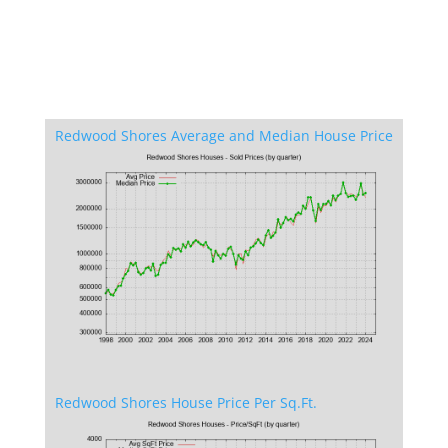
Redwood Shores Average and Median House Price
Redwood Shores House Price Per Sq.Ft.