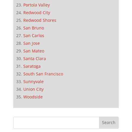
Portola Valley
Redwood City
Redwood Shores
San Bruno
San Carlos
San Jose
San Mateo
Santa Clara
Saratoga
South San Francisco
Sunnyvale
Union City
Woodside