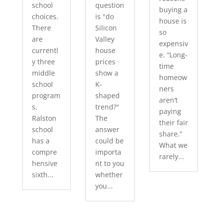
school
question
buying a
choices.
is "do
house is
There
Silicon
so
are
Valley
expensiv
currentl
house
e. “Long-
y three
prices
time
middle
show a
homeow
school
K-
ners
program
shaped
aren’t
s.
trend?"
paying
Ralston
The
their fair
school
answer
share.”
has a
could be
What we
compre
importa
rarely...
hensive
nt to you
sixth...
whether
you...