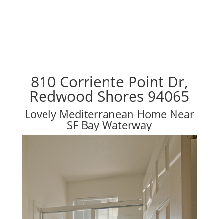
810 Corriente Point Dr,
Redwood Shores 94065
Lovely Mediterranean Home Near
SF Bay Waterway