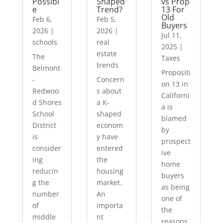
Possibl
Shaped
vs Prop
e
Trend?
13 For
Old
Feb 6,
Feb 5,
Buyers
2026
|
2026
|
Jul 11,
schools
real
2025
|
estate
The
Taxes
trends
Belmont
Propositi
-
Concern
on 13 in
Redwoo
s about
Californi
d Shores
a K-
a is
School
shaped
blamed
District
econom
by
is
y have
prospect
consider
entered
ive
ing
the
home
reducin
housing
buyers
g the
market.
as being
number
An
one of
of
importa
the
middle
nt
reasons