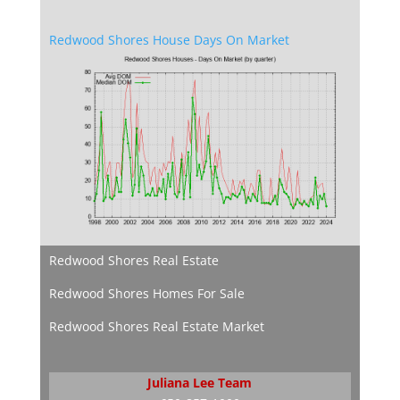
Redwood Shores House Days On Market
Redwood Shores Real Estate
Redwood Shores Homes For Sale
Redwood Shores Real Estate Market
Juliana Lee Team