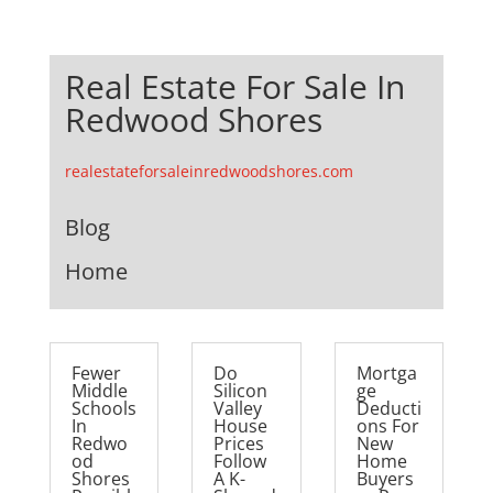
Real Estate For Sale In
Redwood Shores
realestateforsaleinredwoodshores.com
Blog
Home
Fewer
Do
Mortga
Middle
Silicon
ge
Schools
Valley
Deducti
In
House
ons For
Redwo
Prices
New
od
Follow
Home
Shores
A K-
Buyers