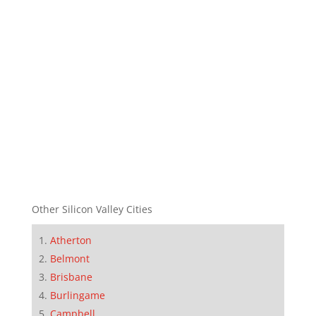
Other Silicon Valley Cities
Atherton
Belmont
Brisbane
Burlingame
Campbell