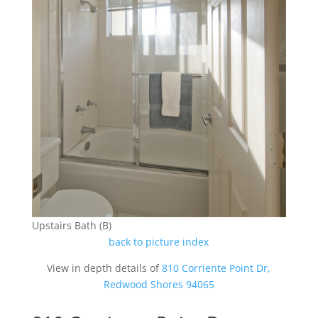
Upstairs Bath (B)
back to picture index
View in depth details of
810 Corriente Point Dr,
Redwood Shores 94065