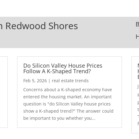
 In Redwood Shores
B
Do Silicon Valley House Prices
Follow A K-Shaped Trend?
Feb 5, 2026
|
real estate trends
Concerns about a K-shaped economy have
r
entered the housing market. An important
question is "do Silicon Valley house prices
show a K-shaped trend?" The answer could
be important to you whether you...