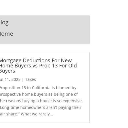
log
Home
Mortgage Deductions For New
Home Buyers vs Prop 13 For Old
Buyers
Jul 11, 2025
|
Taxes
Proposition 13 in California is blamed by
prospective home buyers as being one of
the reasons buying a house is so expensive.
“Long-time homeowners aren’t paying their
fair share.” What we rarely...