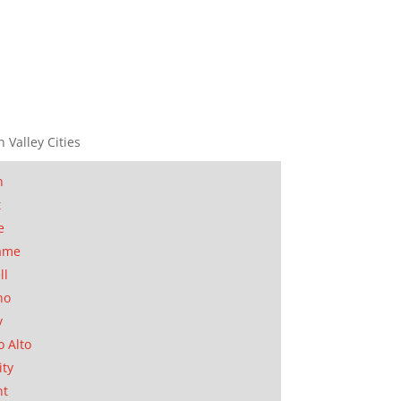
n Valley Cities
n
t
e
ame
ll
no
y
o Alto
ity
nt