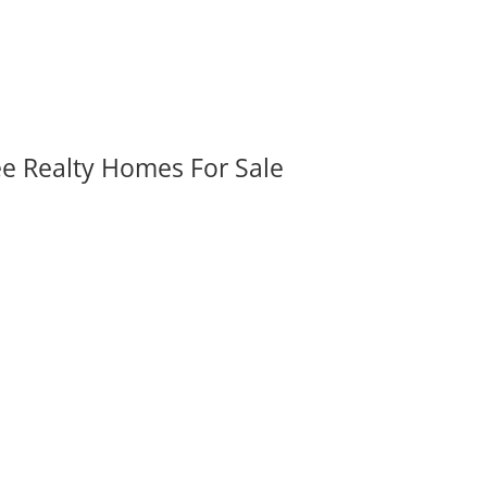
ee Realty Homes For Sale