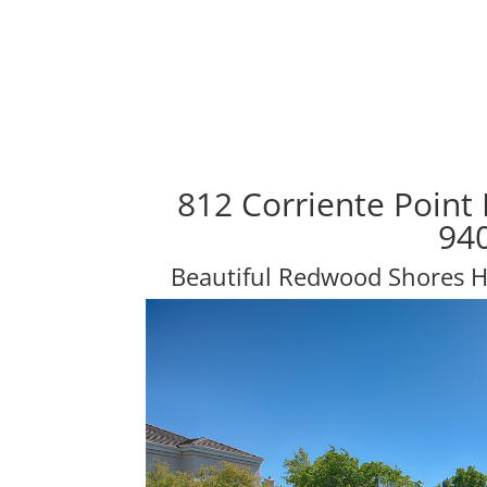
812 Corriente Point
94
Beautiful Redwood Shores 