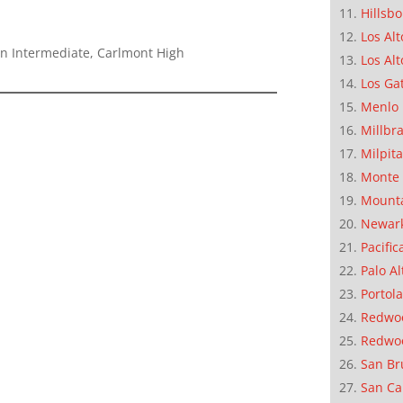
Hillsb
Los Alt
n Intermediate, Carlmont High
Los Alt
Los Ga
Menlo 
Millbr
Milpit
Monte 
Mounta
Newar
Pacific
Palo Al
Portola
Redwoo
Redwo
San Br
San Ca