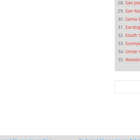
San Jo
San M
Santa 
Sarato
South 
Sunnyv
Union 
Woods