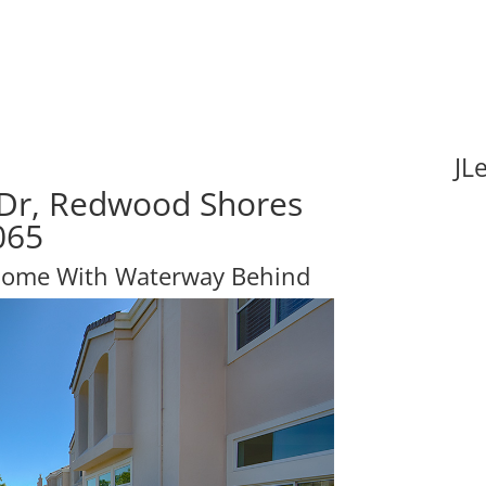
JL
 Dr, Redwood Shores
065
Home With Waterway Behind