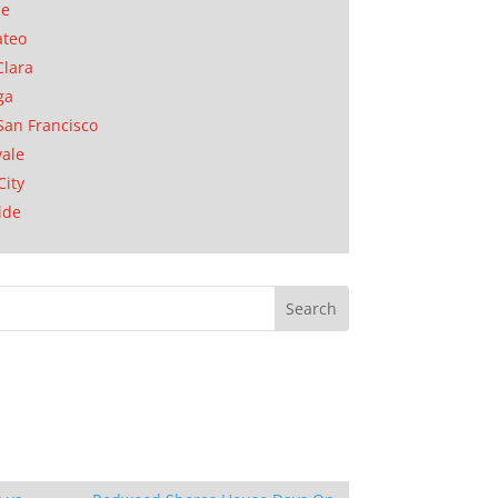
se
ateo
Clara
ga
San Francisco
ale
City
ide