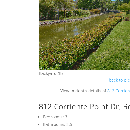
Backyard (B)
back to pi
View in depth details of
812 Corrien
812 Corriente Point Dr,
Bedrooms: 3
Bathrooms: 2.5