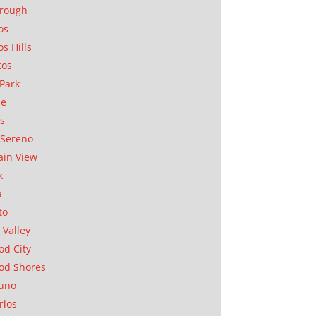
orough
os
os Hills
tos
Park
ae
as
Sereno
in View
k
a
to
 Valley
d City
od Shores
uno
rlos