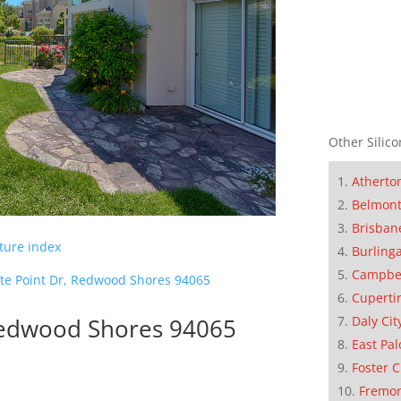
Other Silico
Atherto
Belmon
Brisban
cture index
Burling
Campbe
te Point Dr, Redwood Shores 94065
Cuperti
Daly Cit
 Redwood Shores 94065
East Pal
Foster C
Fremo