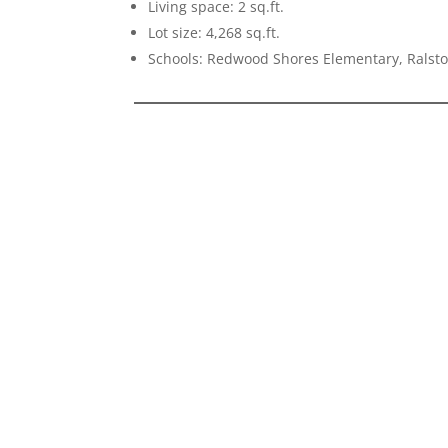
Living space: 2 sq.ft.
Lot size: 4,268 sq.ft.
Schools: Redwood Shores Elementary, Ralsto