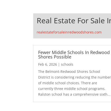
Real Estate For Sale
realestateforsaleinredwoodshores.com
Fewer Middle Schools In Redwood
Shores Possible
Feb 6, 2026
|
schools
The Belmont-Redwood Shores School
District is considering reducing the numbe
of middle school choices. There are
currently three middle school programs.
Ralston school has a comprehensive sixth...