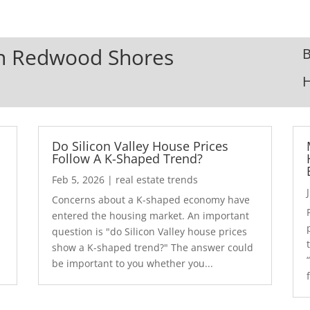
 In Redwood Shores
B
Do Silicon Valley House Prices
Follow A K-Shaped Trend?
Feb 5, 2026
|
real estate trends
Concerns about a K-shaped economy have
r
entered the housing market. An important
question is "do Silicon Valley house prices
show a K-shaped trend?" The answer could
be important to you whether you...