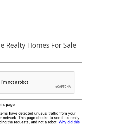
ee Realty Homes For Sale