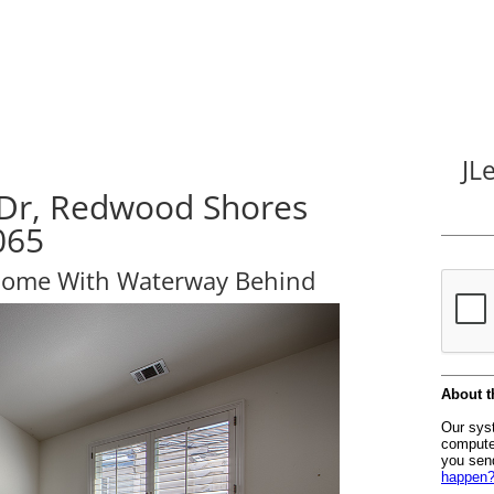
JL
 Dr, Redwood Shores
065
Home With Waterway Behind