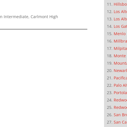
Hillsb
Los Alt
n Intermediate, Carlmont High
Los Alt
Los Ga
Menlo 
Millbr
Milpit
Monte 
Mounta
Newar
Pacific
Palo Al
Portola
Redwoo
Redwo
San Br
San Ca