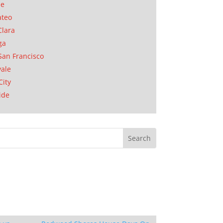
se
ateo
Clara
ga
San Francisco
ale
City
ide