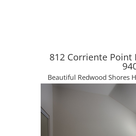
812 Corriente Point
94
Beautiful Redwood Shores 