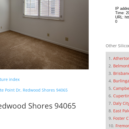
Other Silico
Atherto
Belmon
Brisban
cture index
Burling
Campbe
te Point Dr, Redwood Shores 94065
Cuperti
 Redwood Shores 94065
Daly Cit
East Pal
Foster C
Fremo