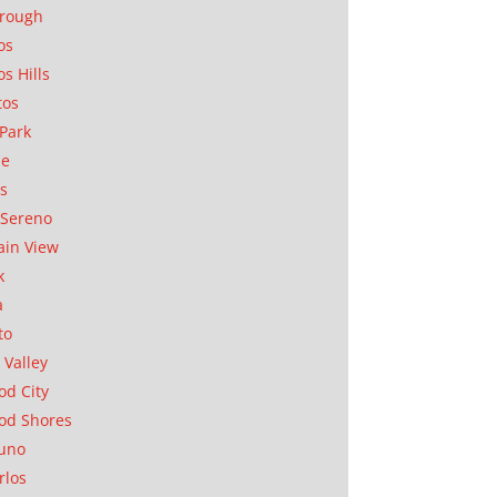
orough
os
os Hills
tos
Park
ae
as
Sereno
in View
k
a
to
 Valley
d City
od Shores
uno
rlos