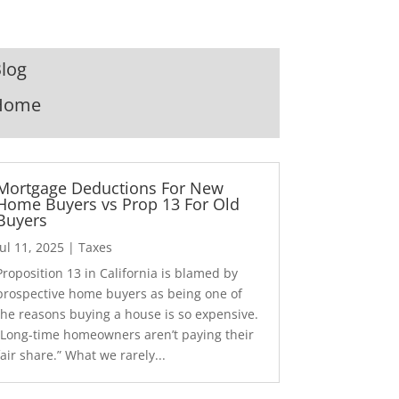
log
Home
Mortgage Deductions For New
Home Buyers vs Prop 13 For Old
Buyers
Jul 11, 2025
|
Taxes
Proposition 13 in California is blamed by
prospective home buyers as being one of
the reasons buying a house is so expensive.
“Long-time homeowners aren’t paying their
fair share.” What we rarely...