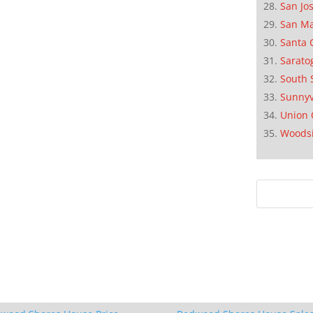
San Jo
San M
Santa 
Sarato
South 
Sunnyv
Union 
Woods