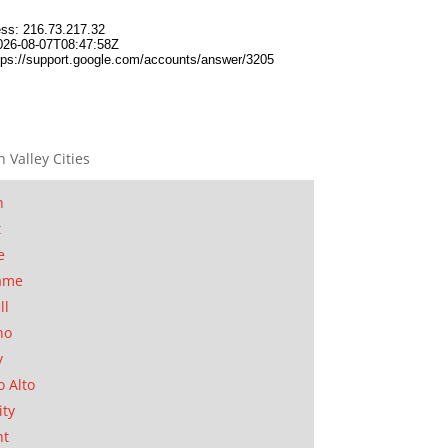
n Valley Cities
n
t
e
ame
ll
no
y
o Alto
ity
nt