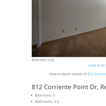
Bedroom 2 (A)
back to pi
View in depth details of
812 Corrien
812 Corriente Point Dr,
Bedrooms: 3
Bathrooms: 2.5