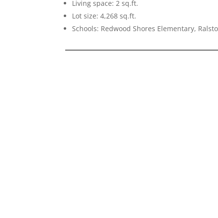
Living space: 2 sq.ft.
Lot size: 4,268 sq.ft.
Schools: Redwood Shores Elementary, Ralsto