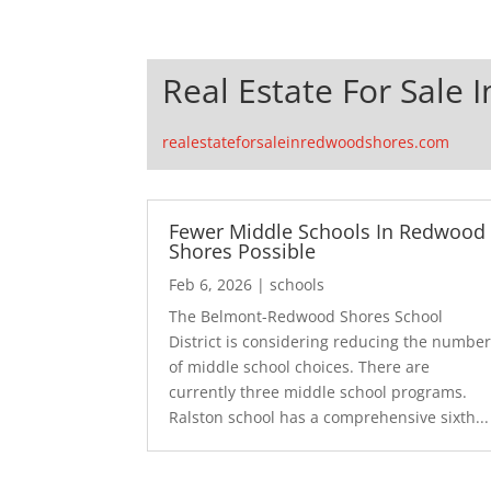
Real Estate For Sale
realestateforsaleinredwoodshores.com
Fewer Middle Schools In Redwood
Shores Possible
Feb 6, 2026
|
schools
The Belmont-Redwood Shores School
District is considering reducing the numbe
of middle school choices. There are
currently three middle school programs.
Ralston school has a comprehensive sixth...