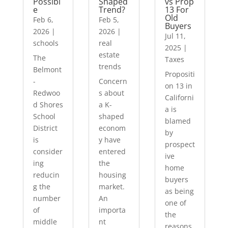
Possibl
Shaped
vs Prop
e
Trend?
13 For
Old
Feb 6,
Feb 5,
Buyers
2026
|
2026
|
Jul 11,
schools
real
2025
|
estate
The
Taxes
trends
Belmont
Propositi
-
Concern
on 13 in
Redwoo
s about
Californi
d Shores
a K-
a is
School
shaped
blamed
District
econom
by
is
y have
prospect
consider
entered
ive
ing
the
home
reducin
housing
buyers
g the
market.
as being
number
An
one of
of
importa
the
middle
nt
reasons