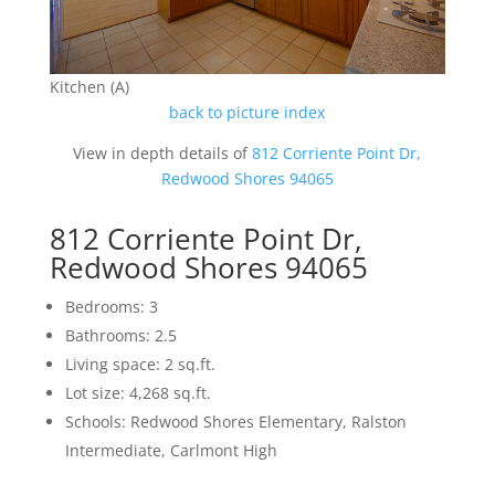
Kitchen (A)
back to picture index
View in depth details of
812 Corriente Point Dr,
Redwood Shores 94065
812 Corriente Point Dr,
Redwood Shores 94065
Bedrooms: 3
Bathrooms: 2.5
Living space: 2 sq.ft.
Lot size: 4,268 sq.ft.
Schools: Redwood Shores Elementary, Ralston
Intermediate, Carlmont High