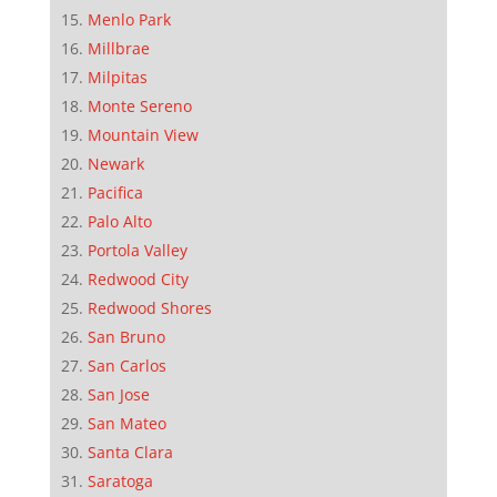
Menlo Park
Millbrae
Milpitas
Monte Sereno
Mountain View
Newark
Pacifica
Palo Alto
Portola Valley
Redwood City
Redwood Shores
San Bruno
San Carlos
San Jose
San Mateo
Santa Clara
Saratoga