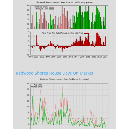
Redwood Shores House Days On Market