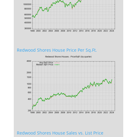
Redwood Shores House Price Per Sq.Ft.
Redwood Shores House Sales vs. List Price