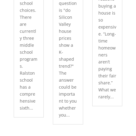
school
question
buying a
choices.
is "do
house is
There
Silicon
so
are
Valley
expensiv
currentl
house
e. “Long-
y three
prices
time
middle
show a
homeow
school
K-
ners
program
shaped
aren’t
s.
trend?"
paying
Ralston
The
their fair
school
answer
share.”
has a
could be
What we
compre
importa
rarely...
hensive
nt to you
sixth...
whether
you...