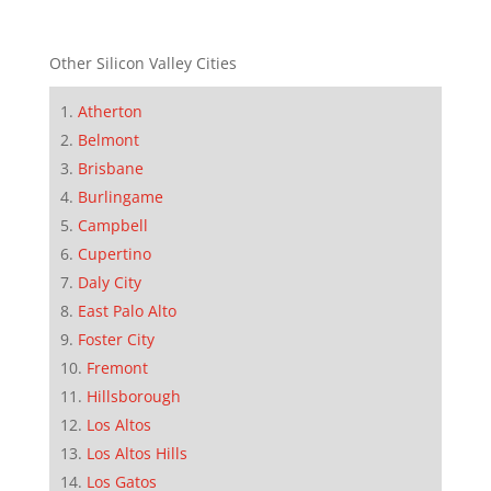
Other Silicon Valley Cities
Atherton
Belmont
Brisbane
Burlingame
Campbell
Cupertino
Daly City
East Palo Alto
Foster City
Fremont
Hillsborough
Los Altos
Los Altos Hills
Los Gatos