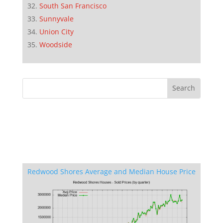
South San Francisco
Sunnyvale
Union City
Woodside
Redwood Shores Average and Median House Price