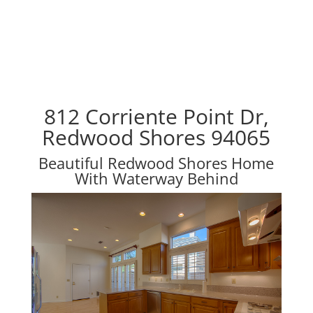
812 Corriente Point Dr,
Redwood Shores 94065
Beautiful Redwood Shores Home
With Waterway Behind