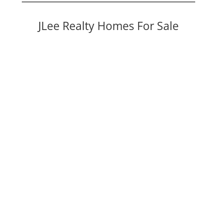
JLee Realty Homes For Sale