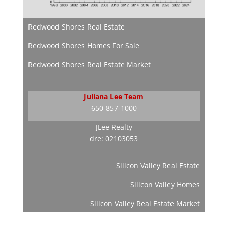
Redwood Shores Real Estate
Redwood Shores Homes For Sale
Redwood Shores Real Estate Market
Juliana Lee Team
650-857-1000
JLee Realty
dre: 02103053
Silicon Valley Real Estate
Silicon Valley Homes
Silicon Valley Real Estate Market