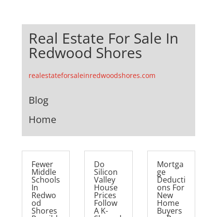
Real Estate For Sale In
Redwood Shores
realestateforsaleinredwoodshores.com
Blog
Home
Fewer
Do
Mortga
Middle
Silicon
ge
Schools
Valley
Deducti
In
House
ons For
Redwo
Prices
New
od
Follow
Home
Shores
A K-
Buyers